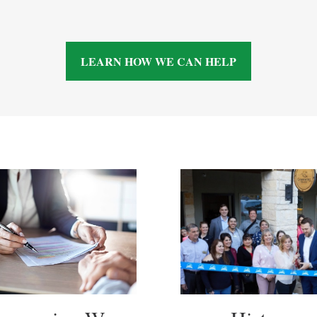
LEARN HOW WE CAN HELP