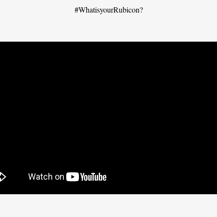
#WhatisyourRubicon?