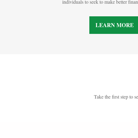
individuals to seek to make better fina
LEARN MORE
Take the first step to