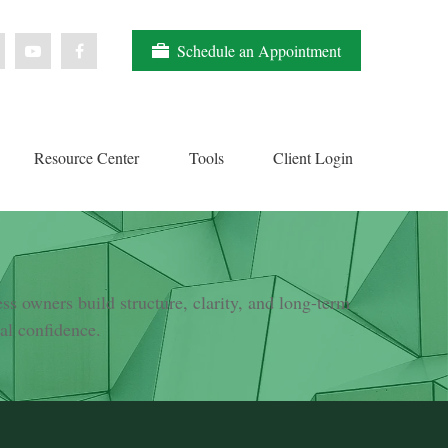
Schedule an Appointment
Resource Center
Tools
Client Login
s owners build structure, clarity, and long-term
ial confidence.