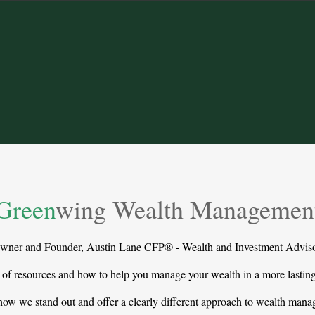
Green
wing Wealth Managemen
wner and Founder, Austin Lane CFP® - Wealth and Investment Adviso
 of resources and how to help you manage your wealth in a more lasti
ow we stand out and offer a clearly different approach to wealth man