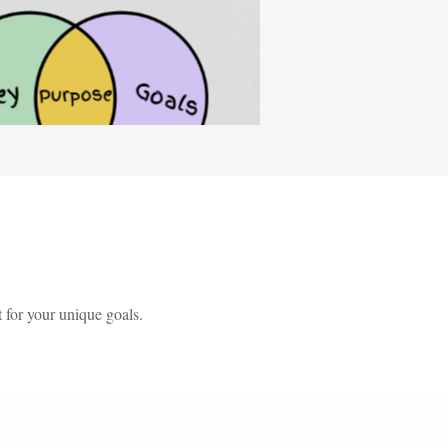
 for your unique goals.