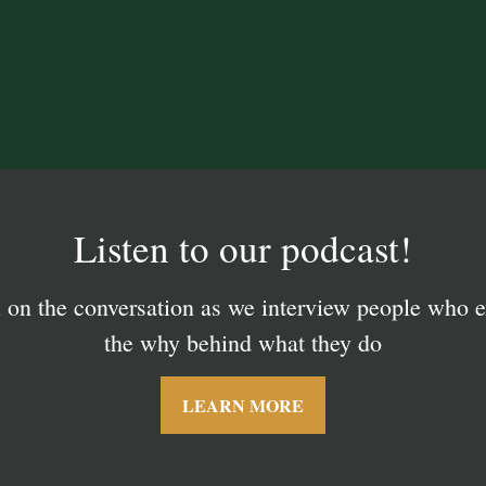
Tailored Investment Managemen
Listen to our podcast!
n on the conversation as we interview people who e
 how working with a privately owned, client focuse
can benefit you and your family.
the why behind what they do
LEARN MORE
LEARN MORE