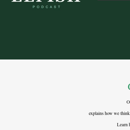
O
explains how we think
Learn h