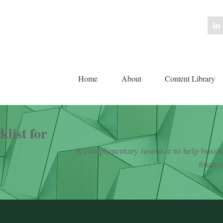
Home
About
Content Library 
list for
A complimentary resource to help busines
financ