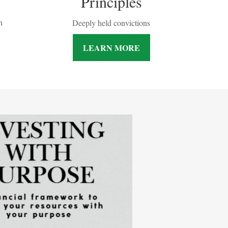
Principles
h
Deeply held convictions
LEARN MORE