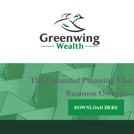
The Financial Planning Check
Business Owners
DOWNLOAD HERE