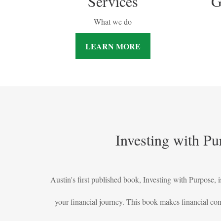
Services
G
What we do
LEARN MORE
Investing with Pu
Austin's first published book, Investing with Purpose, is
your financial journey. This book makes financial co