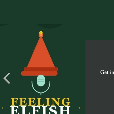
Get i
Learn