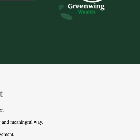
t
r,
ng and meaningful way.
agement.