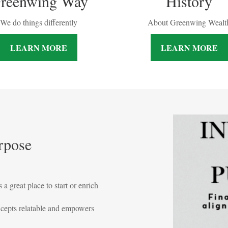
History
reenwing Way
About Greenwing Wealt
We do things differently
LEARN MORE
LEARN MORE
rpose
 a great place to start or enrich
ncepts relatable and empowers