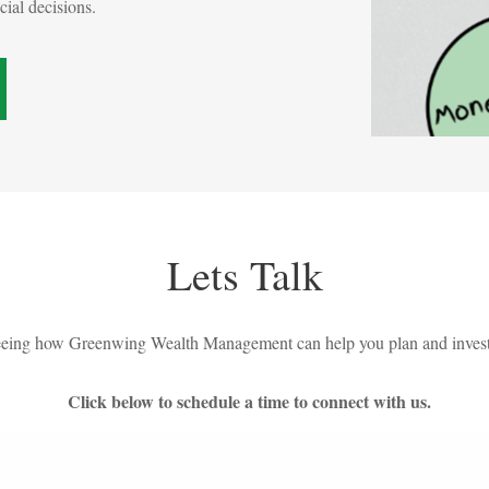
ncial decisions.
Lets Talk
 seeing how Greenwing Wealth Management can help you plan and invest
Click below to schedule a time to connect with us.