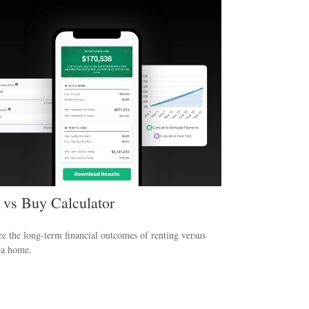
 vs Buy Calculator
 the long-term financial outcomes of renting versus
 a home.