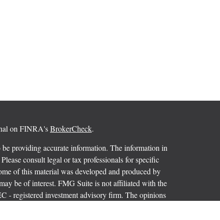
ional on FINRA's
BrokerCheck
.
 be providing accurate information. The information in
 Please consult legal or tax professionals for specific
 Some of this material was developed and produced by
ay be of interest. FMG Suite is not affiliated with the
SEC - registered investment advisory firm. The opinions
formation, and should not be considered a solicitation for