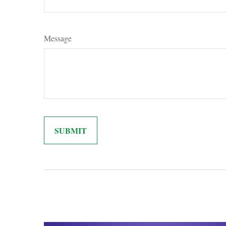
Message