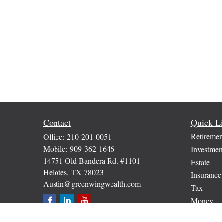
Contact
Quick L
Retiremen
Office:
210-201-0051
Mobile:
909-362-1646
Investmen
14751 Old Bandera Rd. #1101
Estate
Helotes,
TX
78023
Insurance
Austin@greenwingwealth.com
Tax
Money
Lifestyle