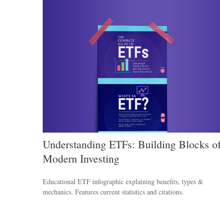
Understanding ETFs: Building Blocks o
Modern Investing
Educational ETF infographic explaining benefits, types &
mechanics. Features current statistics and citations.