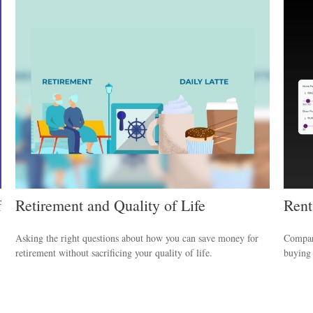
f
Retirement and Quality of Life
Rent
Asking the right questions about how you can save money for
Compare
retirement without sacrificing your quality of life.
buying