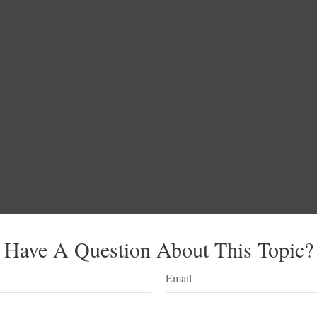
Have A Question About This Topic?
Email