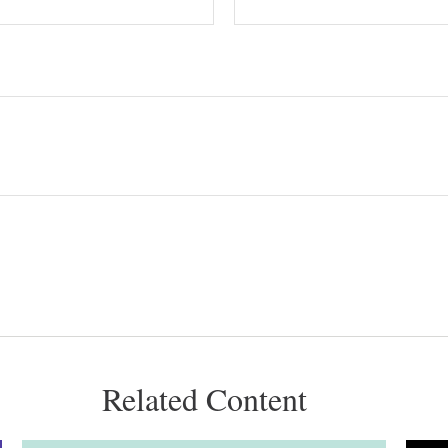
Related Content