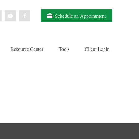
Schedule an Appointment
Resource Center
Tools
Client Login