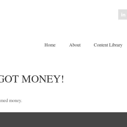
Home
About
Content Library 
 GOT MONEY!
laimed money.