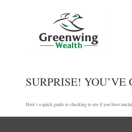
SURPRISE! YOU’VE
Here’s a quick guide to checking to see if you have unc