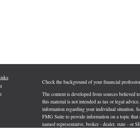
inks
Check the background of your financial profess
t
t
The content is developed from sources believed to
this material is not intended as tax or legal advice.
information regarding your individual situation.
FMG Suite to provide information on a topic that m
named representative, broker - dealer, state - or 
expressed and material provided are for general in
the purchase or sale of any security.