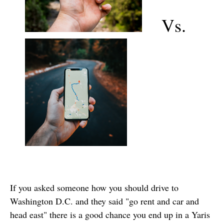
Vs.
If you asked someone how you should drive to
Washington D.C. and they said "go rent and car and
head east" there is a good chance you end up in a Yaris