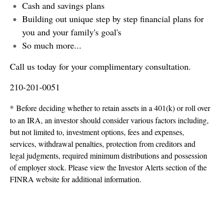
Cash and savings plans
Building out unique step by step financial plans for
you and your family's goal's
So much more...
Call us today for your complimentary consultation.
210-201-0051
* Before deciding whether to retain assets in a 401(k) or roll over
to an IRA, an investor should consider various factors including,
but not limited to, investment options, fees and expenses,
services, withdrawal penalties, protection from creditors and
legal judgments, required minimum distributions and possession
of employer stock. Please view the Investor Alerts section of the
FINRA website for additional information.