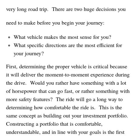
very long road trip. There are two huge decisions you
need to make before you begin your journey:
What vehicle makes the most sense for you?
What specific directions are the most efficient for
your journey?
First, determining the proper vehicle is critical because
it will deliver the moment-to-moment experience during
the drive. Would you rather have something with a lot
of horsepower that can go fast, or rather something with
more safety features? The ride will go a long way to
determining how comfortable the ride is. This is the
same concept as building out your investment portfolio.
Constructing a portfolio that is comfortable,
understandable, and in line with your goals is the first