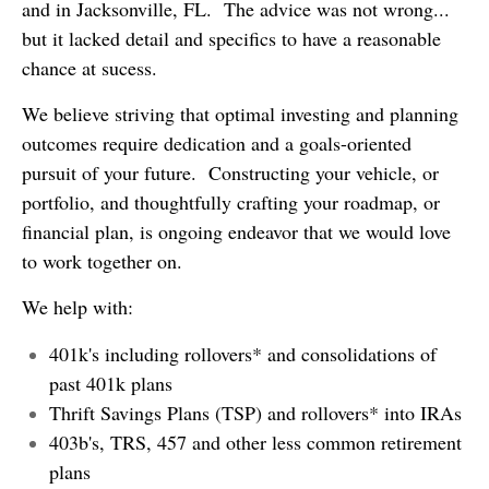
and in Jacksonville, FL. The advice was not wrong...
but it lacked detail and specifics to have a reasonable
chance at sucess.
We believe striving that optimal investing and planning
outcomes require dedication and a goals-oriented
pursuit of your future. Constructing your vehicle, or
portfolio, and thoughtfully crafting your roadmap, or
financial plan, is ongoing endeavor that we would love
to work together on.
We help with:
401k's including rollovers* and consolidations of
past 401k plans
Thrift Savings Plans (TSP) and rollovers* into IRAs
403b's, TRS, 457 and other less common retirement
plans