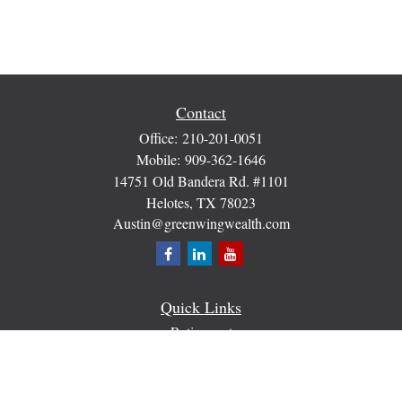
Contact
Office:
210-201-0051
Mobile:
909-362-1646
14751 Old Bandera Rd. #1101
Helotes,
TX
78023
Austin@greenwingwealth.com
Quick Links
Retirement
Investment
Estate
Insurance