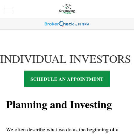
INDIVIDUAL INVESTORS
SCHEDULE AN APPOINTMENT
Planning and Investing
We often describe what we do as the beginning of a