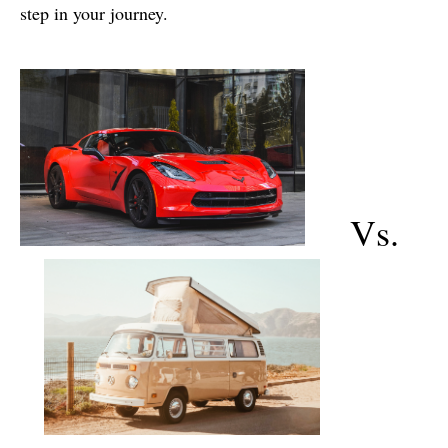
step in your journey.
Vs.