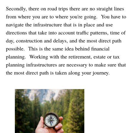
Secondly, there on road trips there are no straight lines
from where you are to where you're going. You have to
navigate the infrastructure that is in place and use
directions that take into account traffic patterns, time of
day, construction and delays, and the most direct path
possible. This is the same idea behind financial
planning. Working with the retirement, estate or tax
planning infrastructures are necessary to make sure that
the most direct path is taken along your journey.