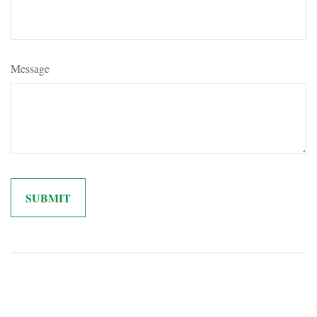
Message