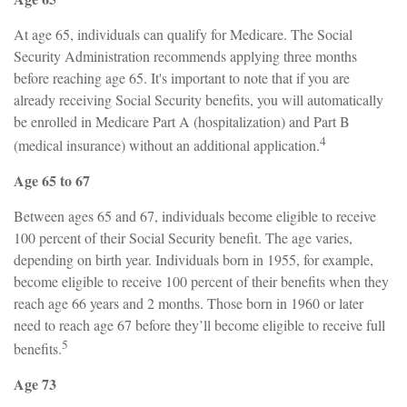
At age 65, individuals can qualify for Medicare. The Social
Security Administration recommends applying three months
before reaching age 65. It's important to note that if you are
already receiving Social Security benefits, you will automatically
be enrolled in Medicare Part A (hospitalization) and Part B
4
(medical insurance) without an additional application.
Age 65 to 67
Between ages 65 and 67, individuals become eligible to receive
100 percent of their Social Security benefit. The age varies,
depending on birth year. Individuals born in 1955, for example,
become eligible to receive 100 percent of their benefits when they
reach age 66 years and 2 months. Those born in 1960 or later
need to reach age 67 before they’ll become eligible to receive full
5
benefits.
Age 73