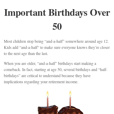
Important Birthdays Over
50
Most children stop being “and-a-half” somewhere around age 12.
Kids add “and-a-half“ to make sure everyone knows they’re closer
to the next age than the last.
When you are older, “and-a-half” birthdays start making a
comeback. In fact, starting at age 50, several birthdays and “half-
birthdays” are critical to understand because they have
implications regarding your retirement income.