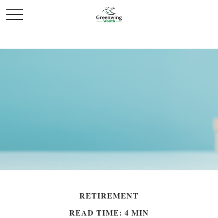
RETIREMENT
READ TIME: 4 MIN