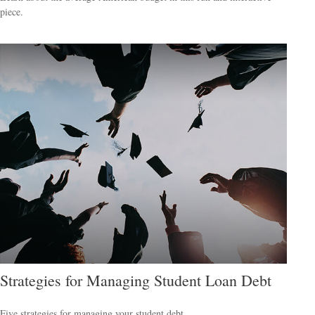
piece.
Strategies for Managing Student Loan Debt
Five strategies for managing your student debt.