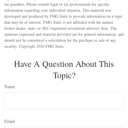
tax penalties. Please consult legal or tax professionals for specific
information regarding your individual situation. This material was
developed and produced by FMG Suite to provide information on a topic
that may be of interest. FMG Suite is not affiliated with the named
broker-dealer, state- or SEC-registered investment advisory firm. The
opinions expressed and material provided are for general information, and
should not be considered a solicitation for the purchase or sale of any
security. Copyright
2026 FMG Suite.
Have A Question About This
Topic?
Name
Email