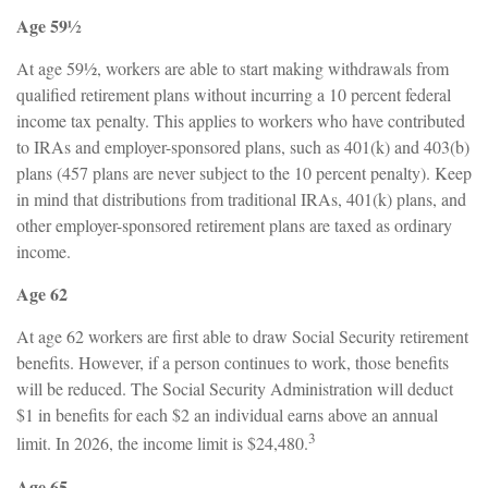
Age 59½
At age 59½, workers are able to start making withdrawals from
qualified retirement plans without incurring a 10 percent federal
income tax penalty. This applies to workers who have contributed
to IRAs and employer-sponsored plans, such as 401(k) and 403(b)
plans (457 plans are never subject to the 10 percent penalty). Keep
in mind that distributions from traditional IRAs, 401(k) plans, and
other employer-sponsored retirement plans are taxed as ordinary
income.
Age 62
At age 62 workers are first able to draw Social Security retirement
benefits. However, if a person continues to work, those benefits
will be reduced. The Social Security Administration will deduct
$1 in benefits for each $2 an individual earns above an annual
3
limit. In 2026, the income limit is $24,480.
Age 65