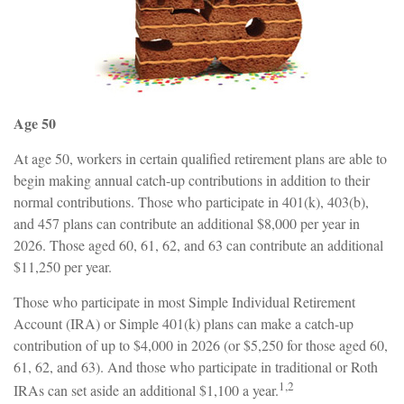
Age 50
At age 50, workers in certain qualified retirement plans are able to
begin making annual catch-up contributions in addition to their
normal contributions. Those who participate in 401(k), 403(b),
and 457 plans can contribute an additional $8,000 per year in
2026. Those aged 60, 61, 62, and 63 can contribute an additional
$11,250 per year.
Those who participate in most Simple Individual Retirement
Account (IRA) or Simple 401(k) plans can make a catch-up
contribution of up to $4,000 in 2026 (or $5,250 for those aged 60,
61, 62, and 63). And those who participate in traditional or Roth
1,2
IRAs can set aside an additional $1,100 a year.