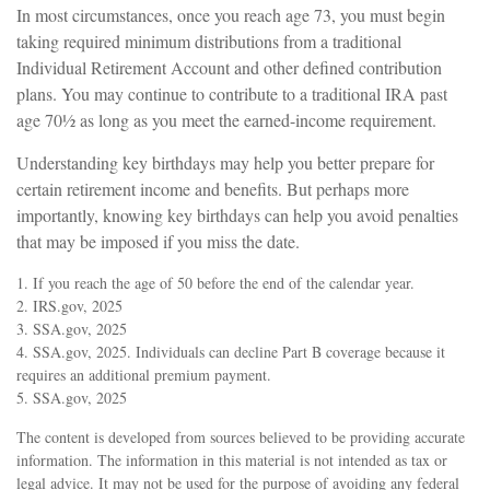
In most circumstances, once you reach age 73, you must begin
taking required minimum distributions from a traditional
Individual Retirement Account and other defined contribution
plans. You may continue to contribute to a traditional IRA past
age 70½ as long as you meet the earned-income requirement.
Understanding key birthdays may help you better prepare for
certain retirement income and benefits. But perhaps more
importantly, knowing key birthdays can help you avoid penalties
that may be imposed if you miss the date.
1. If you reach the age of 50 before the end of the calendar year.
2. IRS.gov, 2025
3. SSA.gov, 2025
4. SSA.gov, 2025. Individuals can decline Part B coverage because it
requires an additional premium payment.
5. SSA.gov, 2025
The content is developed from sources believed to be providing accurate
information. The information in this material is not intended as tax or
legal advice. It may not be used for the purpose of avoiding any federal