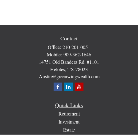
Contact
Office:
210-201-0051
Mobile:
909-362-1646
14751 Old Bandera Rd. #1101
Helotes,
TX
78023
Austin@greenwingwealth.com
Quick Links
Retirement
Investment
Estate
Insurance