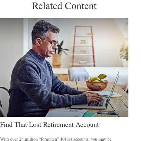
Related Content
Find That Lost Retirement Account
With over 24 million “forgotten” 401(k) accounts, you may be