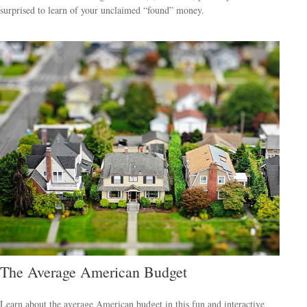
surprised to learn of your unclaimed “found” money.
The Average American Budget
Learn about the average American budget in this fun and interactive