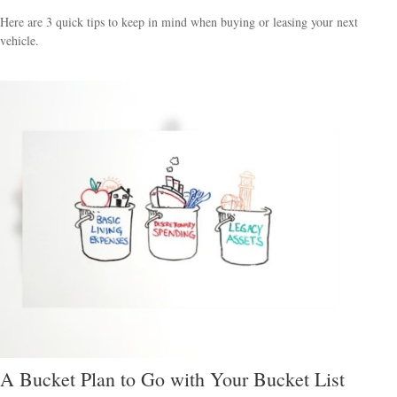
Here are 3 quick tips to keep in mind when buying or leasing your next
vehicle.
A Bucket Plan to Go with Your Bucket List