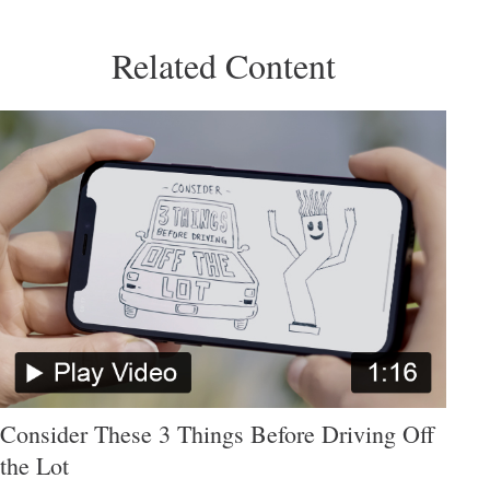
Related Content
Consider These 3 Things Before Driving Off
the Lot