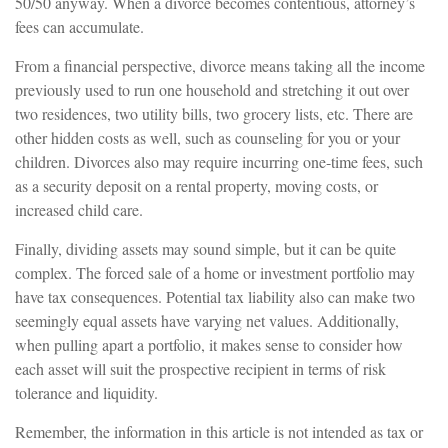
50/50 anyway. When a divorce becomes contentious, attorney’s
fees can accumulate.
From a financial perspective, divorce means taking all the income
previously used to run one household and stretching it out over
two residences, two utility bills, two grocery lists, etc. There are
other hidden costs as well, such as counseling for you or your
children. Divorces also may require incurring one-time fees, such
as a security deposit on a rental property, moving costs, or
increased child care.
Finally, dividing assets may sound simple, but it can be quite
complex. The forced sale of a home or investment portfolio may
have tax consequences. Potential tax liability also can make two
seemingly equal assets have varying net values. Additionally,
when pulling apart a portfolio, it makes sense to consider how
each asset will suit the prospective recipient in terms of risk
tolerance and liquidity.
Remember, the information in this article is not intended as tax or