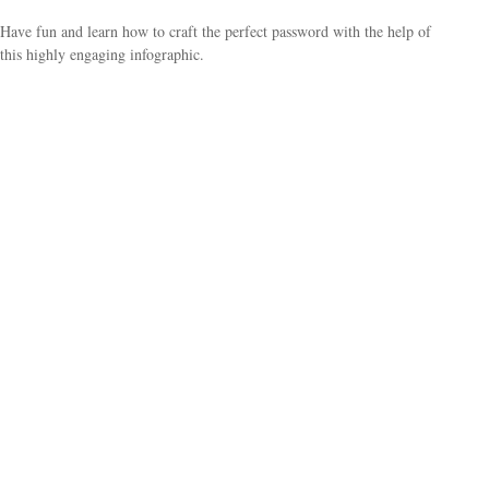
Have fun and learn how to craft the perfect password with the help of
this highly engaging infographic.