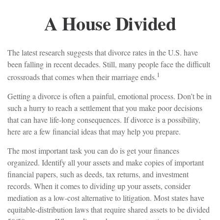
A House Divided
The latest research suggests that divorce rates in the U.S. have
been falling in recent decades. Still, many people face the difficult
1
crossroads that comes when their marriage ends.
Getting a divorce is often a painful, emotional process. Don’t be in
such a hurry to reach a settlement that you make poor decisions
that can have life-long consequences. If divorce is a possibility,
here are a few financial ideas that may help you prepare.
The most important task you can do is get your finances
organized. Identify all your assets and make copies of important
financial papers, such as deeds, tax returns, and investment
records. When it comes to dividing up your assets, consider
mediation as a low-cost alternative to litigation. Most states have
equitable-distribution laws that require shared assets to be divided