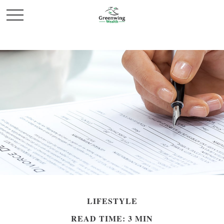
LIFESTYLE
READ TIME: 3 MIN