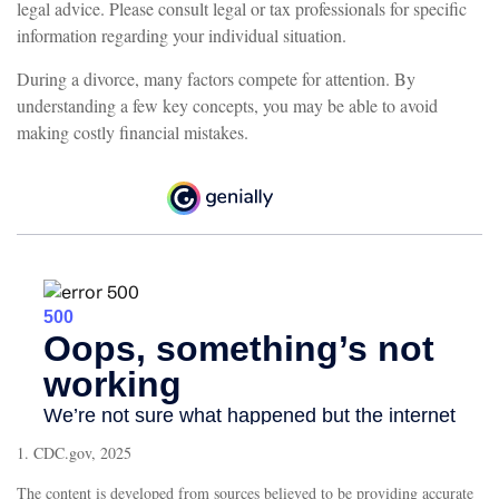
legal advice. Please consult legal or tax professionals for specific
information regarding your individual situation.
During a divorce, many factors compete for attention. By
understanding a few key concepts, you may be able to avoid
making costly financial mistakes.
1. CDC.gov, 2025
The content is developed from sources believed to be providing accurate