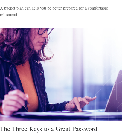
A bucket plan can help you be better prepared for a comfortable
retirement.
The Three Keys to a Great Password