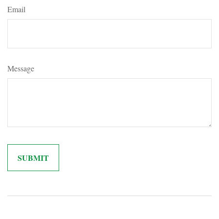
Email
Message