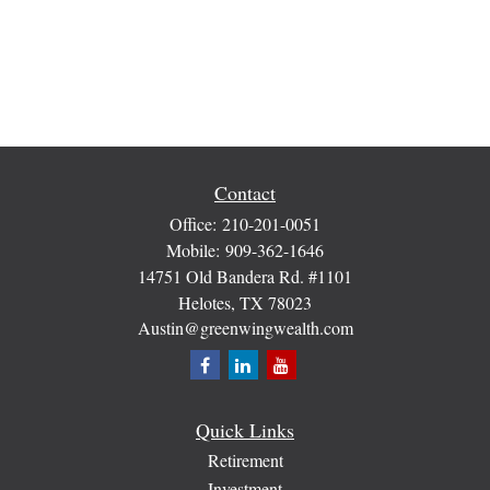
Contact
Office:
210-201-0051
Mobile:
909-362-1646
14751 Old Bandera Rd. #1101
Helotes,
TX
78023
Austin@greenwingwealth.com
Quick Links
Retirement
Investment