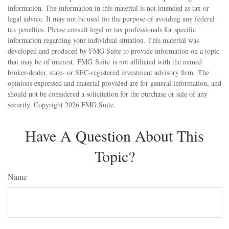
information. The information in this material is not intended as tax or
legal advice. It may not be used for the purpose of avoiding any federal
tax penalties. Please consult legal or tax professionals for specific
information regarding your individual situation. This material was
developed and produced by FMG Suite to provide information on a topic
that may be of interest. FMG Suite is not affiliated with the named
broker-dealer, state- or SEC-registered investment advisory firm. The
opinions expressed and material provided are for general information, and
should not be considered a solicitation for the purchase or sale of any
security. Copyright
2026 FMG Suite.
Have A Question About This
Topic?
Name