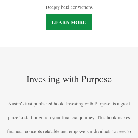
Deeply held convictions
LEARN MORE
Investing with Purpose
Austin's first published book, Investing with Purpose, is a great
place to start or enrich your financial journey. This book makes
financial concepts relatable and empowers individuals to seek to