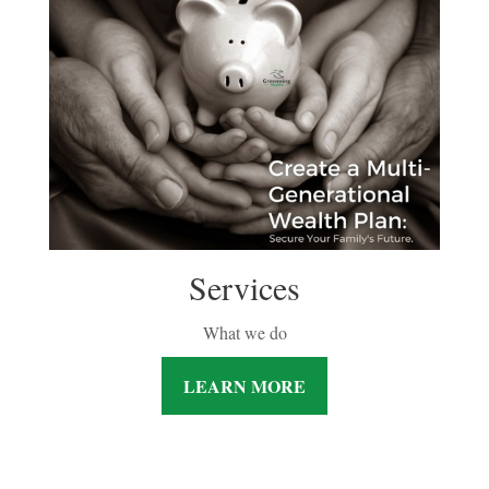
Services
What we do
LEARN MORE