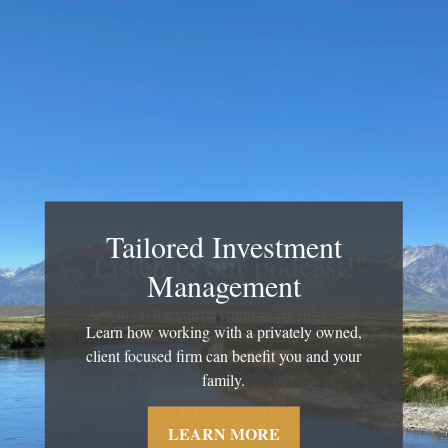
Tailored Investment
Management
Learn how working with a privately owned,
client focused firm can benefit you and your
family.
LEARN MORE