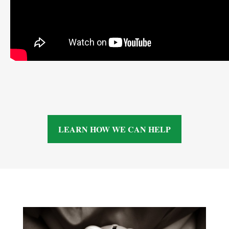
LEARN HOW WE CAN HELP