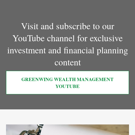
Visit and subscribe to our
YouTube channel for exclusive
investment and financial planning
content
GREENWING WEALTH MANAGEMENT
YOUTUBE