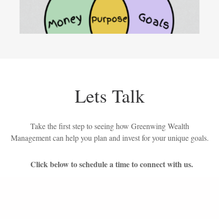
Lets Talk
Take the first step to seeing how Greenwing Wealth
Management can help you plan and invest for your unique goals.
Click below to schedule a time to connect with us.