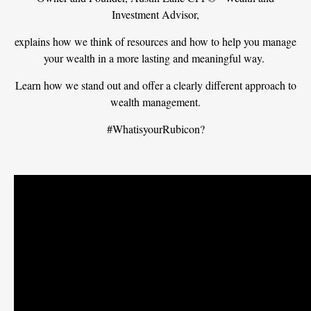
Investment Advisor,
explains how we think of resources and how to help you manage
your wealth in a more lasting and meaningful way.
Learn how we stand out and offer a clearly different approach to
wealth management.
#WhatisyourRubicon?