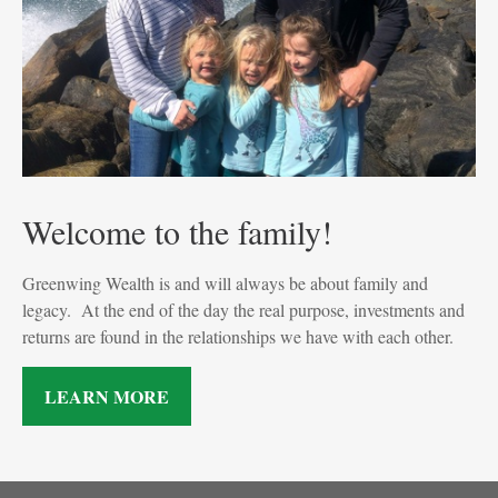
Welcome to the family!
Greenwing Wealth is and will always be about family and
legacy. At the end of the day the real purpose, investments and
returns are found in the relationships we have with each other.
LEARN MORE