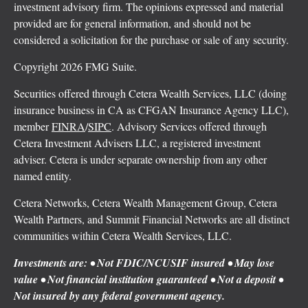
investment advisory firm. The opinions expressed and material
provided are for general information, and should not be
considered a solicitation for the purchase or sale of any security.
Copyright 2026 FMG Suite.
Securities offered through Cetera Wealth Services, LLC (doing
insurance business in CA as CFGAN Insurance Agency LLC),
member
FINRA
/
SIPC
. Advisory Services offered through
Cetera Investment Advisers LLC, a registered investment
adviser. Cetera is under separate ownership from any other
named entity.
Cetera Networks, Cetera Wealth Management Group, Cetera
Wealth Partners, and Summit Financial Networks are all distinct
communities within Cetera Wealth Services, LLC.
Investments are: • Not FDIC/NCUSIF insured • May lose
value • Not financial institution guaranteed • Not a deposit •
Not insured by any federal government agency.