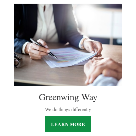
Greenwing Way
We do things differently
LEARN MORE