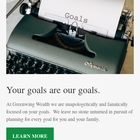
Your goals are our goals.
At Greenwing Wealth we are unapologetically and fanatically
focused on your goals. We leave no stone unturned in pursuit of
planning for every goal for you and your family.
LEARN MORE