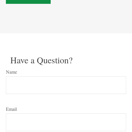
Have a Question?
Name
Email