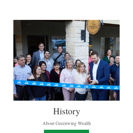
History
About Greenwing Wealth