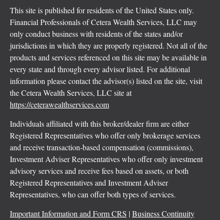
This site is published for residents of the United States only.
Financial Professionals of Cetera Wealth Services, LLC may
only conduct business with residents of the states and/or
jurisdictions in which they are properly registered. Not all of the
products and services referenced on this site may be available in
every state and through every advisor listed. For additional
information please contact the advisor(s) listed on the site, visit
the Cetera Wealth Services, LLC site at
https://ceterawealthservices.com
Individuals affiliated with this broker/dealer firm are either
Registered Representatives who offer only brokerage services
and receive transaction-based compensation (commissions),
Investment Adviser Representatives who offer only investment
advisory services and receive fees based on assets, or both
Registered Representatives and Investment Adviser
Representatives, who can offer both types of services.
Important Information and Form CRS
|
Business Continuity