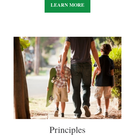
LEARN MORE
Principles