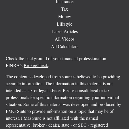
Insurance
Tax
Money
Lifestyle
Latest Articles
All Videos
All Calculators
Check the background of your financial professional on
FINRA's
BrokerCheck
.
The content is developed from sources believed to be providing
accurate information. The information in this material is not
intended as tax or legal advice. Please consult legal or tax
professionals for specific information regarding your individual
situation. Some of this material was developed and produced by
FMG Suite to provide information on a topic that may be of
interest. FMG Suite is not affiliated with the named
representative, broker - dealer, state - or SEC - registered