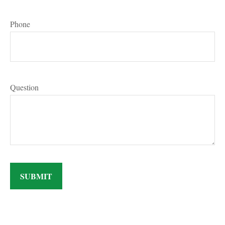
Phone
Question
SUBMIT