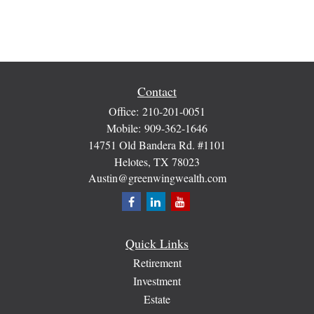
Contact
Office:
210-201-0051
Mobile:
909-362-1646
14751 Old Bandera Rd. #1101
Helotes,
TX
78023
Austin@greenwingwealth.com
Quick Links
Retirement
Investment
Estate