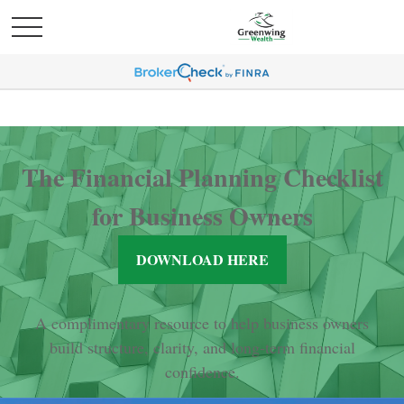
The Financial Planning Checklist
for Business Owners
DOWNLOAD HERE
A complimentary resource to help business owners
build structure, clarity, and long-term financial
confidence.