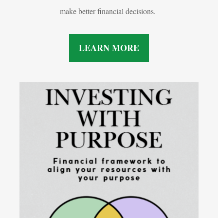
make better financial decisions.
LEARN MORE