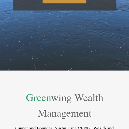
Green
wing Wealth
Management
Owner and Founder, Austin Lane CFP® - Wealth and