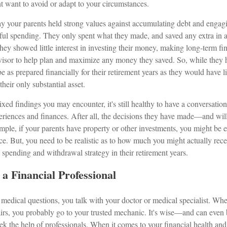
t want to avoid or adapt to your circumstances.
say your parents held strong values against accumulating debt and engag
ful spending. They only spent what they made, and saved any extra in a
ey showed little interest in investing their money, making long-term fin
visor to help plan and maximize any money they saved. So, while they ha
e as prepared financially for their retirement years as they would have 
 their only substantial asset.
xed findings you may encounter, it's still healthy to have a conversatio
eriences and finances. After all, the decisions they have made—and w
mple, if your parents have property or other investments, you might be 
nce. But, you need to be realistic as to how much you might actually rece
spending and withdrawal strategy in their retirement years.
a Financial Professional
edical questions, you talk with your doctor or medical specialist. Wh
irs, you probably go to your trusted mechanic. It's wise—and can eve
k the help of professionals. When it comes to your financial health and