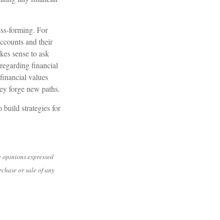
ess-forming. For
accounts and their
kes sense to ask
regarding financial
financial values
hey forge new paths.
build strategies for
e opinions expressed
rchase or sale of any