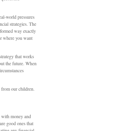
real-world pressures
ncial strategies. The
informed way exactly
for where you want
strategy that works
out the future. When
circumstances
n from our children.
t with money and
 are good ones that
ating any financial