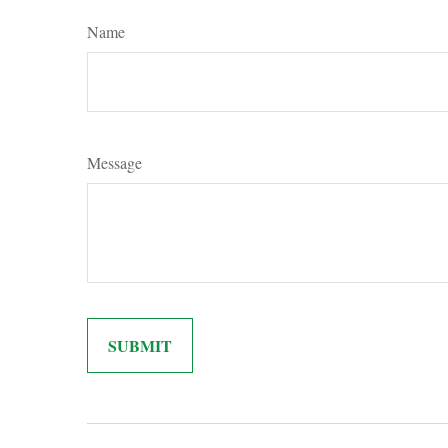
Name
Message