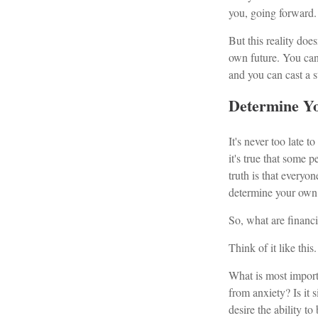
you, going forward.
But this reality doe
own future. You can
and you can cast a s
Determine Yo
It's never too late t
it's true that some p
truth is that every
determine your own 
So, what are financ
Think of it like this.
What is most importa
from anxiety? Is it
desire the ability 