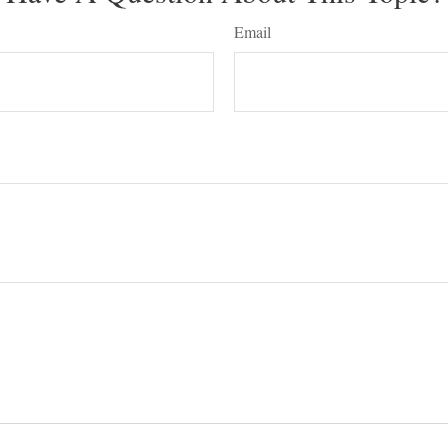
Email