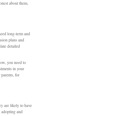
onest about them,
 need long-term and
nsion plans and
ate detailed
Now, you need to
stments in your
parents, for
ey are likely to have
h adopting and