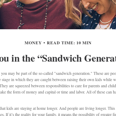
MONEY
READ TIME: 10 MIN
ou in the “Sandwich Genera
 you may be part of the so-called "sandwich generation." These are pe
fe stage in which they are caught between raising their own kids while w
They are squeezed between responsibilities to care for parents and chil
take the form of money and capital or time and labor. All of these can ha
 that kids are staying at home longer. And people are living longer. This i
 If it’s the reality for your family, it means the possibility of greater f