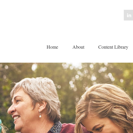
Home
About
Content Library 