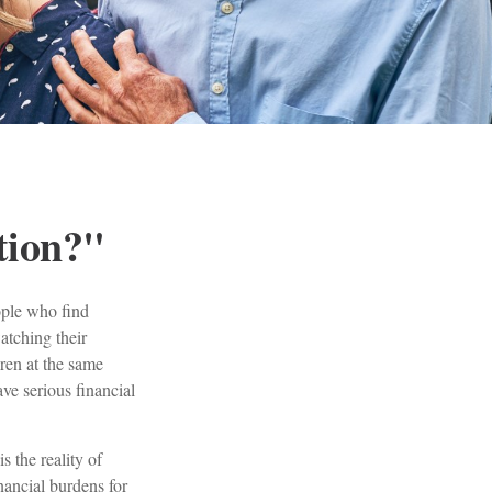
tion?"
ople who find
atching their
dren at the same
ve serious financial
s the reality of
inancial burdens for