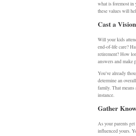
what is foremost in
these values will he
Cast a Visio
Will your kids atten
end-of-life care? H
retirement? How lon
answers and make pr
You've already thou
determine an overal
family. That means 
instance.
Gather Know
As your parents get o
influenced yours. Y