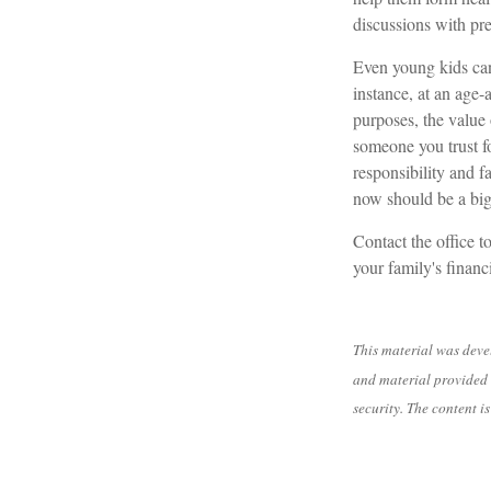
discussions with pre
Even young kids can
instance, at an age-
purposes, the value 
someone you trust fo
responsibility and f
now should be a big 
Contact the office t
your family's financ
This material was deve
and material provided 
security. The content 