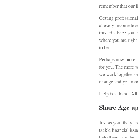
remember that our l
Getting professional
at every income leve
trusted advice you 
where you are right 
to be.
Perhaps now more tha
for you. The more w
we work together on
change and you move
Help is at hand. All
Share Age-ap
Just as you likely
tackle financial iss
help them form healt