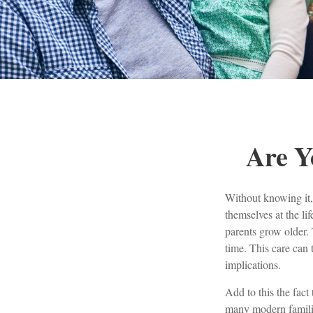
Are Y
Without knowing it,
themselves at the li
parents grow older. 
time. This care can 
implications.
Add to this the fact
many modern families.