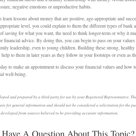
ssure, negative emotions or unproductive habits.
 learn lessons about money that are positive, age-appropriate and succ
appropriate level, you could explain to them the different types of bank 
of saving for what you want, the need to think longer-term or why it ma
r financial advice. By doing this, you can begin to pass on your values 
amily leadership, even to young children. Building these strong, healthy 
help to them in later years as they follow in your footsteps or even as t
oday to make an appointment to discuss your financial values and how to 
ial well-being.
loped and prepared by a third party for use by your Registered Representative. Th
are for general information and should not be considered a solicitation for the pu
is developed from sources believed to be providing accurate information.
Have A Question About This Topic?