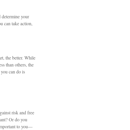
d determine your
u can take action,
rt, the better. While
ess than others, the
 you can do is
gainst risk and free
want? Or do you
 important to you—