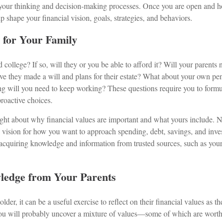
 your thinking and decision-making processes. Once you are open and h
lp shape your financial vision, goals, strategies, and behaviors.
n for Your Family
d college? If so, will they or you be able to afford it? Will your parents
ave they made a will and plans for their estate? What about your own pe
g will you need to keep working? These questions require you to formul
oactive choices.
ght about why financial values are important and what yours include. 
l vision for how you want to approach spending, debt, savings, and inve
acquiring knowledge and information from trusted sources, such as your 
ledge from Your Parents
lder, it can be a useful exercise to reflect on their financial values as th
ou will probably uncover a mixture of values—some of which are wort