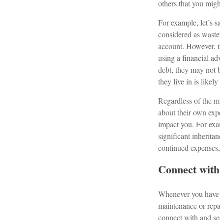
others that you migh
For example, let’s 
considered as waste
account. However, th
using a financial ad
debt, they may not b
they live in is likely
Regardless of the mi
about their own exp
impact you. For exa
significant inherita
continued expenses, 
Connect with 
Whenever you have m
maintenance or repa
connect with and see