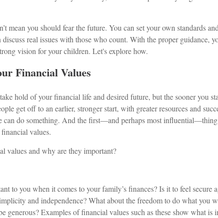
sn’t mean you should fear the future. You can set your own standards an
 discuss real issues with those who count. With the proper guidance, yo
trong vision for your children. Let's explore how.
ur Financial Values
o take hold of your financial life and desired future, but the sooner you sta
eople get off to an earlier, stronger start, with greater resources and succ
one can do something. And the first—and perhaps most influential—thing
financial values.
ial values and why are they important?
nt to you when it comes to your family’s finances? Is it to feel secure a
 simplicity and independence? What about the freedom to do what you 
to be generous? Examples of financial values such as these show what is