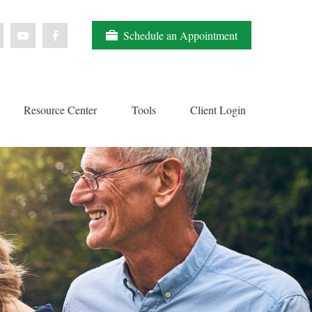
Schedule an Appointment
Resource Center
Tools
Client Login