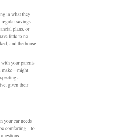
ing in what they
 regular savings
ancial plans, or
ve little to no
liked, and the house
n with your parents
ill make—might
expecting a
ive, given their
en your car needs
n be comforting—to
 questions,