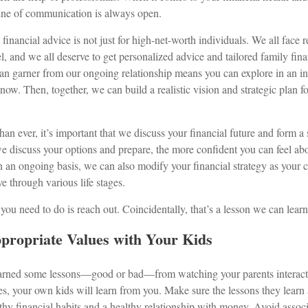
ine of communication is always open.
 financial advice is not just for high-net-worth individuals. We all face 
l, and we all deserve to get personalized advice and tailored family fina
can garner from our ongoing relationship means you can explore in an 
now. Then, together, we can build a realistic vision and strategic plan 
n ever, it’s important that we discuss your financial future and form a 
e discuss your options and prepare, the more confident you can feel ab
 an ongoing basis, we can also modify your financial strategy as your 
 through various life stages.
 you need to do is reach out. Coincidentally, that’s a lesson we can lear
propriate Values with Your Kids
 learned some lessons—good or bad—from watching your parents interac
ues, your own kids will learn from you. Make sure the lessons they learn
hy financial habits and a healthy relationship with money. Avoid associ