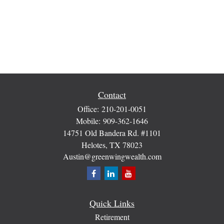
Contact
Office:
210-201-0051
Mobile:
909-362-1646
14751 Old Bandera Rd. #1101
Helotes,
TX
78023
Austin@greenwingwealth.com
Quick Links
Retirement