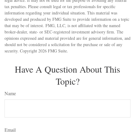
legal advice. It may not be used for the purpose of avoiding any federal
tax penalties. Please consult legal or tax professionals for specific
information regarding your individual situation. This material was
developed and produced by FMG Suite to provide information on a topic
that may be of interest. FMG, LLC, is not affiliated with the named
broker-dealer, state- or SEC-registered investment advisory firm. The
opinions expressed and material provided are for general information, and
should not be considered a solicitation for the purchase or sale of any
security. Copyright
2026 FMG Suite.
Have A Question About This
Topic?
Name
Email