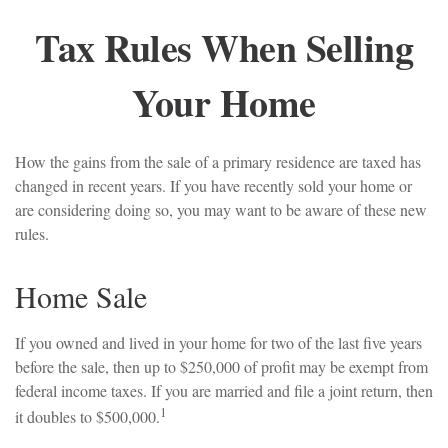
Tax Rules When Selling
Your Home
How the gains from the sale of a primary residence are taxed has
changed in recent years. If you have recently sold your home or
are considering doing so, you may want to be aware of these new
rules.
Home Sale
If you owned and lived in your home for two of the last five years
before the sale, then up to $250,000 of profit may be exempt from
federal income taxes. If you are married and file a joint return, then
1
it doubles to $500,000.