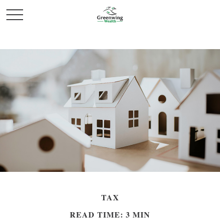
TAX
READ TIME: 3 MIN