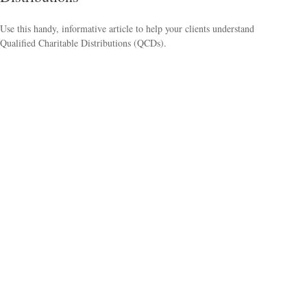
Use this handy, informative article to help your clients understand
Qualified Charitable Distributions (QCDs).