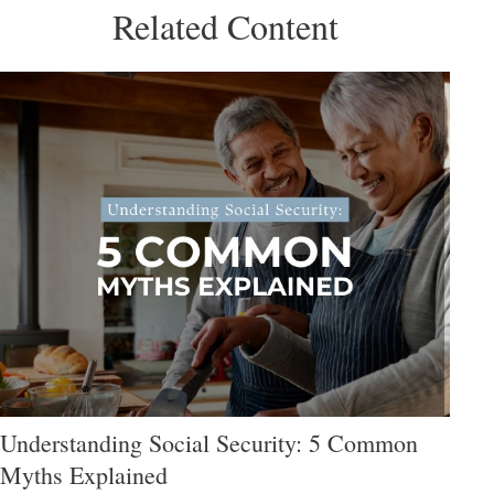
Related Content
Understanding Social Security: 5 Common
Myths Explained