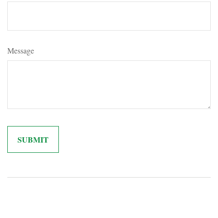
Message