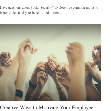
Have questions about Social Security? Explore five common myths to
better understand your benefits and options.
Creative Ways to Motivate Your Employees