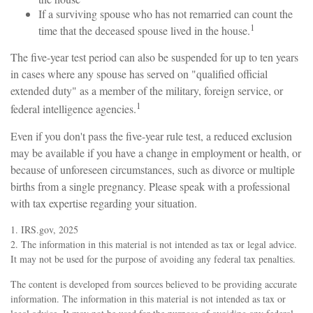
If a surviving spouse who has not remarried can count the
1
time that the deceased spouse lived in the house.
The five-year test period can also be suspended for up to ten years
in cases where any spouse has served on "qualified official
extended duty" as a member of the military, foreign service, or
1
federal intelligence agencies.
Even if you don't pass the five-year rule test, a reduced exclusion
may be available if you have a change in employment or health, or
because of unforeseen circumstances, such as divorce or multiple
births from a single pregnancy. Please speak with a professional
with tax expertise regarding your situation.
1. IRS.gov, 2025
2. The information in this material is not intended as tax or legal advice.
It may not be used for the purpose of avoiding any federal tax penalties.
The content is developed from sources believed to be providing accurate
information. The information in this material is not intended as tax or