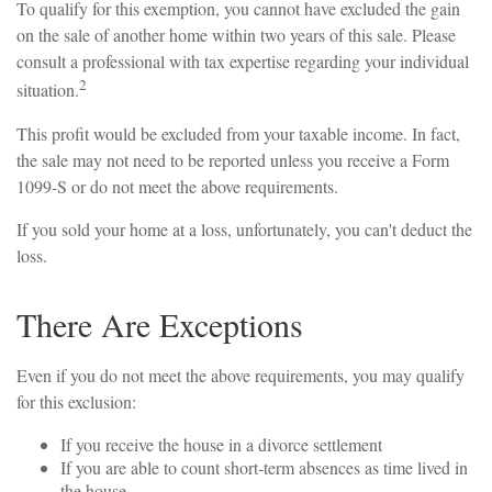
To qualify for this exemption, you cannot have excluded the gain
on the sale of another home within two years of this sale. Please
consult a professional with tax expertise regarding your individual
2
situation.
This profit would be excluded from your taxable income. In fact,
the sale may not need to be reported unless you receive a Form
1099-S or do not meet the above requirements.
If you sold your home at a loss, unfortunately, you can't deduct the
loss.
There Are Exceptions
Even if you do not meet the above requirements, you may qualify
for this exclusion:
If you receive the house in a divorce settlement
If you are able to count short-term absences as time lived in
the house