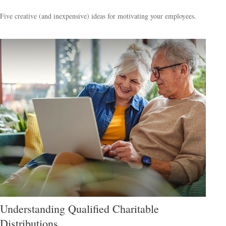
Five creative (and inexpensive) ideas for motivating your employees.
Understanding Qualified Charitable
Distributions