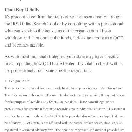
Final Key Details
It's prudent to confirm the status of your chosen charity through
the IRS Online Search Tool or by consulting with a professional
who can speak to the tax status of the organization. If you
withdraw and then donate the funds, it does not count as a QCD
and becomes taxable.
As with most financial strategies, your state may have specific
rules impacting how QCDs are treated. It's vital to check with a
tax professional about state-specific regulations.
1. IRS.gov, 2025
The content is developed from sources believed to be providing accurate information.
The information in this material is not intended as tax or legal advice. It may not be used
for the purpose of avoiding any federal tax penalties. Please consult legal or tax
professionals for specific information regarding your individual situation. This material
was developed and produced by FMG Suite to provide information on a topic that may
be of interest. FMG Suite is not affiliated with the named broker-dealer, state- or SEC-
registered investment advisory firm. The opinions expressed and material provided are