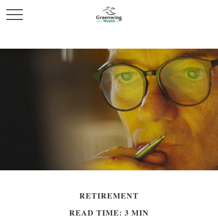
RETIREMENT
READ TIME: 3 MIN