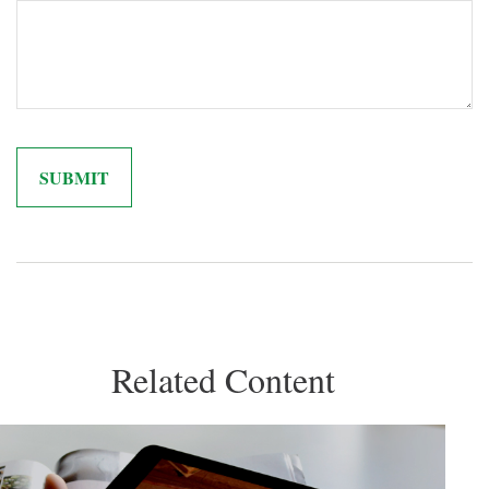
Related Content