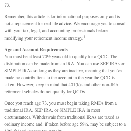
73.
Remember, this article is for informational purposes only and is
not a replacement for real-life advice. We encourage you to consult
with your tax, legal, and accounting professionals before
1
modifying your retirement income strategy.
Age and Account Requirements
You must be at least 70½ years old to qualify for a QCD. The
distribution can be made from an IRA. You can use SEP IRAs or
SIMPLE IRAs so long as they are inactive, meaning that you’ve
made no contributions to the account in the year the QCD is
taken. However, keep in mind that 401(k)s and other non-IRA
retirement vehicles do not qualify for QCDs.
Once you reach age 73, you must begin taking RMDs from a
traditional IRA, SEP IRA, or SIMPLE IRA in most
circumstances. Withdrawals from traditional IRAs are taxed as
ordinary income and, if taken before age 59½, may be subject to a
10% federal income tax penalty.