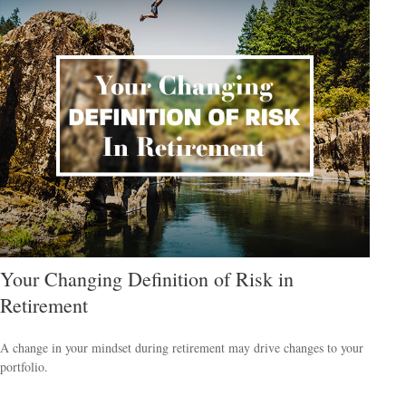
Your Changing Definition of Risk in
Retirement
A change in your mindset during retirement may drive changes to your
portfolio.