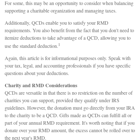
For some, this may be an opportunity to consider when balancing
supporting a charitable organization and managing taxes.
Additionally, QCDs enable you to satisfy your RMD
requirements. You also benefit from the fact that you don't need to
itemize deductions to take advantage of a QCD, allowing you to
1
use the standard deduction.
Again, this article is for informational purposes only. Speak with
your tax, legal, and accounting professionals if you have specific
questions about your deductions.
Charity and RMD Considerations
QCDs are versatile in that there is no restriction on the number of
charities you can support, provided they qualify under IRS
guidelines. However, the donation must go directly from your IRA
to the charity to be a QCD. Gifts made as QCDs can fulfill all or
part of your annual RMD requirement. It's worth noting that if you
donate over your RMD amount, the excess cannot be rolled over to
the next year's RMD.