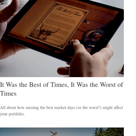
It Was the Best of Times, It Was the Worst of
Times
All about how missing the best market days (or the worst!) might affect
your portfolio.