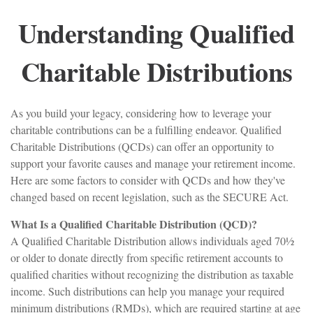
Understanding Qualified
Charitable Distributions
As you build your legacy, considering how to leverage your
charitable contributions can be a fulfilling endeavor. Qualified
Charitable Distributions (QCDs) can offer an opportunity to
support your favorite causes and manage your retirement income.
Here are some factors to consider with QCDs and how they've
changed based on recent legislation, such as the SECURE Act.
What Is a Qualified Charitable Distribution (QCD)?
A Qualified Charitable Distribution allows individuals aged 70½
or older to donate directly from specific retirement accounts to
qualified charities without recognizing the distribution as taxable
income. Such distributions can help you manage your required
minimum distributions (RMDs), which are required starting at age