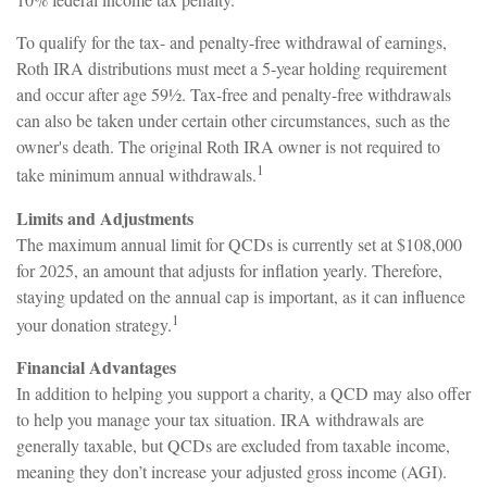
To qualify for the tax- and penalty-free withdrawal of earnings,
Roth IRA distributions must meet a 5-year holding requirement
and occur after age 59½. Tax-free and penalty-free withdrawals
can also be taken under certain other circumstances, such as the
owner's death. The original Roth IRA owner is not required to
1
take minimum annual withdrawals.
Limits and Adjustments
The maximum annual limit for QCDs is currently set at $108,000
for 2025, an amount that adjusts for inflation yearly. Therefore,
staying updated on the annual cap is important, as it can influence
1
your donation strategy.
Financial Advantages
In addition to helping you support a charity, a QCD may also offer
to help you manage your tax situation. IRA withdrawals are
generally taxable, but QCDs are excluded from taxable income,
meaning they don’t increase your adjusted gross income (AGI).