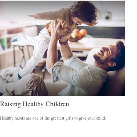
Raising Healthy Children
Healthy habits are one of the greatest gifts to give your child.