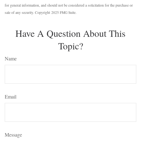
for general information, and should not be considered a solicitation for the purchase or
sale of any security. Copyright 2025 FMG Suite.
Have A Question About This
Topic?
Name
Email
Message