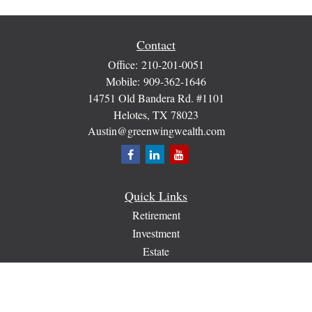
Contact
Office:
210-201-0051
Mobile:
909-362-1646
14751 Old Bandera Rd. #1101
Helotes,
TX
78023
Austin@greenwingwealth.com
Quick Links
Retirement
Investment
Estate
Insurance
Tax
Money