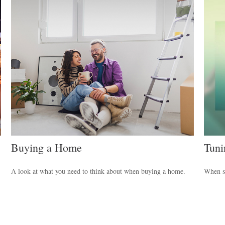
Buying a Home
Tuni
A look at what you need to think about when buying a home.
When sh