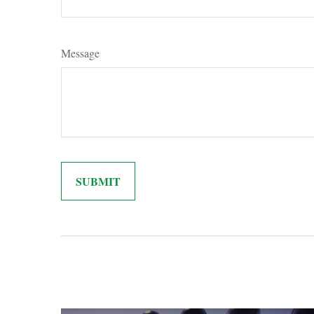
Message