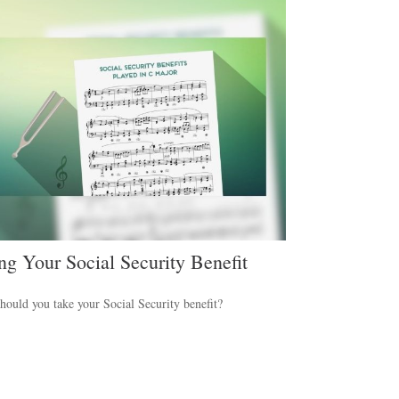
ng Your Social Security Benefit
ould you take your Social Security benefit?