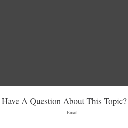
Have A Question About This Topic?
Email