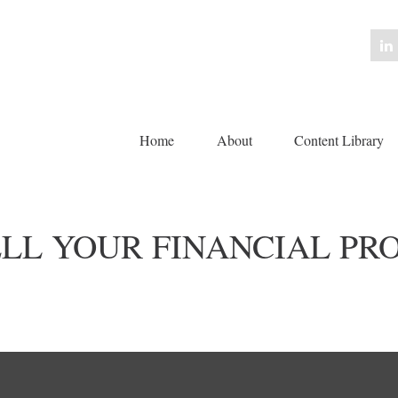
Home
About
Content Library 
ELL YOUR FINANCIAL PR