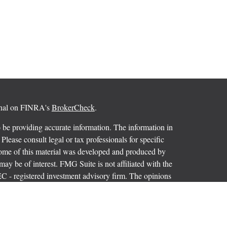
ional on FINRA's
BrokerCheck
.
 be providing accurate information. The information in
 Please consult legal or tax professionals for specific
 Some of this material was developed and produced by
ay be of interest. FMG Suite is not affiliated with the
SEC - registered investment advisory firm. The opinions
formation, and should not be considered a solicitation for