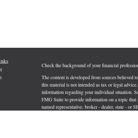
inks
Check the background of your financial profess
t
t
The content is developed from sources believed to
this material is not intended as tax or legal advice.
information regarding your individual situation.
FMG Suite to provide information on a topic that m
named representative, broker - dealer, state - or 
expressed and material provided are for general in
the purchase or sale of any security.
icles
s
Copyright 2026 FMG Suite.