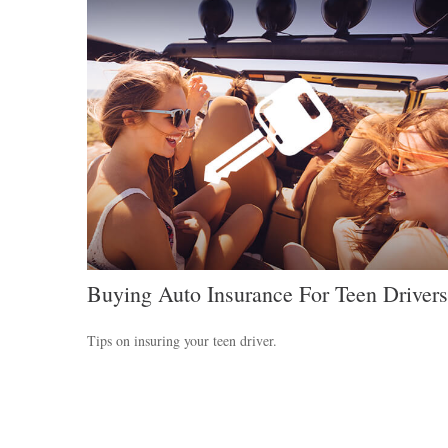
Buying Auto Insurance For Teen Drivers
Tips on insuring your teen driver.