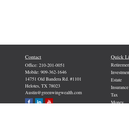
Contact
Quick L
Retiremen
Office:
210-201-0051
Mobile:
909-362-1646
Investmen
14751 Old Bandera Rd. #1101
Estate
Helotes,
TX
78023
Insurance
Austin@greenwingwealth.com
Tax
Money
Lifestyle
Latest Art
All Video