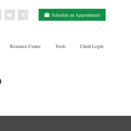
Schedule an Appointment
Resource Center
Tools
Client Login
O