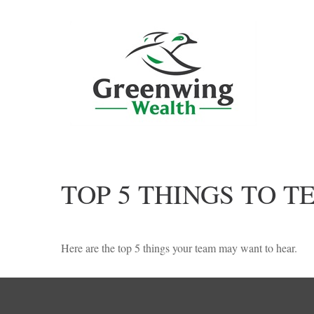
TOP 5 THINGS TO T
Here are the top 5 things your team may want to hear.