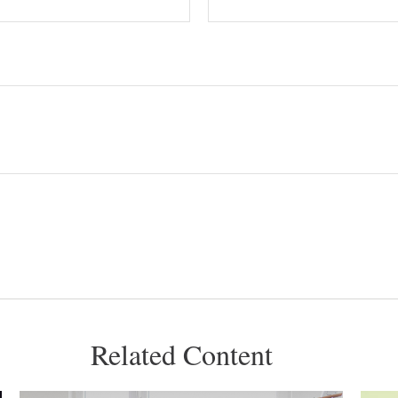
Related Content