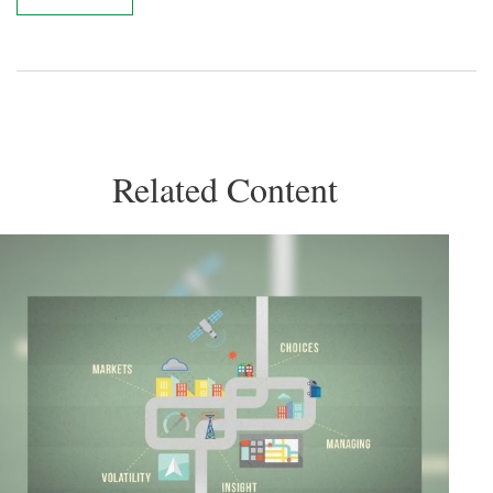
Related Content