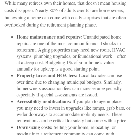
While many retirees own their homes, that doesn’t mean housing
costs disappear. Nearly 80% of adults over 65 are homeowners,
but owning a home can come with costly surprises that are often
overlooked during the retirement planning phase.
Home maintenance and repairs:
Unanticipated home
repairs are one of the most common financial shocks in
retirement. Aging properties may need new roofs, HVAC
systems, plumbing upgrades, or foundational work—often
at a steep cost. Budgeting 1% of your home’s value
annually for upkeep is a good starting point.
Property taxes and HOA fees:
Local tax rates can rise
over time due to changing municipal budgets. Similarly,
homeowners association fees can increase unexpectedly,
especially if special assessments are issued.
Accessibility modifications:
If you plan to age in place,
you may need to invest in upgrades like ramps, grab bars, or
wider doorways to accommodate mobility needs. These
renovations can be critical for safety but come with a price.
Downsizing costs:
Selling your home, relocating, or
moving into a retirement community can come with