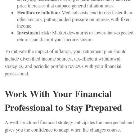
price increases that outpace general inflation rates.
Healthcare inflation:
Medical costs tend to rise faster than
other sectors, putting added pressure on retirees with fixed
income.
Investment risk:
Market downturns or lower-than-expected
returns can disrupt your income stream.
To mitigate the impact of inflation, your retirement plan should
include diversified income sources, tax-efficient withdrawal
strategies, and periodic portfolio reviews with your financial
professional.
Work With Your Financial
Professional to Stay Prepared
A well-structured financial strategy anticipates the unexpected and
gives you the confidence to adapt when life changes course.