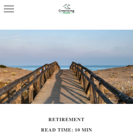
RETIREMENT
READ TIME: 10 MIN