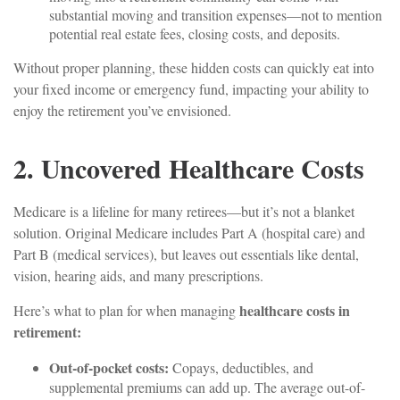
substantial moving and transition expenses—not to mention
potential real estate fees, closing costs, and deposits.
Without proper planning, these hidden costs can quickly eat into
your fixed income or emergency fund, impacting your ability to
enjoy the retirement you’ve envisioned.
2. Uncovered Healthcare Costs
Medicare is a lifeline for many retirees—but it’s not a blanket
solution. Original Medicare includes Part A (hospital care) and
Part B (medical services), but leaves out essentials like dental,
vision, hearing aids, and many prescriptions.
healthcare costs in
Here’s what to plan for when managing
retirement:
Out-of-pocket costs:
Copays, deductibles, and
supplemental premiums can add up. The average out-of-