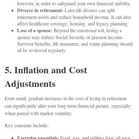
however, in order to safeguard your own financial stability.
Divorce in retirement:
Later-life divorce can split
retirement assets and reduce household income. It can also
affect healthcare coverage, housing, and legacy planning.
Loss of a spouse:
Beyond the emotional toll, losing a
spouse may reduce Social Security or pension income.
Survivor benefits, life insurance, and estate planning should
all be reviewed regularly.
5. Inflation and Cost
Adjustments
Even small, gradual increases in the cost of living in retirement
can significantly alter your long-term financial picture, especially
when paired with market volatility.
Key concerns include:
Everyday essentials:
Food, gas, and utilities have all seen