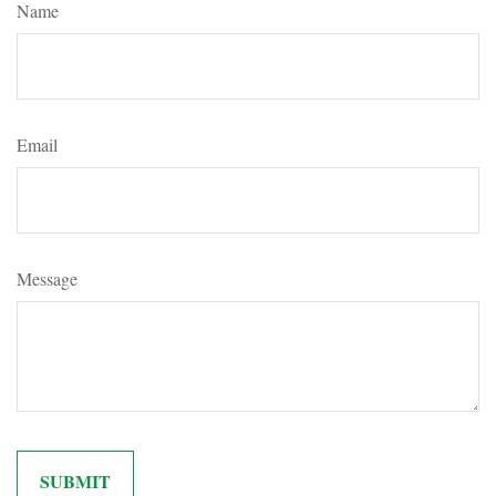
Name
Email
Message