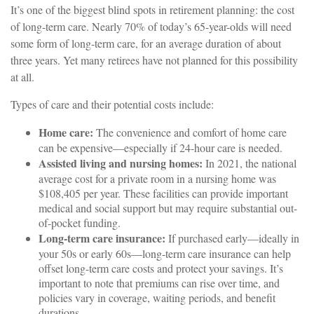
It’s one of the biggest blind spots in retirement planning: the cost
of long-term care. Nearly 70% of today’s 65-year-olds will need
some form of long-term care, for an average duration of about
three years. Yet many retirees have not planned for this possibility
at all.
Types of care and their potential costs include:
Home care:
The convenience and comfort of home care
can be expensive—especially if 24-hour care is needed.
Assisted living and nursing homes:
In 2021, the national
average cost for a private room in a nursing home was
$108,405 per year. These facilities can provide important
medical and social support but may require substantial out-
of-pocket funding.
Long-term care insurance:
If purchased early—ideally in
your 50s or early 60s—long-term care insurance can help
offset long-term care costs and protect your savings. It’s
important to note that premiums can rise over time, and
policies vary in coverage, waiting periods, and benefit
durations.