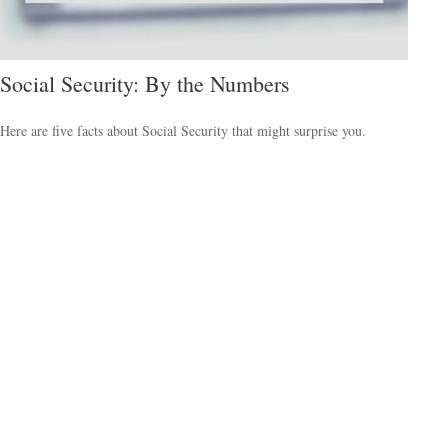
Social Security: By the Numbers
Here are five facts about Social Security that might surprise you.