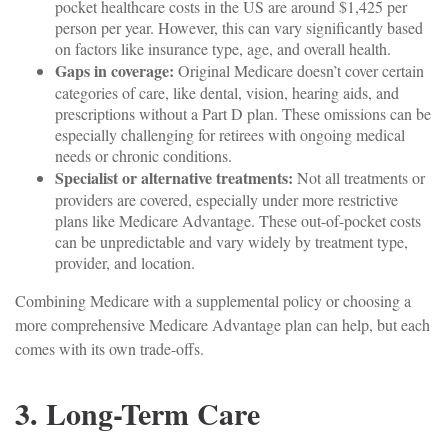
pocket healthcare costs in the US are around $1,425 per
person per year. However, this can vary significantly based
on factors like insurance type, age, and overall health.
Gaps in coverage:
Original Medicare doesn’t cover certain
categories of care, like dental, vision, hearing aids, and
prescriptions without a Part D plan. These omissions can be
especially challenging for retirees with ongoing medical
needs or chronic conditions.
Specialist or alternative treatments:
Not all treatments or
providers are covered, especially under more restrictive
plans like Medicare Advantage. These out-of-pocket costs
can be unpredictable and vary widely by treatment type,
provider, and location.
Combining Medicare with a supplemental policy or choosing a
more comprehensive Medicare Advantage plan can help, but each
comes with its own trade-offs.
3. Long-Term Care