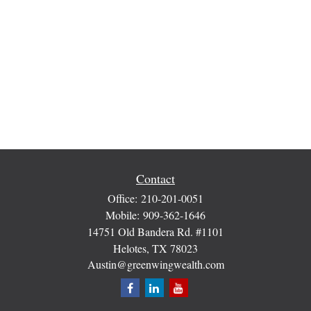
Contact
Office:
210-201-0051
Mobile:
909-362-1646
14751 Old Bandera Rd. #1101
Helotes,
TX
78023
Austin@greenwingwealth.com