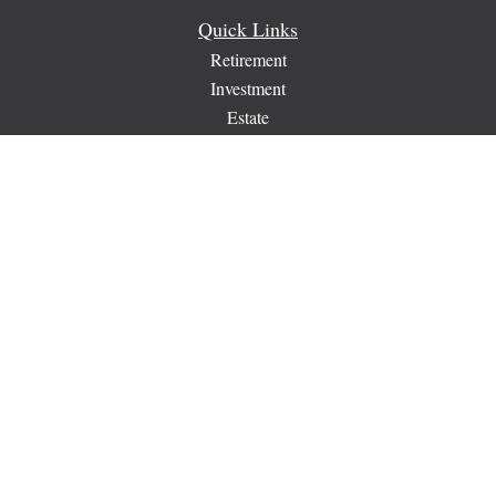
Quick Links
Retirement
Investment
Estate
Insurance
Tax
Money
Lifestyle
Latest Articles
All Videos
All Calculators
Check the background of your financial professional on
FINRA's
BrokerCheck
.
The content is developed from sources believed to be providing
accurate information. The information in this material is not
intended as tax or legal advice. Please consult legal or tax