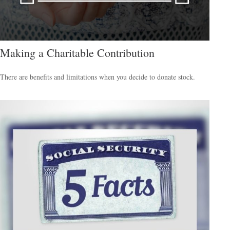
Making a Charitable Contribution
There are benefits and limitations when you decide to donate stock.