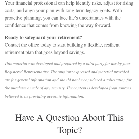
Your financial professional can help identify risks, adjust for rising
costs, and align your plan with long-term legacy goals. With
proactive planning, you can face life’s uncertainties with the
confidence that comes from knowing the way forward.
Ready to safeguard your retirement?
Contact the office today to start building a flexible, resilient
retirement plan that goes beyond savings.
This material was developed and prepared by a third party for use by your
Registered Representative. The opinions expressed and material provided
are for general information and should not be considered a solicitation for
the purchase or sale of any security. The content is developed from sources
believed to be providing accurate information.
Have A Question About This
Topic?