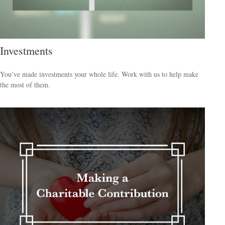
Investments
You’ve made investments your whole life. Work with us to help make
the most of them.