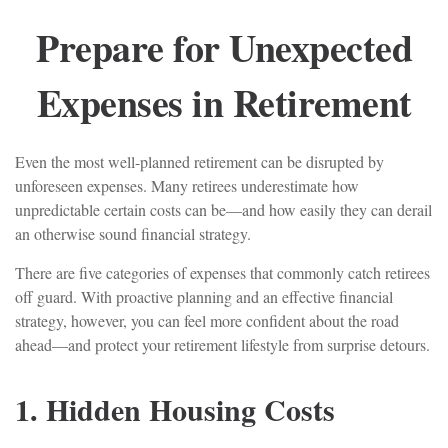
Prepare for Unexpected
Expenses in Retirement
Even the most well-planned retirement can be disrupted by
unforeseen expenses. Many retirees underestimate how
unpredictable certain costs can be—and how easily they can derail
an otherwise sound financial strategy.
There are five categories of expenses that commonly catch retirees
off guard. With proactive planning and an effective financial
strategy, however, you can feel more confident about the road
ahead—and protect your retirement lifestyle from surprise detours.
1. Hidden Housing Costs