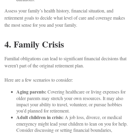
Assess your family’s health history, financial situation, and
retirement goals to decide what level of care and coverage makes
the most sense for you and your family.
4. Family Crisis
Familial obligations can lead to significant financial decisions that
weren’t part of the original retirement plan.
Here are a few scenarios to consider:
Aging parents:
Covering healthcare or living expenses for
older parents may stretch your own resources. It may also
impact your ability to travel, volunteer, or pursue hobbies
you’d planned for retirement.
Adult children in crisis:
A job loss, divorce, or medical
emergency might lead your children to lean on you for help.
Consider discussing or setting financial boundaries,