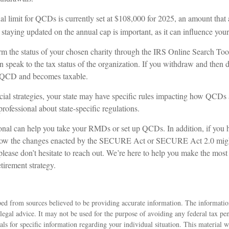
limit for QCDs is currently set at $108,000 for 2025, an amount that a
, staying updated on the annual cap is important, as it can influence your
irm the status of your chosen charity through the IRS Online Search Too
 speak to the tax status of the organization. If you withdraw and then d
a QCD and becomes taxable.
al strategies, your state may have specific rules impacting how QCDs are
professional about state-specific regulations.
ional can help you take your RMDs or set up QCDs. In addition, if you 
how the changes enacted by the SECURE Act or SECURE Act 2.0 might
 please don’t hesitate to reach out. We’re here to help you make the most
tirement strategy.
ed from sources believed to be providing accurate information. The information
 legal advice. It may not be used for the purpose of avoiding any federal tax pen
nals for specific information regarding your individual situation. This material