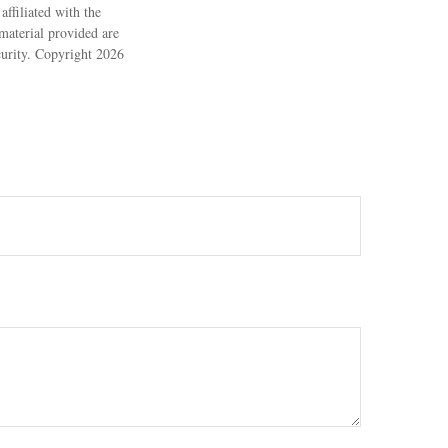
ffiliated with the
material provided are
ecurity. Copyright
2026