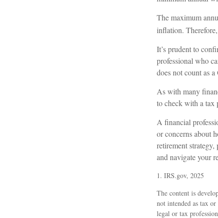
The maximum annual 
inflation. Therefore
It’s prudent to conf
professional who can
does not count as 
As with many financi
to check with a tax 
A financial profess
or concerns about 
retirement strategy,
and navigate your re
1. IRS.gov, 2025
The content is develop
not intended as tax or
legal or tax professio