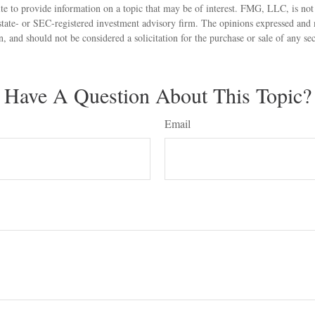
 to provide information on a topic that may be of interest. FMG, LLC, is not a
state- or SEC-registered investment advisory firm. The opinions expressed and 
n, and should not be considered a solicitation for the purchase or sale of any s
Have A Question About This Topic?
Email