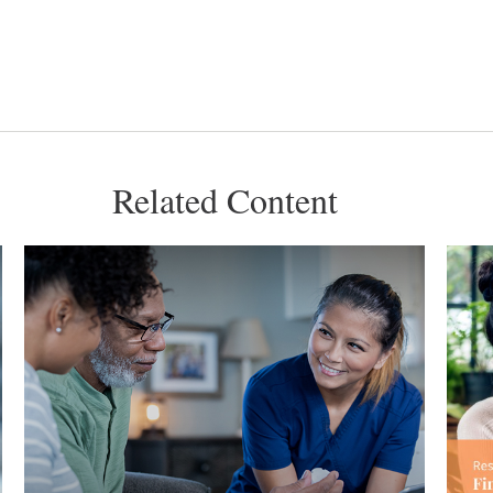
Related Content