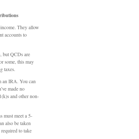
ributions
t income. They allow
nt accounts to
le, but QCDs are
or some, this may
g taxes.
om an IRA. You can
u’ve made no
1(k)s and other non-
ns must meet a 5-
an also be taken
 required to take