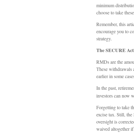
minimum distributio
choose to take these
Remember, this artic
encourage you to co
strategy.
The SECURE Act 2
RMDs are the amount
These withdrawals a
earlier in some case
In the past, retire
investors can now wa
Forgetting to take 
excise tax. Still, 
oversight is correct
waived altogether i