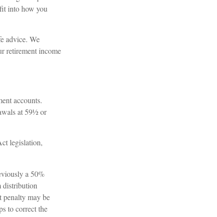
fit into how you
ife advice. We
ur retirement income
ment accounts.
awals at 59½ or
t legislation,
reviously a 50%
 distribution
at penalty may be
s to correct the