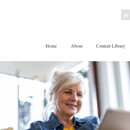
Home
About
Content Library 