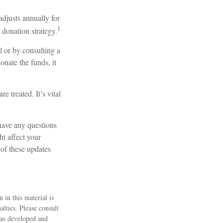
djusts annually for
1
 donation strategy.
l or by consulting a
onate the funds, it
 treated. It’s vital
have any questions
 affect your
 of these updates
 in this material is
alties. Please consult
 was developed and