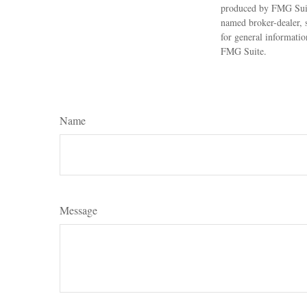
produced by FMG Suite
named broker-dealer, 
for general informatio
FMG Suite.
Name
Message