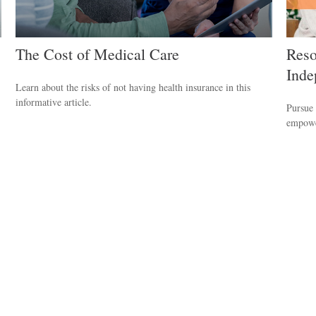
The Cost of Medical Care
Reso
Inde
Learn about the risks of not having health insurance in this
informative article.
Pursue 
empower