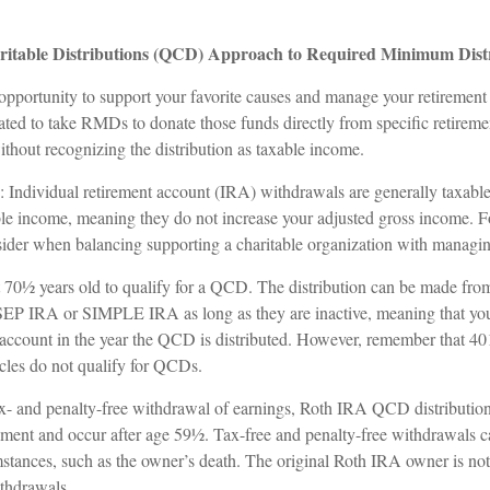
ritable Distributions (QCD) Approach to Required Minimum Dist
pportunity to support your favorite causes and manage your retiremen
ated to take RMDs to donate those funds directly from specific retireme
without recognizing the distribution as taxable income.
: Individual retirement account (IRA) withdrawals are generally taxab
le income, meaning they do not increase your adjusted gross income. F
nsider when balancing supporting a charitable organization with managin
t 70½ years old to qualify for a QCD. The distribution can be made fr
 SEP IRA or SIMPLE IRA as long as they are inactive, meaning that yo
e account in the year the QCD is distributed. However, remember that 40
cles do not qualify for QCDs.
tax- and penalty-free withdrawal of earnings, Roth IRA QCD distributio
ement and occur after age 59½. Tax-free and penalty-free withdrawals c
mstances, such as the owner’s death. The original Roth IRA owner is not
thdrawals.