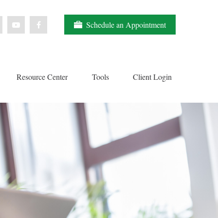
Schedule an Appointment
Resource Center
Tools
Client Login