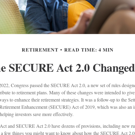
RETIREMENT
READ TIME: 4 MIN
he SECURE Act 2.0 Change
f 2022, Congress passed the SECURE Act 2.0, a new set of rules designe
ibute to retirement plans. Many of these changes were intended to give
ways to enhance their retirement strategies. It was a follow-up to the Se
etirement Enhancement (SECURE) Act of 2019, which was also an im
 helping investors save more effectively.
t and SECURE Act 2.0 have dozens of provisions, including new rul
re a few things you might want to know about how the SECURE Act 2.0