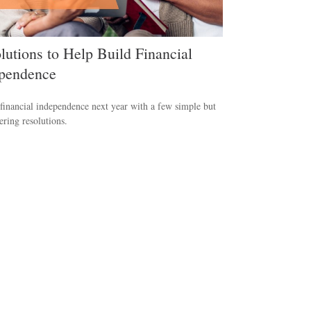
lutions to Help Build Financial
pendence
financial independence next year with a few simple but
ing resolutions.