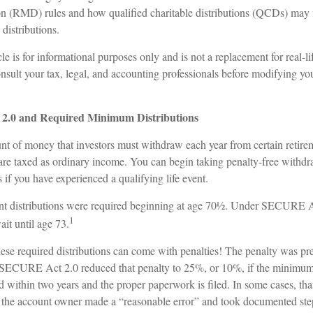
n (RMD) rules and how qualified charitable distributions (QCDs) may 
 distributions.
le is for informational purposes only and is not a replacement for real-l
nsult your tax, legal, and accounting professionals before modifying yo
.0 and Required Minimum Distributions
 of money that investors must withdraw each year from certain retire
re taxed as ordinary income. You can begin taking penalty-free withdr
s if you have experienced a qualifying life event.
ment distributions were required beginning at age 70½. Under SECURE Ac
1
it until age 73.
these required distributions can come with penalties! The penalty was p
the SECURE Act 2.0 reduced that penalty to 25%, or 10%, if the minimum
ed within two years and the proper paperwork is filed. In some cases, th
f the account owner made a “reasonable error” and took documented step