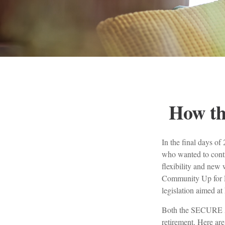
How t
In the final days o
who wanted to contr
flexibility and new 
Community Up for R
legislation aimed at
Both the SECURE Ac
retirement. Here a