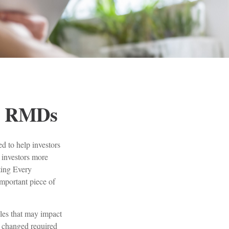
d RMDs
d to help investors
 investors more
tting Every
portant piece of
es that may impact
 changed required