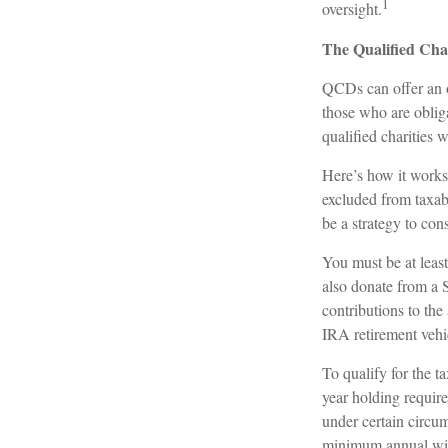
1
oversight.
The Qualified Cha
QCDs can offer an o
those who are oblig
qualified charities 
Here’s how it works
excluded from taxab
be a strategy to co
You must be at leas
also donate from a
contributions to th
IRA retirement vehi
To qualify for the 
year holding requir
under certain circu
minimum annual wi