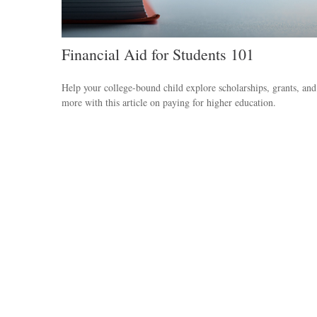
Financial Aid for Students 101
Help your college-bound child explore scholarships, grants, and
more with this article on paying for higher education.