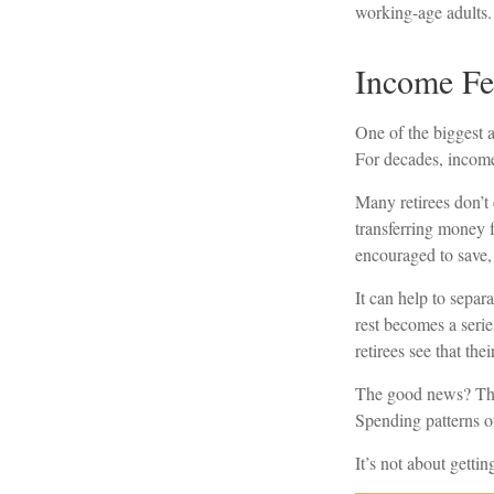
working-age adults. 
Income Fee
One of the biggest a
For decades, income
Many retirees don’t
transferring money 
encouraged to save, 
It can help to sepa
rest becomes a serie
retirees see that th
The good news? The 
Spending patterns of
It’s not about getti