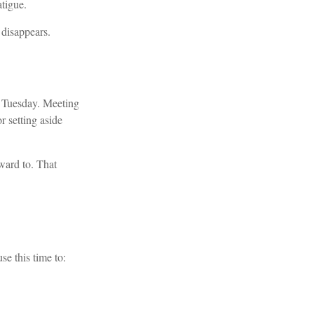
atigue.
 disappears.
ry Tuesday. Meeting
r setting aside
rward to. That
se this time to: