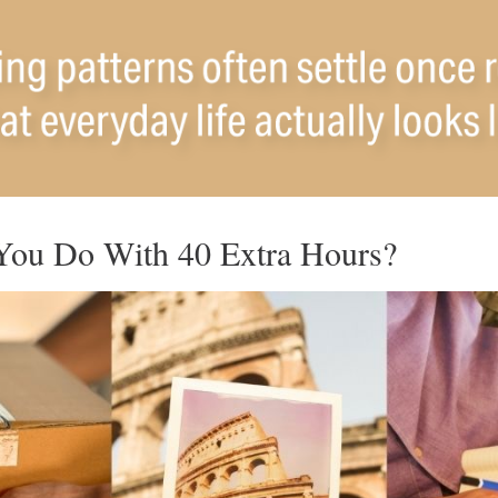
ou Do With 40 Extra Hours?