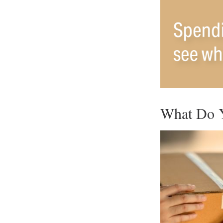
What Do Y