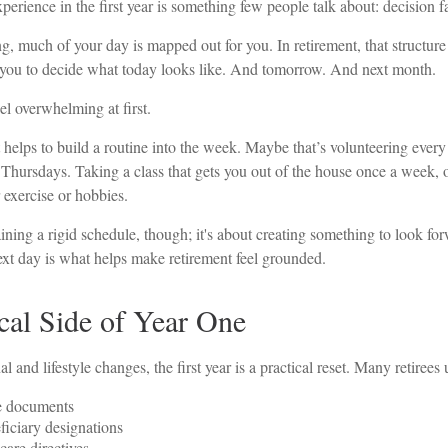
rience in the first year is something few people talk about: decision f
, much of your day is mapped out for you. In retirement, that structure
o you to decide what today looks like. And tomorrow. And next month.
l overwhelming at first.
t helps to build a routine into the week. Maybe that’s volunteering eve
 Thursdays. Taking a class that gets you out of the house once a week, o
 exercise or hobbies.
aining a rigid schedule, though; it's about creating something to look fo
ext day is what helps make retirement feel grounded.
cal Side of Year One
and lifestyle changes, the first year is a practical reset. Many retirees u
e documents
iciary designations
care directives