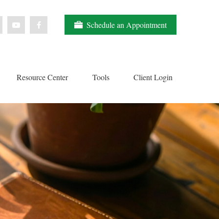
Schedule an Appointment
Resource Center
Tools
Client Login