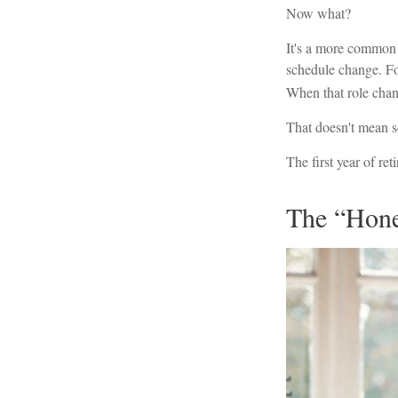
Now what?
It's a more common
schedule change. Fo
When that role change
That doesn't mean s
The first year of ret
The “Hone