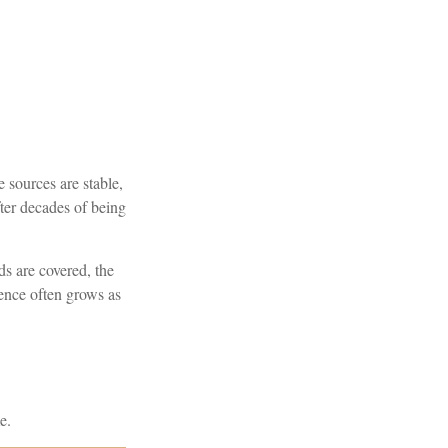
 sources are stable,
ter decades of being
ds are covered, the
dence often grows as
e.