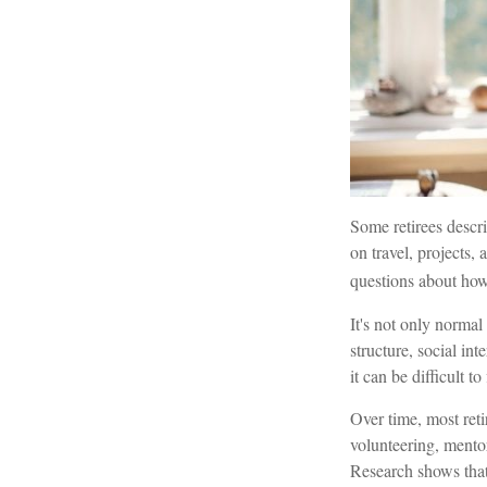
Some retirees descr
on travel, projects
questions about how
It's not only normal
structure, social in
it can be difficult to 
Over time, most ret
volunteering, mento
Research shows that