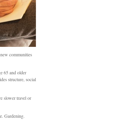
or new communities
ge 65 and older
ides structure, social
e slower travel or
re. Gardening.