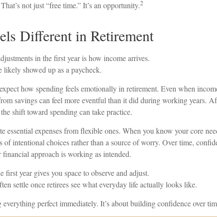
2
That’s not just “free time.” It’s an opportunity.
ls Different in Retirement
djustments in the first year is how income arrives.
 likely showed up as a paycheck.
 expect how spending feels emotionally in retirement. Even when income
from savings can feel more eventful than it did during working years. Af
the shift toward spending can take practice.
rate essential expenses from flexible ones. When you know your core nee
s of intentional choices rather than a source of worry. Over time, confi
eir financial approach is working as intended.
first year gives you space to observe and adjust.
ten settle once retirees see what everyday life actually looks like.
ng everything perfect immediately. It’s about building confidence over tim