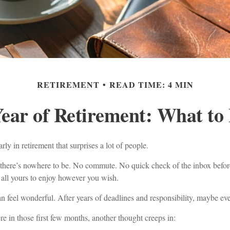
RETIREMENT
READ TIME: 4 MIN
Year of Retirement: What to
ly in retirement that surprises a lot of people.
here’s nowhere to be. No commute. No quick check of the inbox before
 all yours to enjoy however you wish.
can feel wonderful. After years of deadlines and responsibility, maybe eve
 in those first few months, another thought creeps in: