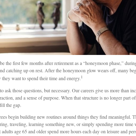
ibe the first few months after retirement as a “honeymoon phase,” duri
, and catching up on rest. After the honeymoon glow wears off, many be
1
 they want to spend their time and energy.
 to ask those questions, but necessary. Our careers give us more than i
teraction, and a sense of purpose. When that structure is no longer part of
fill the gap.
irees begin building new routines around things they find meaningful. 
ring, traveling, learning something new, or simply spending more time w
 adults age 65 and older spend more hours each day on leisure and perso