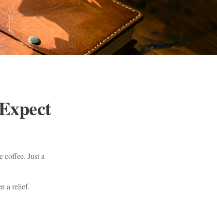
 Expect
 coffee. Just a
n a relief.