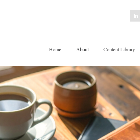
Home
About
Content Library 