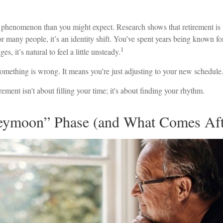
 phenomenon than you might expect. Research shows that retirement is
r many people, it’s an identity shift. You’ve spent years being known f
1
s, it’s natural to feel a little unsteady.
omething is wrong. It means you’re just adjusting to your new schedule
irement isn't about filling your time; it's about finding your rhythm.
ymoon” Phase (and What Comes Aft