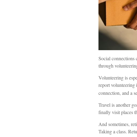
Social connections 
through volunteering
Volunteering is espe
report volunteering i
connection, and a s
Travel is another go
finally visit places 
And sometimes, retir
Taking a class. Ret