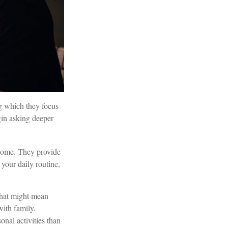
ng which they focus
gin asking deeper
ncome. They provide
 your daily routine,
That might mean
ith family.
nal activities than