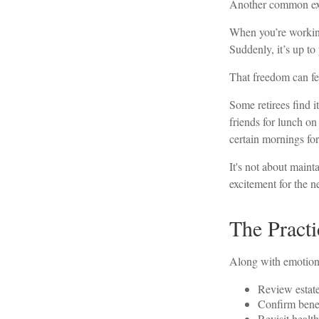
Another common expe
When you’re working
Suddenly, it’s up t
That freedom can fee
Some retirees find i
friends for lunch on
certain mornings for
It's not about maint
excitement for the n
The Practi
Along with emotional 
Review estat
Confirm benef
Revisit health