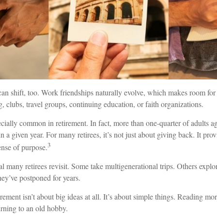
can shift, too. Work friendships naturally evolve, which makes room f
, clubs, travel groups, continuing education, or faith organizations.
cially common in retirement. In fact, more than one-quarter of adults a
n a given year. For many retirees, it’s not just about giving back. It prov
3
ense of purpose.
al many retirees revisit. Some take multigenerational trips. Others explor
they’ve postponed for years.
ement isn’t about big ideas at all. It’s about simple things. Reading mo
urning to an old hobby.