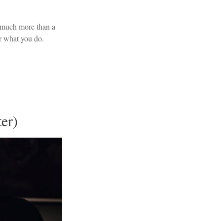
 much more than a
or what you do.
.
er)