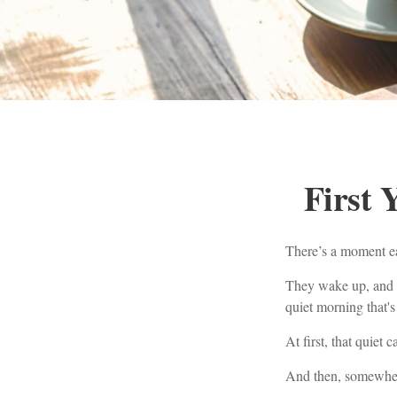
First 
There’s a moment ear
They wake up, and t
quiet morning that's
At first, that quiet 
And then, somewhere