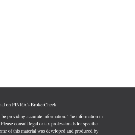
ional on FINRA's
BrokerCheck
.
 be providing accurate information. The information in
 Please consult legal or tax professionals for specific
 Some of this material was developed and produced by