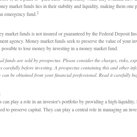
ney market funds lies in their stability and liquidity, making them one
2
 an emergency fund.
 market funds is not insured or guaranteed by the Federal Deposit In
ment agency. Money market funds seek to preserve the value of your in
is possible to lose money by investing in a money market fund.
 funds are sold by prospectus. Please consider the charges, risks, ex
s carefully before investing. A prospectus containing this and other in
can be obtained from your financial professional. Read it carefully bef
l
an play a role in an investor's portfolio by providing a high-liquidity,
ned to preserve capital. They can play a central role in managing an inve
3
3