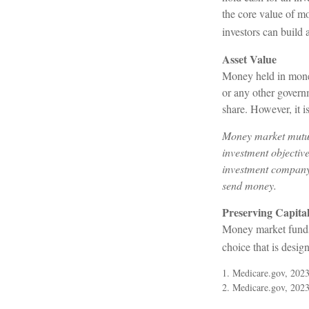
the core value of mo
investors can build
Asset Value
Money held in money
or any other govern
share. However, it 
Money market mutual
investment objective
investment company 
send money.
Preserving Capita
Money market funds c
choice that is desig
1. Medicare.gov, 202
2. Medicare.gov, 202