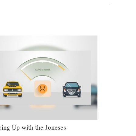
ing Up with the Joneses