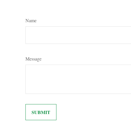
Name
Message