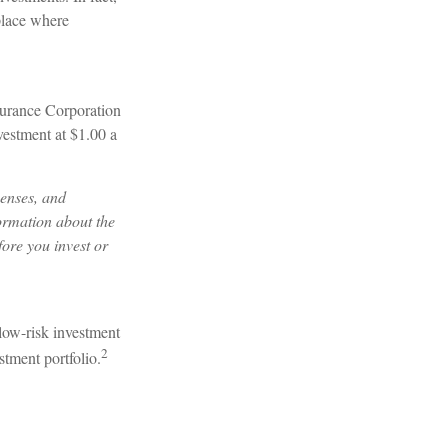
 place where
surance Corporation
vestment at $1.00 a
penses, and
formation about the
ore you invest or
 low-risk investment
2
stment portfolio.