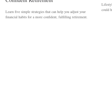
Lifesty
could h
Learn five simple strategies that can help you adjust your
financial habits for a more confident, fulfilling retirement.