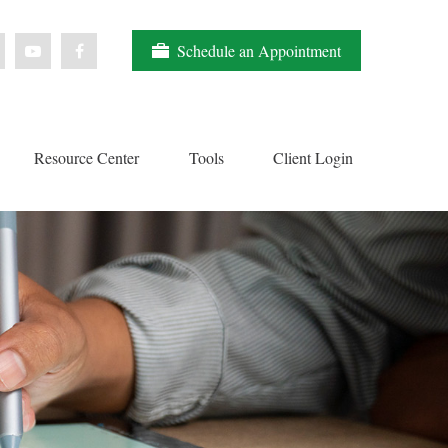
Schedule an Appointment
Resource Center
Tools
Client Login