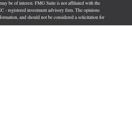
ay be of interest. FMG Suite is not affiliated with the
SEC - registered investment advisory firm. The opinions
formation, and should not be considered a solicitation for
ces, LLC (doing insurance business in CA as CFGAN
 Advisory Services offered through Cetera Investment
etera is under separate ownership from any other named
p, Cetera Wealth Partners, and Summit Financial
era Wealth Services, LLC.
ay lose value • Not financial institution guaranteed
vernment agency.
States only. Financial Professionals of Cetera Wealth
dents of the states and/or jurisdictions in which they are
rvices referenced on this site may be available in every