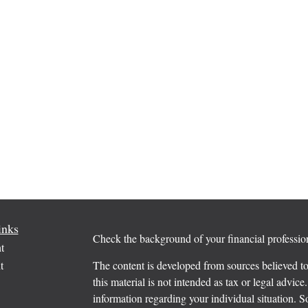
inks
Check the background of your financial profess
t
t
The content is developed from sources believed to
this material is not intended as tax or legal advice.
information regarding your individual situation.