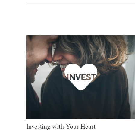
Investing with Your Heart