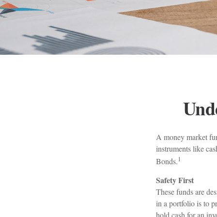
Und
A money market fund
instruments like cas
1
Bonds.
Safety First
These funds are desi
in a portfolio is to 
hold cash for an inv