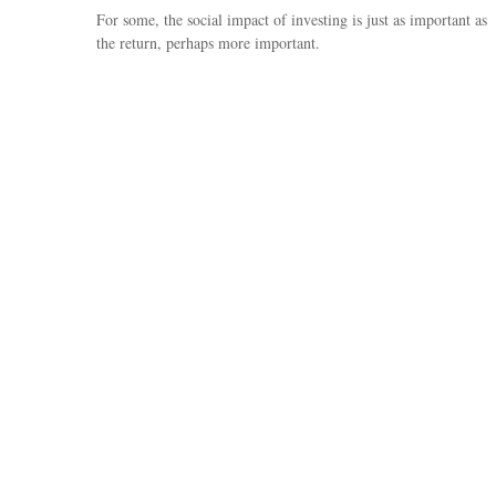
For some, the social impact of investing is just as important as
the return, perhaps more important.