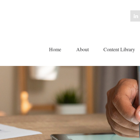
Home
About
Content Library 