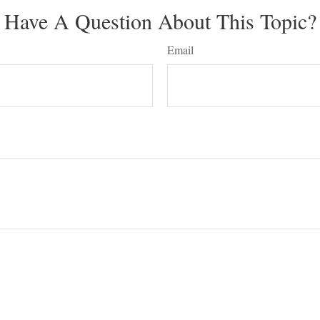
Have A Question About This Topic?
Email