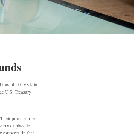
unds
fund that invests in
ude U.S. Treasury
 Their primary role
hem as a place to
vestments. In fact,