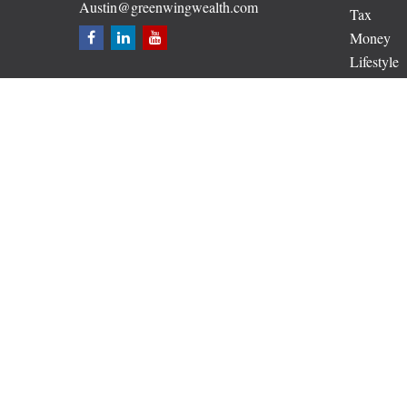
Austin@greenwingwealth.com
Tax
Money
Lifestyle
Latest Art
All Video
All Calcul