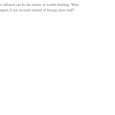
le inflation can be the enemy of wealth building. What
appen if you invested instead of buying more stuff?