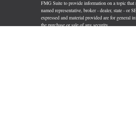
FMG Suite to provide information on a topic that m
named representative, broker - dealer, state - or 
expressed and material provided are for general in
the purchase or sale of any security.
icles
s
Copyright 2026 FMG Suite.
ators
Securities offered through Cetera Wealth Servi
Insurance Agency LLC), member
FINRA
/
SIPC
.
Advisers LLC, a registered investment adviser. C
entity.
Cetera Networks, Cetera Wealth Management Grou
Networks are all distinct communities within Cet
Investments are: • Not FDIC/NCUSIF insured • M
• Not a deposit • Not insured by any federal go
This site is published for residents of the United 
Services, LLC may only conduct business with resi
properly registered. Not all of the products and se