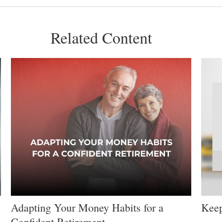
Related Content
Adapting Your Money Habits for a
Keep
Confident Retirement