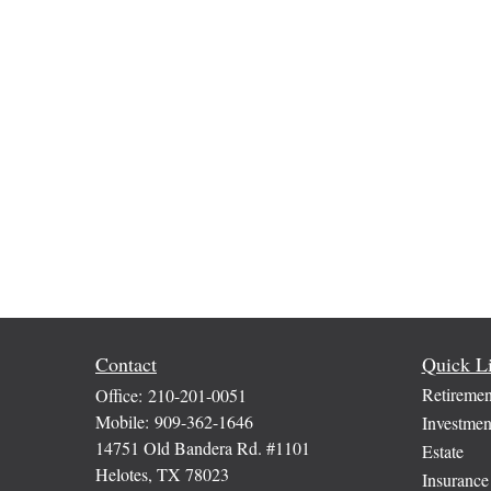
Contact
Quick L
Retiremen
Office:
210-201-0051
Mobile:
909-362-1646
Investmen
14751 Old Bandera Rd. #1101
Estate
Helotes,
TX
78023
Insurance