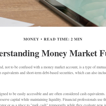
MONEY
READ TIME: 2 MIN
erstanding Money Market F
, not to be confused with a money market account, is a type of mutual 
h equivalents and short-term debt-based securities, which can also incl
gned to be easily accessible and are often considered cash equivalents.
preserve capital while maintaining liquidity. Financial professionals use t
estor or as a place to "park cash" temporarily while they evaluate new in