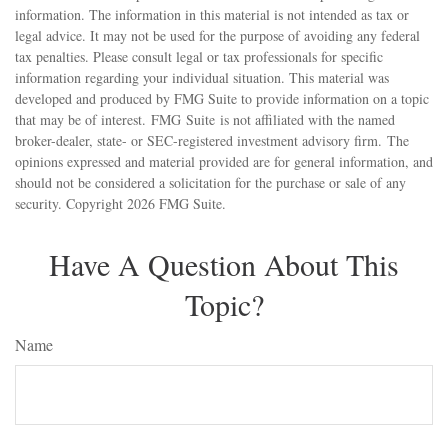
information. The information in this material is not intended as tax or
legal advice. It may not be used for the purpose of avoiding any federal
tax penalties. Please consult legal or tax professionals for specific
information regarding your individual situation. This material was
developed and produced by FMG Suite to provide information on a topic
that may be of interest. FMG Suite is not affiliated with the named
broker-dealer, state- or SEC-registered investment advisory firm. The
opinions expressed and material provided are for general information, and
should not be considered a solicitation for the purchase or sale of any
security. Copyright
2026 FMG Suite.
Have A Question About This
Topic?
Name