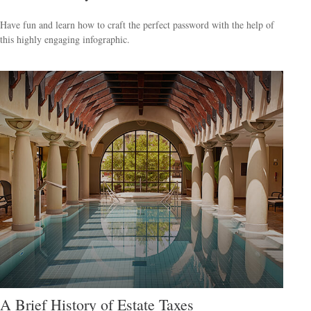
Have fun and learn how to craft the perfect password with the help of
this highly engaging infographic.
A Brief History of Estate Taxes