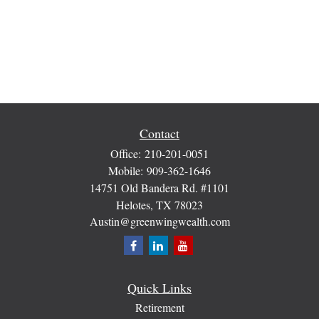
Contact
Office:
210-201-0051
Mobile:
909-362-1646
14751 Old Bandera Rd. #1101
Helotes,
TX
78023
Austin@greenwingwealth.com
Quick Links
Retirement