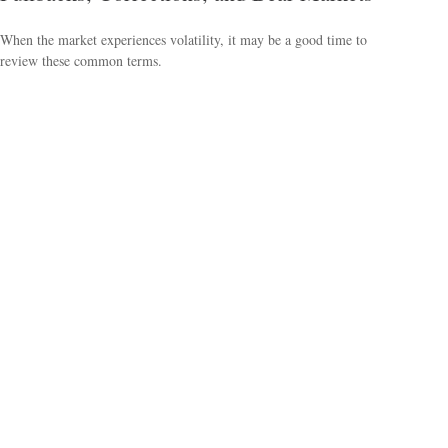
When the market experiences volatility, it may be a good time to
review these common terms.