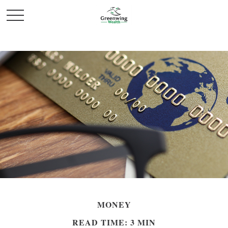
MONEY
READ TIME: 3 MIN