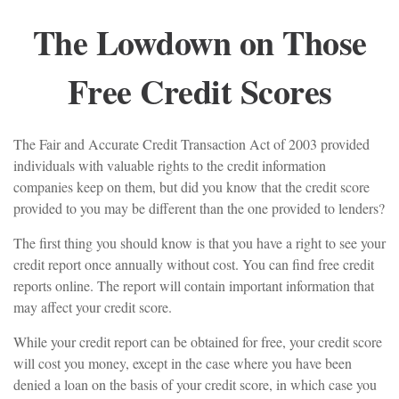
The Lowdown on Those
Free Credit Scores
The Fair and Accurate Credit Transaction Act of 2003 provided
individuals with valuable rights to the credit information
companies keep on them, but did you know that the credit score
provided to you may be different than the one provided to lenders?
The first thing you should know is that you have a right to see your
credit report once annually without cost. You can find free credit
reports online. The report will contain important information that
may affect your credit score.
While your credit report can be obtained for free, your credit score
will cost you money, except in the case where you have been
denied a loan on the basis of your credit score, in which case you