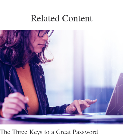
Related Content
The Three Keys to a Great Password