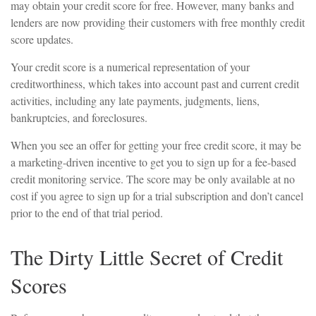
may obtain your credit score for free. However, many banks and
lenders are now providing their customers with free monthly credit
score updates.
Your credit score is a numerical representation of your
creditworthiness, which takes into account past and current credit
activities, including any late payments, judgments, liens,
bankruptcies, and foreclosures.
When you see an offer for getting your free credit score, it may be
a marketing-driven incentive to get you to sign up for a fee-based
credit monitoring service. The score may be only available at no
cost if you agree to sign up for a trial subscription and don’t cancel
prior to the end of that trial period.
The Dirty Little Secret of Credit
Scores