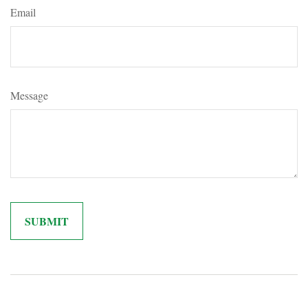
Email
Message