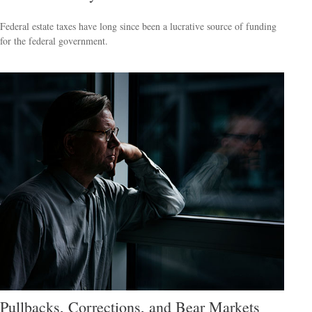
Federal estate taxes have long since been a lucrative source of funding
for the federal government.
Pullbacks, Corrections, and Bear Markets