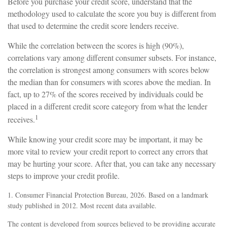
Before you purchase your credit score, understand that the
methodology used to calculate the score you buy is different from
that used to determine the credit score lenders receive.
While the correlation between the scores is high (90%),
correlations vary among different consumer subsets. For instance,
the correlation is strongest among consumers with scores below
the median than for consumers with scores above the median. In
fact, up to 27% of the scores received by individuals could be
placed in a different credit score category from what the lender
1
receives.
While knowing your credit score may be important, it may be
more vital to review your credit report to correct any errors that
may be hurting your score. After that, you can take any necessary
steps to improve your credit profile.
1. Consumer Financial Protection Bureau, 2026. Based on a landmark
study published in 2012. Most recent data available.
The content is developed from sources believed to be providing accurate