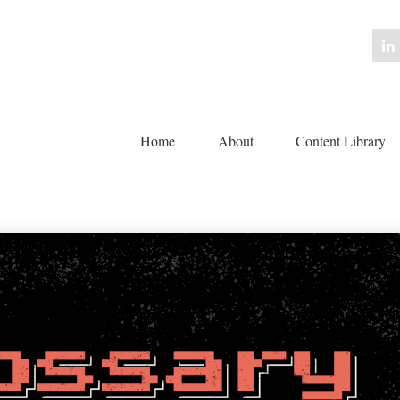
Home
About
Content Library 