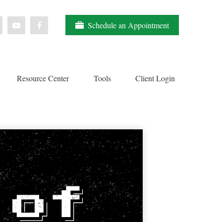
Schedule an Appointment
Resource Center
Tools
Client Login