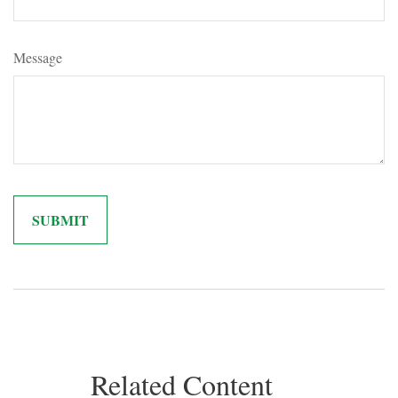
Message
Related Content