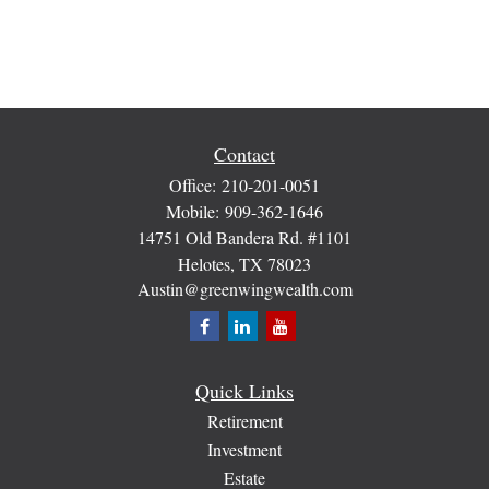
Contact
Office:
210-201-0051
Mobile:
909-362-1646
14751 Old Bandera Rd. #1101
Helotes,
TX
78023
Austin@greenwingwealth.com
Quick Links
Retirement
Investment
Estate