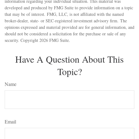
information regarding your individual situation. This material was
developed and produced by FMG Suite to provide information on a topic
that may be of interest. FMG, LLC, is not affiliated with the named
broker-dealer, state- or SEC-registered investment advisory firm. The
opinions expressed and material provided are for general information, and
should not be considered a solicitation for the purchase or sale of any
security. Copyright
2026 FMG Suite.
Have A Question About This
Topic?
Name
Email