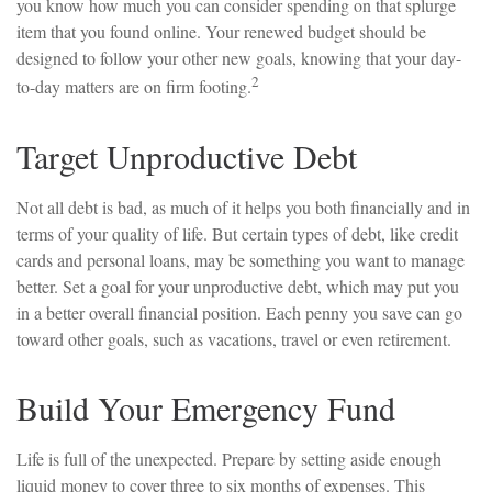
you know how much you can consider spending on that splurge
item that you found online. Your renewed budget should be
designed to follow your other new goals, knowing that your day-
2
to-day matters are on firm footing.
Target Unproductive Debt
Not all debt is bad, as much of it helps you both financially and in
terms of your quality of life. But certain types of debt, like credit
cards and personal loans, may be something you want to manage
better. Set a goal for your unproductive debt, which may put you
in a better overall financial position. Each penny you save can go
toward other goals, such as vacations, travel or even retirement.
Build Your Emergency Fund
Life is full of the unexpected. Prepare by setting aside enough
liquid money to cover three to six months of expenses. This