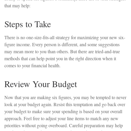
that may help:
Steps to Take
There is no one-size-fits-all strategy for maximizing your new six-
figure income. Every person is different, and some suggestions
may mean more to you than others. But there are tried-and-true
methods that can help point you in the right direction when it
comes to your financial health.
Review Your Budget
Now that you are making six figures, you may be tempted to never
look at your budget again. Resist this temptation and go back over
your budget to make sure your spending is based on your overall
approach. Feel free to adjust your line items to match any new
priorities without going overboard. Careful preparation may help