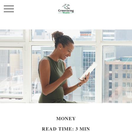
MONEY
READ TIME: 3 MIN