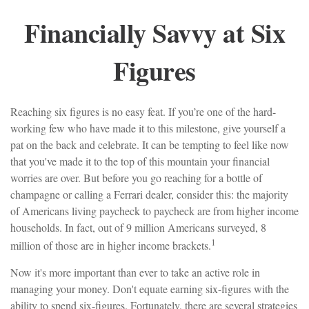
Financially Savvy at Six
Figures
Reaching six figures is no easy feat. If you’re one of the hard-
working few who have made it to this milestone, give yourself a
pat on the back and celebrate. It can be tempting to feel like now
that you've made it to the top of this mountain your financial
worries are over. But before you go reaching for a bottle of
champagne or calling a Ferrari dealer, consider this: the majority
of Americans living paycheck to paycheck are from higher income
households. In fact, out of 9 million Americans surveyed, 8
1
million of those are in higher income brackets.
Now it's more important than ever to take an active role in
managing your money. Don't equate earning six-figures with the
ability to spend six-figures. Fortunately, there are several strategies