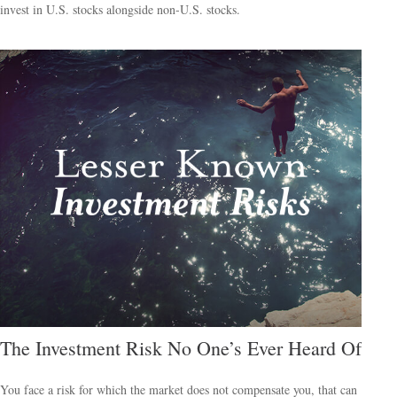
invest in U.S. stocks alongside non-U.S. stocks.
The Investment Risk No One’s Ever Heard Of
You face a risk for which the market does not compensate you, that can