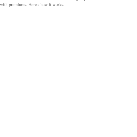
with premiums. Here's how it works.