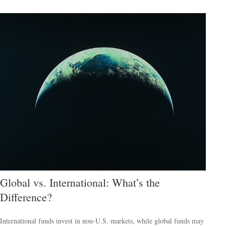
Global vs. International: What’s the
Difference?
International funds invest in non-U.S. markets, while global funds may