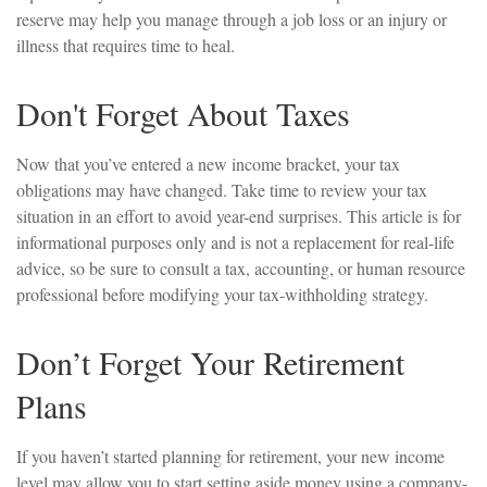
reserve may help you manage through a job loss or an injury or
illness that requires time to heal.
Don't Forget About Taxes
Now that you’ve entered a new income bracket, your tax
obligations may have changed. Take time to review your tax
situation in an effort to avoid year-end surprises. This article is for
informational purposes only and is not a replacement for real-life
advice, so be sure to consult a tax, accounting, or human resource
professional before modifying your tax-withholding strategy.
Don’t Forget Your Retirement
Plans
If you haven’t started planning for retirement, your new income
level may allow you to start setting aside money using a company-