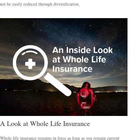
not be easily reduced through diversification.
A Look at Whole Life Insurance
Whole life insurance remains in force as long as you remain current