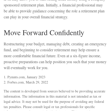
sponsored retirement plan. Initially, a financial professional may
be able to provide guidance concerning the role a retirement plan
can play in your overall financial strategy.
Move Forward Confidently
Restructuring your budget, managing debt, creating an emergency
fund, and beginning to consider retirement may help ensure a
more comfortable financial future. Even at a six-figure income,
proactive preparations can help position you such that your money
will eventually work for you.
1. Pymnts.com, January 2023
2. Forbes.com, March 29, 2022
The content is developed from sources believed to be providing accurate
information. The information in this material is not intended as tax or
legal advice. It may not be used for the purpose of avoiding any federal
tax penalties. Please consult legal or tax professionals for specific