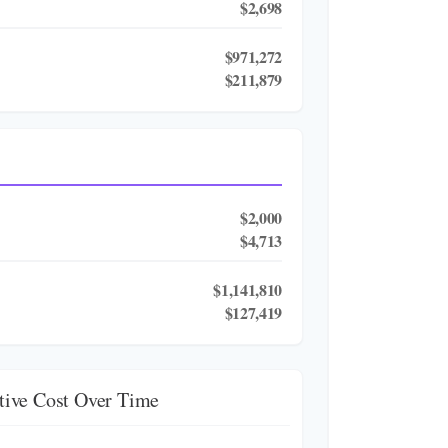
$2,698
$971,272
$211,879
$2,000
$4,713
$1,141,810
$127,419
ive Cost Over Time