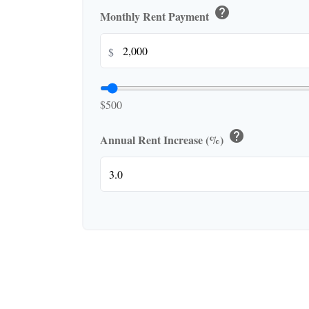
help
Monthly Rent Payment
$
$500
help
Annual Rent Increase (%)