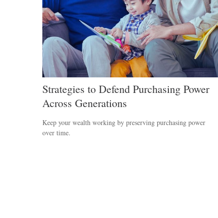
Strategies to Defend Purchasing Power
Across Generations
Keep your wealth working by preserving purchasing power
over time.