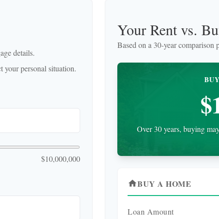
Your Rent vs. B
Based on a
30
-year comparison p
ge details.
 your personal situation.
BUY
$
Over 30 years, buying may 
$10,000,000
BUY A HOME
home
Loan Amount