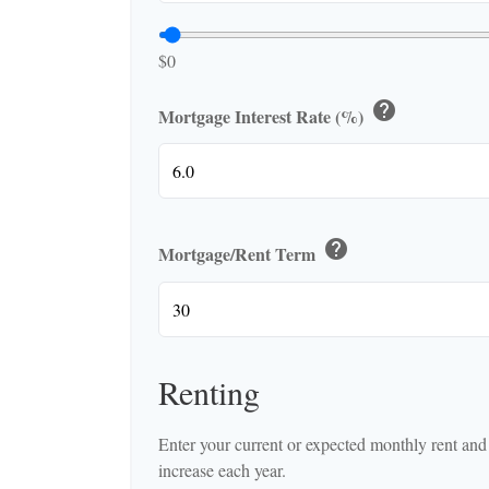
$0
help
Mortgage Interest Rate (%)
help
Mortgage/Rent Term
Renting
Enter your current or expected monthly rent an
increase each year.