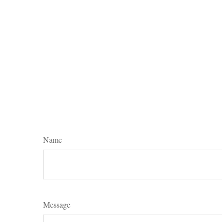
Name
Message