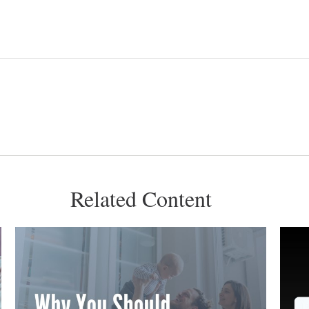
Related Content