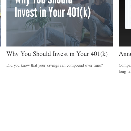
Why You Should Invest in Your 401(k)
Annu
Did you know that your savings can compound over time?
Compare
long-t