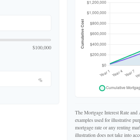
$100,000
%
The Mortgage Interest Rate and 
examples used for illustrative pu
mortgage rate or any renting mark
illustration does not take into a