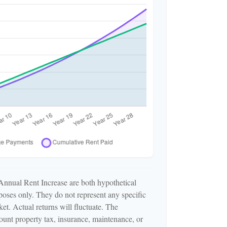
Annual Rent Increase are both hypothetical
rposes only. They do not represent any specific
et. Actual returns will fluctuate. The
ccount property tax, insurance, maintenance, or