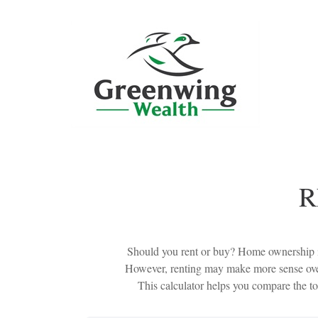
R
Should you rent or buy? Home ownership is
However, renting may make more sense over
This calculator helps you compare the to