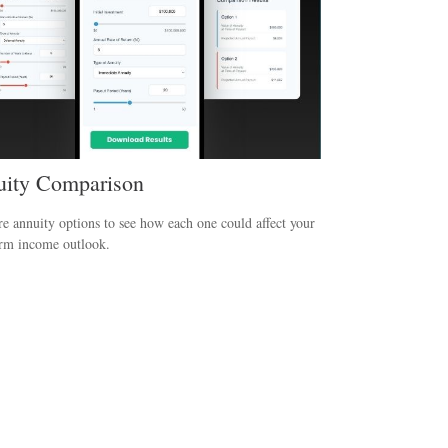
ity Comparison
 annuity options to see how each one could affect your
erm income outlook.