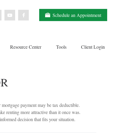
Schedule an Appointment
Resource Center
Tools
Client Login
OR
ur mortgage payment may be tax deductible.
 renting more attractive than it once was.
formed decision that fits your situation.