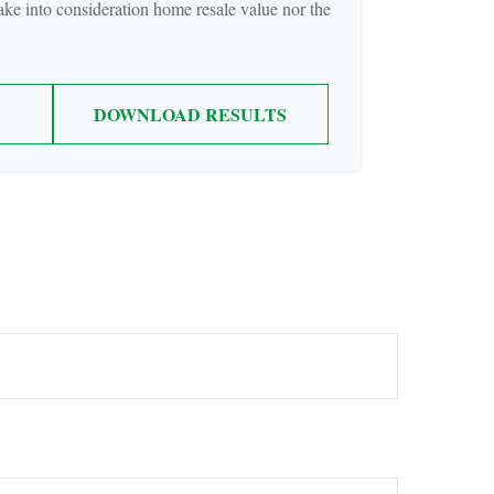
take into consideration home resale value nor the
DOWNLOAD RESULTS