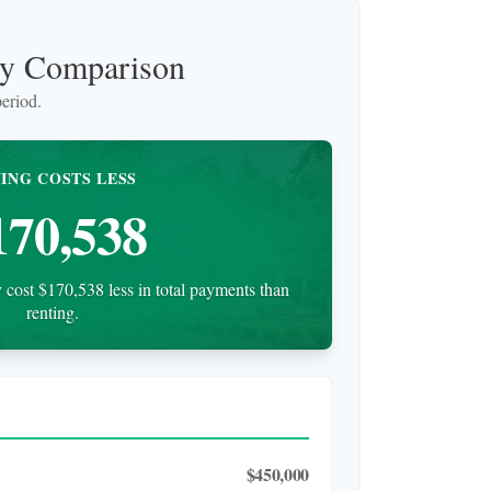
uy Comparison
eriod.
ING COSTS LESS
170,538
cost $170,538 less in total payments than
renting.
$450,000