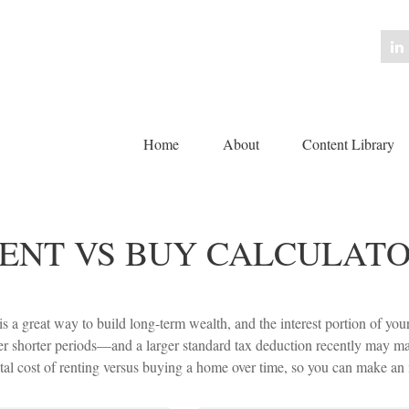
Home
About
Content Library 
ENT VS BUY CALCULAT
 a great way to build long-term wealth, and the interest portion of yo
 shorter periods—and a larger standard tax deduction recently may make
tal cost of renting versus buying a home over time, so you can make an in