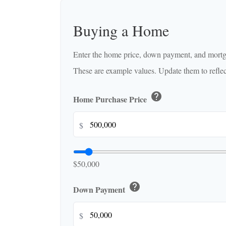
Buying a Home
Enter the home price, down payment, and mortga
These are example values. Update them to reflect
help
Home Purchase Price
$
$50,000
help
Down Payment
$