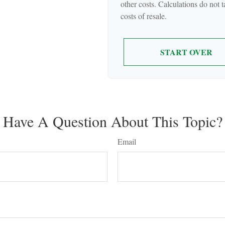
other costs. Calculations do not 
costs of resale.
START OVER
Have A Question About This Topic?
Email