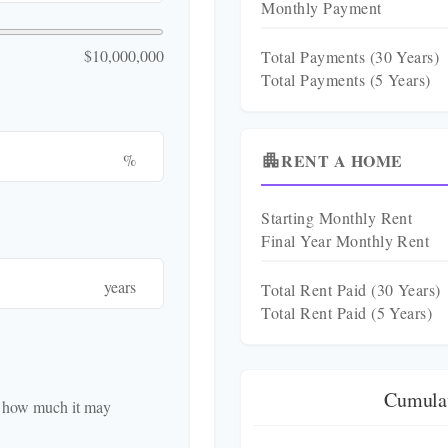
Monthly Payment
$10,000,000
Total Payments (
30
Years)
Total Payments (5 Years)
RENT A HOME
%
apartment
Starting Monthly Rent
Final Year Monthly Rent
years
Total Rent Paid (
30
Years)
Total Rent Paid (5 Years)
Cumulat
d how much it may