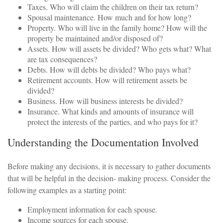
Taxes. Who will claim the children on their tax return?
Spousal maintenance. How much and for how long?
Property. Who will live in the family home? How will the
property be maintained and/or disposed of?
Assets. How will assets be divided? Who gets what? What
are tax consequences?
Debts. How will debts be divided? Who pays what?
Retirement accounts. How will retirement assets be
divided?
Business. How will business interests be divided?
Insurance. What kinds and amounts of insurance will
protect the interests of the parties, and who pays for it?
Understanding the Documentation Involved
Before making any decisions, it is necessary to gather documents
that will be helpful in the decision- making process. Consider the
following examples as a starting point:
Employment information for each spouse.
Income sources for each spouse.