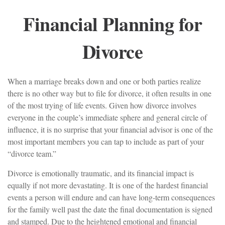
Financial Planning for
Divorce
When a marriage breaks down and one or both parties realize
there is no other way but to file for divorce, it often results in one
of the most trying of life events. Given how divorce involves
everyone in the couple’s immediate sphere and general circle of
influence, it is no surprise that your financial advisor is one of the
most important members you can tap to include as part of your
“divorce team.”
Divorce is emotionally traumatic, and its financial impact is
equally if not more devastating. It is one of the hardest financial
events a person will endure and can have long-term consequences
for the family well past the date the final documentation is signed
and stamped. Due to the heightened emotional and financial