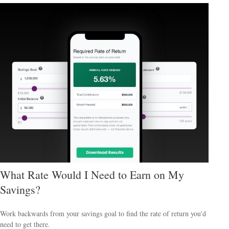
What Rate Would I Need to Earn on My
Savings?
Work backwards from your savings goal to find the rate of return you'd
need to get there.