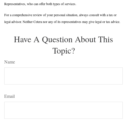
Representatives, who can offer both types of services.
For a comprehensive review of your personal situation, always consult with a tax or
legal advisor. Neither Cetera nor any of its representatives may give legal or tax advice.
Have A Question About This
Topic?
Name
Email