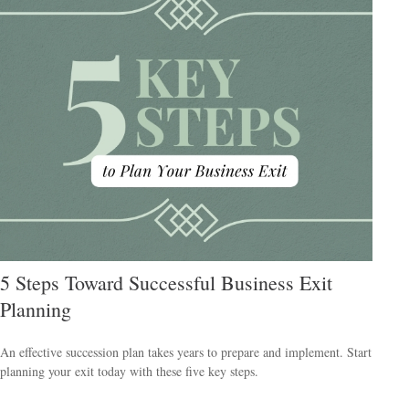
5 Steps Toward Successful Business Exit
Planning
An effective succession plan takes years to prepare and implement. Start
planning your exit today with these five key steps.