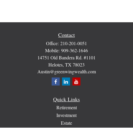
Contact
Office:
210-201-0051
Mobile:
909-362-1646
14751 Old Bandera Rd. #1101
Helotes,
TX
78023
Austin@greenwingwealth.com
Quick Links
Retirement
Investment
Estate
Insurance