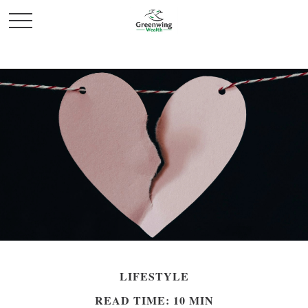
LIFESTYLE
READ TIME: 10 MIN