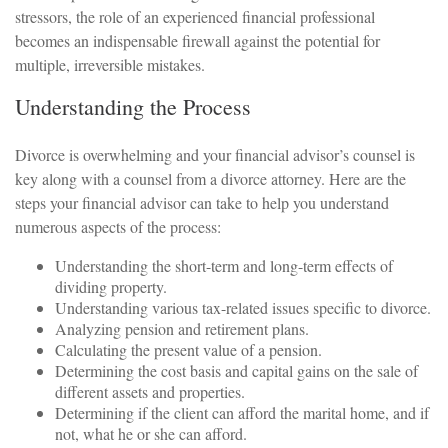
stressors, the role of an experienced financial professional
becomes an indispensable firewall against the potential for
multiple, irreversible mistakes.
Understanding the Process
Divorce is overwhelming and your financial advisor’s counsel is
key along with a counsel from a divorce attorney. Here are the
steps your financial advisor can take to help you understand
numerous aspects of the process:
Understanding the short-term and long-term effects of
dividing property.
Understanding various tax-related issues specific to divorce.
Analyzing pension and retirement plans.
Calculating the present value of a pension.
Determining the cost basis and capital gains on the sale of
different assets and properties.
Determining if the client can afford the marital home, and if
not, what he or she can afford.