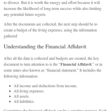
to divorce. But it is worth the energy and effort because it will
increase the likelihood of long-term success while also limiting
any potential future regrets.
After the documents are collected, the next step should be to
create a budget of the living expenses, using the information
gathered
Understanding the Financial Affidavit
After all the data is collected and budgets are created, the key
Financial Affidavit
document to turn attention to is the “
,” or in
some states also known as “financial statement.” It includes the
following information:
All income and deductions from income.
All living expenses.
All assets.
All liabilities.
Completing the financial affidavit can be a grueling exercise. Each