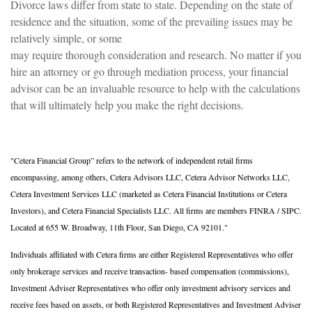
Divorce laws differ from state to state. Depending on the state of
residence and the situation, some of the prevailing issues may be
relatively simple, or some
may require thorough consideration and research. No matter if you
hire an attorney or go through mediation process, your financial
advisor can be an invaluable resource to help with the calculations
that will ultimately help you make the right decisions.
"Cetera Financial Group” refers to the network of independent retail firms
encompassing, among others, Cetera Advisors LLC, Cetera Advisor Networks LLC,
Cetera Investment Services LLC (marketed as Cetera Financial Institutions or Cetera
Investors), and Cetera Financial Specialists LLC. All firms are members FINRA / SIPC.
Located at 655 W. Broadway, 11th Floor, San Diego, CA 92101."
Individuals affiliated with Cetera firms are either Registered Representatives who offer
only brokerage services and receive transaction- based compensation (commissions),
Investment Adviser Representatives who offer only investment advisory services and
receive fees based on assets, or both Registered Representatives and Investment Adviser