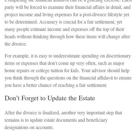
party will be forced to examine their financial affairs in detail, and
project income and living expenses for a post-divorce lifestyle yet
to be determined. Accuracy is crucial for a fair settlement, yet
many people estimate income and expenses off the top of their
heads without thinking through how these items will change after
the divorce.
For example, it is easy to underestimate spending on discretionary
items or expenses that don’t come up very often, such as major
home repairs or college tuition for kids. Your advisor should help
you think through the questions on the financial affidavit to ensure
you have a better chance of reaching a fair settlement.
Don’t Forget to Update the Estate
After the divorce is finalized, another very important step that
remains is to update estate documents and beneficiary
designations on accounts.