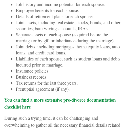
Job history and income potential for each spouse.
Employee benefits for each spouse.
Details of retirement plans for each spouse.
Joint assets, including real estate; stocks, bonds, and other
securities; bank/savings accounts; IRAs.
Separate assets of each spouse (acquired before the
marriage or by gift or inheritance during the marriage).
Joint debts, including mortgages, home equity loans, auto
loans, and credit card loans.
Liabilities of each spouse, such as student loans and debts
incurred prior to marriage.
Insurance policies.
Business records.
Tax returns for the last three years.
Prenuptial agreement (if any).
You can find a more extensive pre-divorce documentation
checklist here
During such a trying time, it can be challenging and
overwhelming to gather all the necessary financial details related