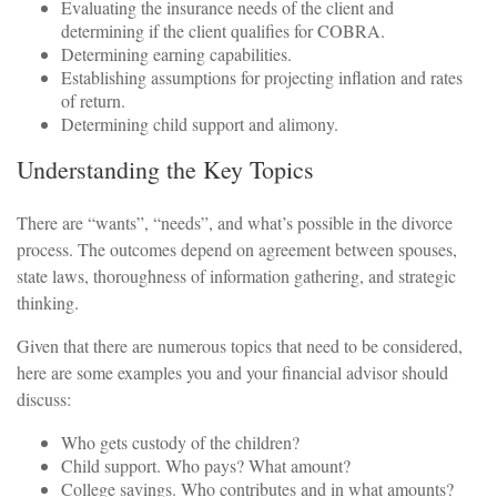
Evaluating the insurance needs of the client and
determining if the client qualifies for COBRA.
Determining earning capabilities.
Establishing assumptions for projecting inflation and rates
of return.
Determining child support and alimony.
Understanding the Key Topics
There are “wants”, “needs”, and what’s possible in the divorce
process. The outcomes depend on agreement between spouses,
state laws, thoroughness of information gathering, and strategic
thinking.
Given that there are numerous topics that need to be considered,
here are some examples you and your financial advisor should
discuss:
Who gets custody of the children?
Child support. Who pays? What amount?
College savings. Who contributes and in what amounts?