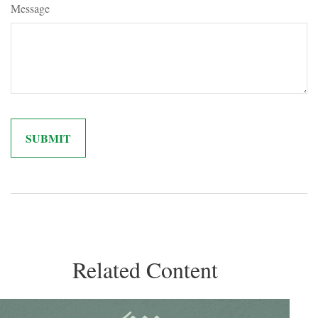
Message
Related Content