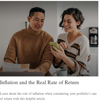
Inflation and the Real Rate of Return
Learn about the role of inflation when considering your portfolio’s rate
of return with this helpful article.