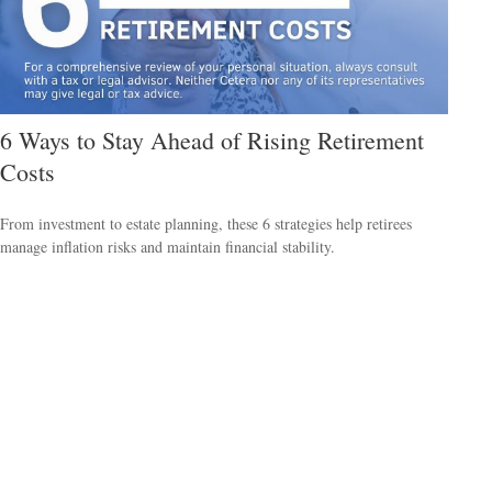
6 Ways to Stay Ahead of Rising Retirement
Costs
From investment to estate planning, these 6 strategies help retirees
manage inflation risks and maintain financial stability.