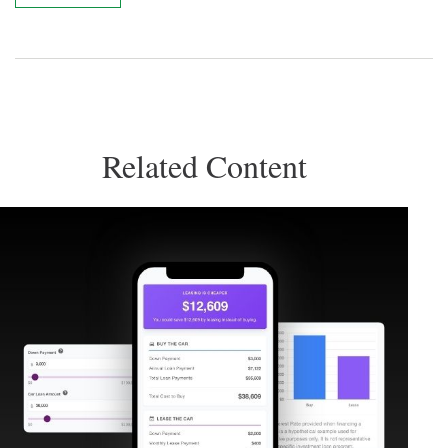
Related Content