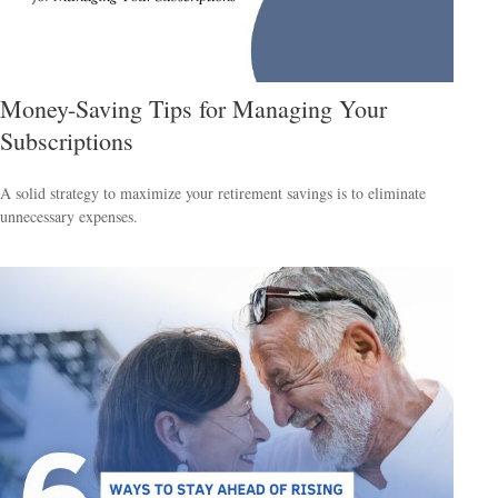
Money-Saving Tips for Managing Your
Subscriptions
A solid strategy to maximize your retirement savings is to eliminate
unnecessary expenses.