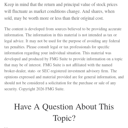
Keep in mind that the return and principal value of stock prices
will fluctuate as market conditions change. And shares, when
sold, may be worth more or less than their original cost.
The content is developed from sources believed to be providing accurate
information. The information in this material is not intended as tax or
legal advice. It may not be used for the purpose of avoiding any federal
tax penalties. Please consult legal or tax professionals for specific
information regarding your individual situation. This material was
developed and produced by FMG Suite to provide information on a topic
that may be of interest. FMG Suite is not affiliated with the named
broker-dealer, state- or SEC-registered investment advisory firm. The
opinions expressed and material provided are for general information, and
should not be considered a solicitation for the purchase or sale of any
security. Copyright
2026 FMG Suite.
Have A Question About This
Topic?