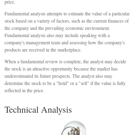
price.
Fundamental analysis attempts to estimate the value of a particular
stock based on a variety of factors, such as the current finances of
the company and the prevailing economic environment.
Fundamental analysis also may include speaking with a
company's management team and assessing how the company's
products are received in the marketplace.
When a fundamental review is complete, the analyst may decide
the stock is an attractive opportunity because the market has
underestimated its future prospects. The analyst also may
determine the stock to be a "hold" or a "sell" if the value is fully
reflected in the price.
Technical Analysis