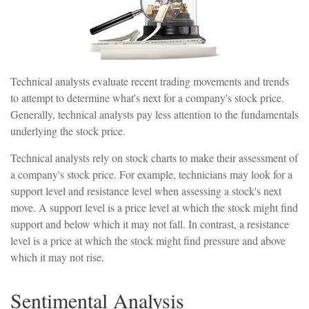
Technical analysts evaluate recent trading movements and trends
to attempt to determine what's next for a company's stock price.
Generally, technical analysts pay less attention to the fundamentals
underlying the stock price.
Technical analysts rely on stock charts to make their assessment of
a company's stock price. For example, technicians may look for a
support level and resistance level when assessing a stock's next
move. A support level is a price level at which the stock might find
support and below which it may not fall. In contrast, a resistance
level is a price at which the stock might find pressure and above
which it may not rise.
Sentimental Analysis