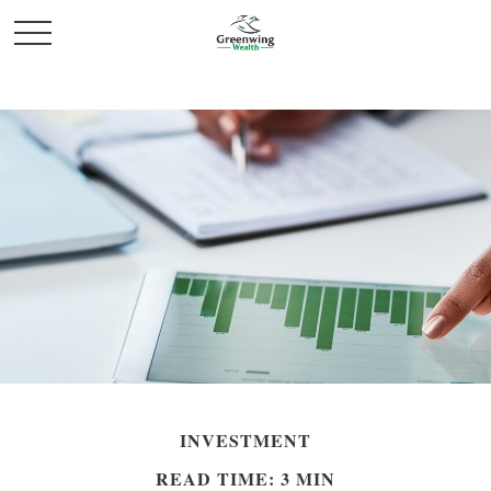
INVESTMENT
READ TIME: 3 MIN