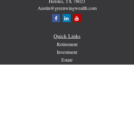
Helotes,
TX
78023
Austin@greenwingwealth.com
Quick Links
Retirement
Investment
Estate
Insurance
Tax
Money
Lifestyle
Latest Articles
All Videos
All Calculators
Check the background of your financial professional on
FINRA's
BrokerCheck
.