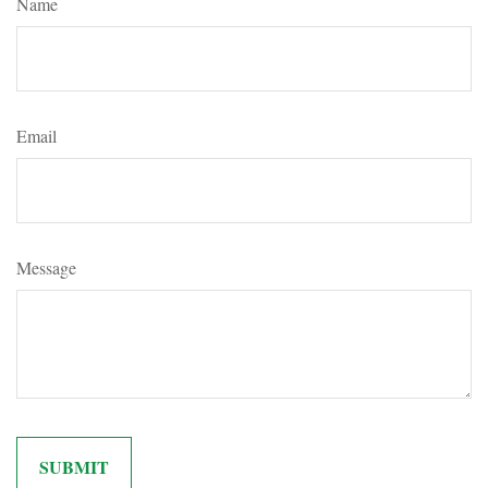
Name
Email
Message