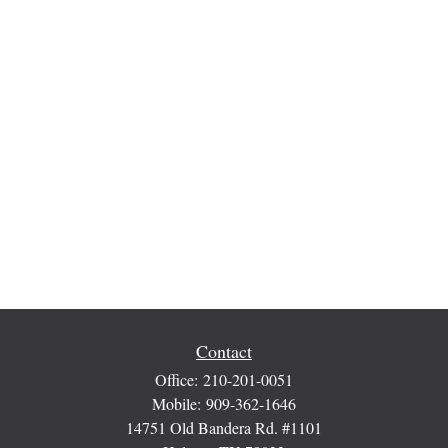
Contact
Office:
210-201-0051
Mobile:
909-362-1646
14751 Old Bandera Rd. #1101