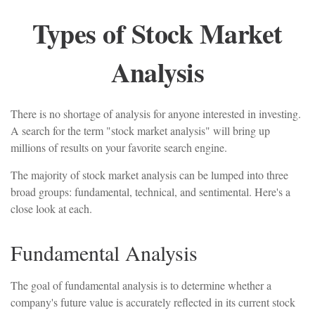
Types of Stock Market
Analysis
There is no shortage of analysis for anyone interested in investing.
A search for the term "stock market analysis" will bring up
millions of results on your favorite search engine.
The majority of stock market analysis can be lumped into three
broad groups: fundamental, technical, and sentimental. Here's a
close look at each.
Fundamental Analysis
The goal of fundamental analysis is to determine whether a
company's future value is accurately reflected in its current stock