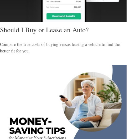
Should I Buy or Lease an Auto?
Compare the true costs of buying versus leasing a vehicle to find the
better fit for you.