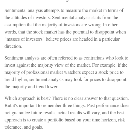
Sentimental analysis attempts to measure the market in terms of
the attitudes of investors. Sentimental analysis starts from the
assumption that the majority of investors are wrong. In other
words, that the stock market has the potential to disappoint when
"masses of investors" believe prices are headed in a particular
direction.
Sentiment analysts are often referred to as contrarians who look to
invest against the majority view of the market. For example, if the
majority of professional market watchers expect a stock price to
trend higher, sentiment analysts may look for prices to disappoint
the majority and trend lower.
Which approach is best? There is no clear answer to that question.
But it's important to remember three things: Past performance does
not guarantee future results, actual results will vary, and the best
approach is to create a portfolio based on your time horizon, risk
tolerance, and goals.