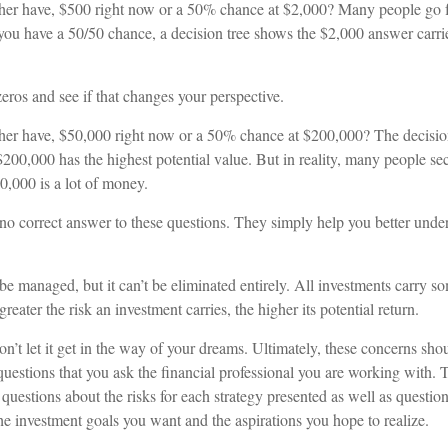
her have, $500 right now or a 50% chance at $2,000? Many people go f
 you have a 50/50 chance, a decision tree shows the $2,000 answer carrie
zeros and see if that changes your perspective.
er have, $50,000 right now or a 50% chance at $200,000? The decision
200,000 has the highest potential value. But in reality, many people se
0,000 is a lot of money.
no correct answer to these questions. They simply help you better unde
be managed, but it can’t be eliminated entirely. All investments carry som
reater the risk an investment carries, the higher its potential return.
n’t let it get in the way of your dreams. Ultimately, these concerns sho
uestions that you ask the financial professional you are working with. 
questions about the risks for each strategy presented as well as questio
he investment goals you want and the aspirations you hope to realize.