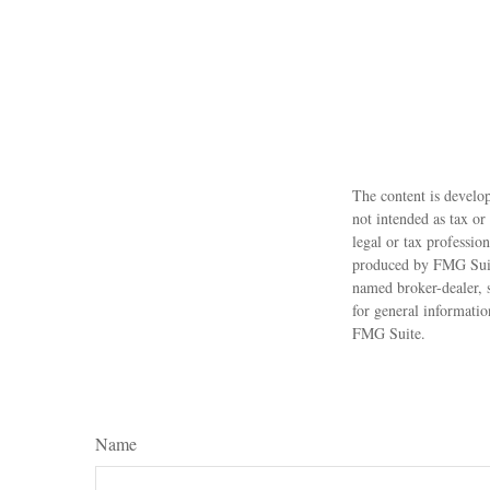
The content is develop
not intended as tax or
legal or tax professio
produced by FMG Suite
named broker-dealer, 
for general informatio
FMG Suite.
Name