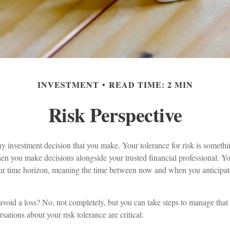
INVESTMENT
READ TIME: 2 MIN
Risk Perspective
any investment decision that you make. Your tolerance for risk is somethi
n you make decisions alongside your trusted financial professional. You
ur time horizon, meaning the time between now and when you anticipat
o avoid a loss? No, not completely, but you can take steps to manage that
sations about your risk tolerance are critical.