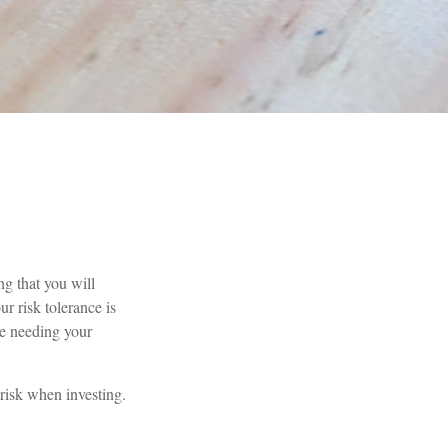
ng that you will
r risk tolerance is
e needing your
 risk when investing.