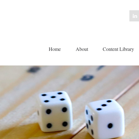
Home
About
Content Library 