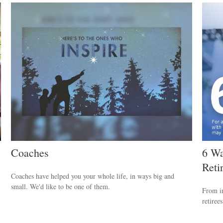
Coaches
6 Wa
Reti
Coaches have helped you your whole life, in ways big and
small. We'd like to be one of them.
From in
retiree