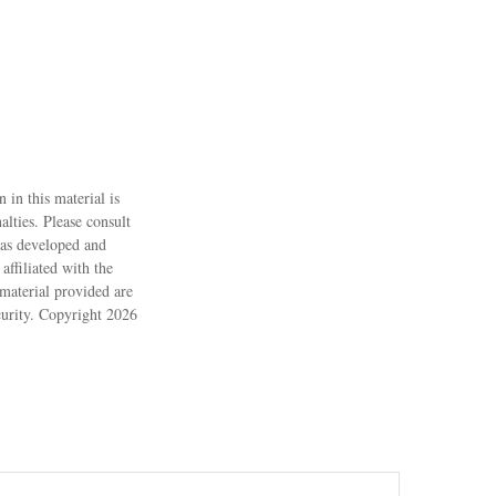
 in this material is
alties. Please consult
 was developed and
ffiliated with the
material provided are
ecurity. Copyright
2026