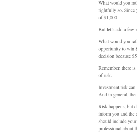
What would you rat
rightfully so. Since
of $1,000.
But let’s add a few 
What would you rath
opportunity to win $
decision because $5
Remember, there is 
of risk.
Investment risk can 
And in general, the g
Risk happens, but do
inform you and the q
should include your 
professional about t