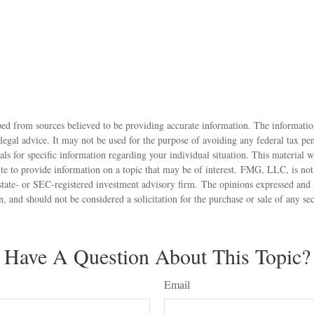
ed from sources believed to be providing accurate information. The information
 legal advice. It may not be used for the purpose of avoiding any federal tax pen
nals for specific information regarding your individual situation. This material
 to provide information on a topic that may be of interest. FMG, LLC, is not a
state- or SEC-registered investment advisory firm. The opinions expressed and 
n, and should not be considered a solicitation for the purchase or sale of any s
Have A Question About This Topic?
Email