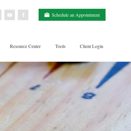
Schedule an Appointment
Resource Center
Tools
Client Login