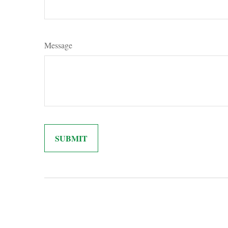
Message