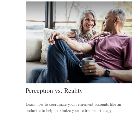
Perception vs. Reality
Learn how to coordinate your retirement accounts like an
orchestra to help maximize your retirement strategy.