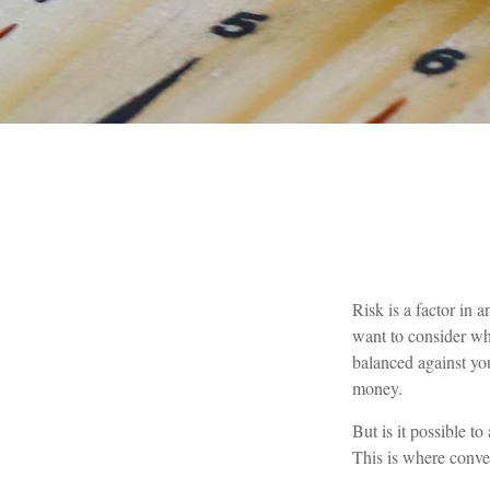
Risk is a factor in 
want to consider whe
balanced against yo
money.
But is it possible t
This is where conver