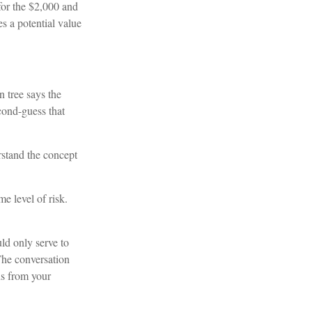
or the $2,000 and
s a potential value
 tree says the
cond-guess that
rstand the concept
e level of risk.
uld only serve to
The conversation
ns from your