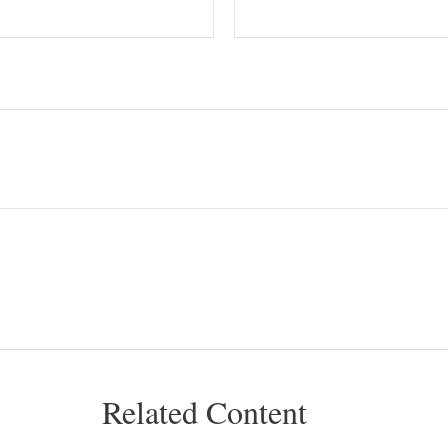
Related Content