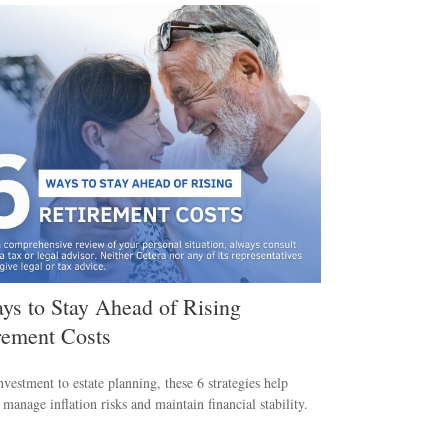
ys to Stay Ahead of Rising
rement Costs
vestment to estate planning, these 6 strategies help
s manage inflation risks and maintain financial stability.