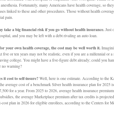
e anesthesia. Fortunately, many Americans have health coverage, so they
enses linked to these and other procedures. Those without health covera
ial pain.
 take a big financial risk if you go without health insurance.
Just 
hospital, and you may be left with a debt rivaling an auto loan.
for your own health coverage, the cost may be well worth it.
Imagini
xt five or ten years may not be realistic, even if you are a millennial or
eaving college. You might have a five-figure debt already; could you ha
or no warning?
it cost to self-insure?
Well, here is one estimate. According to the K
he average cost of a benchmark Silver health insurance plan for 2025 i
7,500 for a year. From 2025 to 2026, average health insurance premiu
ubsidies, the average Marketplace premium after tax credits is projecte
-cost plan in 2026 for eligible enrollees, according to the Centers for