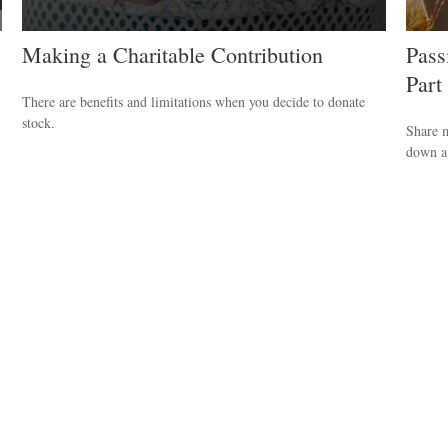
Making a Charitable Contribution
Pass
Part
There are benefits and limitations when you decide to donate
stock.
Share m
down a 