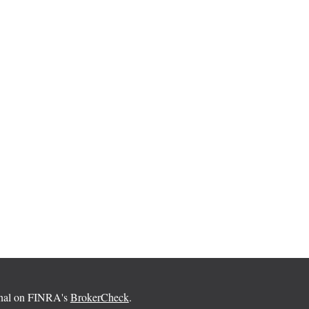
ional on FINRA's
BrokerCheck
.