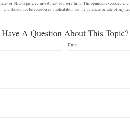
state- or SEC-registered investment advisory firm. The opinions expressed and 
n, and should not be considered a solicitation for the purchase or sale of any s
Have A Question About This Topic?
Email