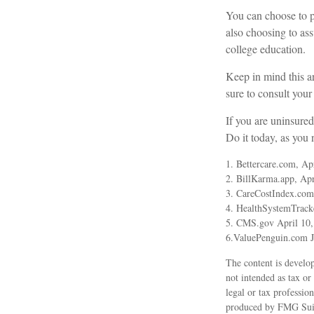
You can choose to pu
also choosing to as
college education.
Keep in mind this ar
sure to consult your
If you are uninsure
Do it today, as you
1. Bettercare.com, Ap
2. BillKarma.app, Apr
3. CareCostIndex.com
4. HealthSystemTrack
5. CMS.gov April 10,
6.ValuePenguin.com J
The content is develop
not intended as tax or
legal or tax professio
produced by FMG Suite