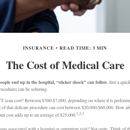
INSURANCE
READ TIME: 3 MIN
The Cost of Medical Care
ple end up in the hospital, “sticker shock” can follow.
Just a quick
procedures can be sobering.
 scan cost? Between $300-$7,000, depending on where it is performed
t of that delicate procedure can cost between $20,000-$60,000. How ab
1,2,3
tal cost adds up to an average of $25,000.
osts associated with a hospital or outpatient visit? Not quite. Think of t