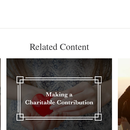
Related Content