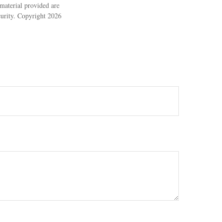
material provided are
ecurity. Copyright
2026