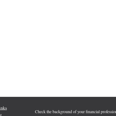
inks
Check the background of your financial profess
t