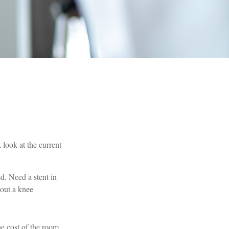
 look at the current
. Need a stent in
out a knee
he cost of the room,