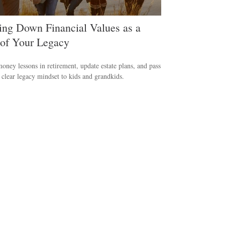
ing Down Financial Values as a
 of Your Legacy
oney lessons in retirement, update estate plans, and pass
clear legacy mindset to kids and grandkids.