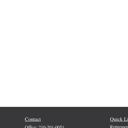
Contact
Quick L
Retiremen
Office:
210-201-0051