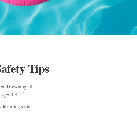
afety Tips
ren. Drowning kills
1,2
 ages 1-4.
 safe during swim