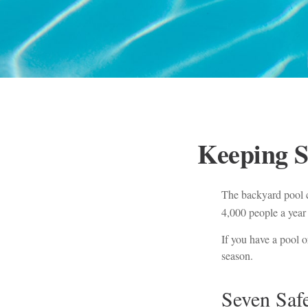
Keeping S
The backyard pool c
4,000 people a year 
If you have a pool o
season.
Seven Safe