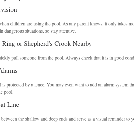
rvision
hen children are using the pool. As any parent knows, it only takes mo
in dangerous situations, so stay attentive.
e Ring or Shepherd's Crook Nearby
uickly pull someone from the pool. Always check that it is in good cond
 Alarms
 is protected by a fence. You may even want to add an alarm system th
he pool.
oat Line
h between the shallow and deep ends and serve as a visual reminder to y