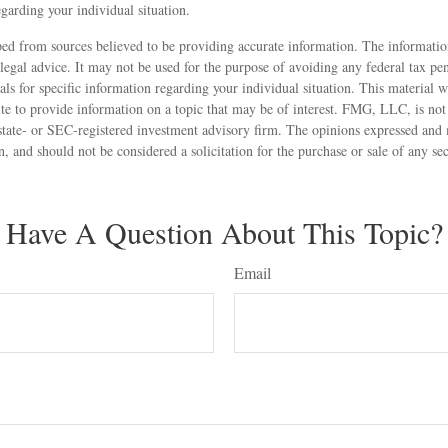
egarding your individual situation.
ed from sources believed to be providing accurate information. The information
 legal advice. It may not be used for the purpose of avoiding any federal tax pen
nals for specific information regarding your individual situation. This material
 to provide information on a topic that may be of interest. FMG, LLC, is not a
state- or SEC-registered investment advisory firm. The opinions expressed and 
n, and should not be considered a solicitation for the purchase or sale of any s
Have A Question About This Topic?
Email