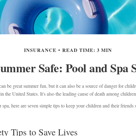
INSURANCE
READ TIME: 3 MIN
ummer Safe: Pool and Spa S
an be great summer fun, but it can also be a source of danger for child
in the United States. It's also the leading cause of death among children
r spa, here are seven simple tips to keep your children and their friends
ty Tips to Save Lives