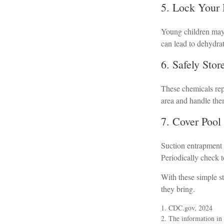
5. Lock Your
Young children may 
can lead to dehydrat
6. Safely Sto
These chemicals repr
area and handle the
7. Cover Pool
Suction entrapment c
Periodically check 
With these simple st
they bring.
1. CDC.gov, 2024
2. The information in t