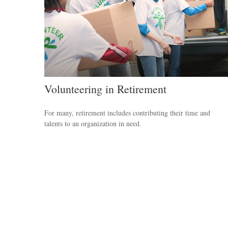
Volunteering in Retirement
For many, retirement includes contributing their time and
talents to an organization in need.