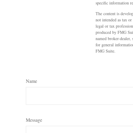
specific information r
The content is develop
not intended as tax or
legal or tax professio
produced by FMG Suite
named broker-dealer, 
for general informatio
FMG Suite.
Name
Message