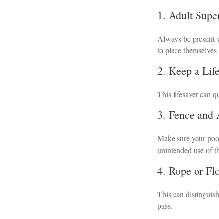
1. Adult Supe
Always be present w
to place themselves 
2. Keep a Lif
This lifesaver can q
3. Fence and
Make sure your pool
unintended use of t
4. Rope or Fl
This can distinguis
pass.