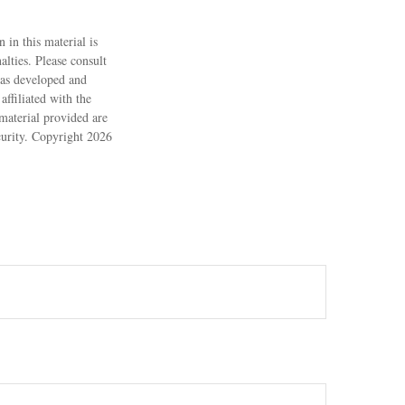
 in this material is
alties. Please consult
 was developed and
ffiliated with the
material provided are
ecurity. Copyright
2026