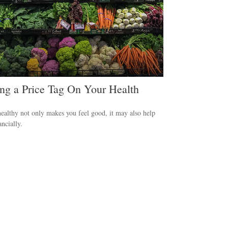
ing a Price Tag On Your Health
ealthy not only makes you feel good, it may also help
ancially.