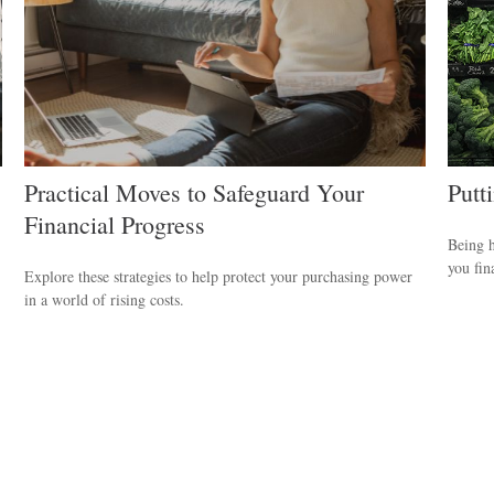
Practical Moves to Safeguard Your
Putt
Financial Progress
Being h
you fin
Explore these strategies to help protect your purchasing power
in a world of rising costs.