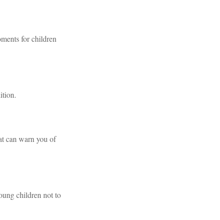
ments for children
ition.
at can warn you of
oung children not to