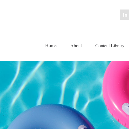
Home
About
Content Library 