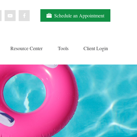
Schedule an Appointment
Resource Center
Tools
Client Login