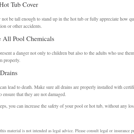
 Hot Tub Cover
not be tall enough to stand up in the hot tub or fully appreciate how q
ion or other accidents.
re All Pool Chemicals
esent a danger not only to children but also to the adults who use them
m properly.
 Drains
an lead to death. Make sure all drains are properly installed with certif
to ensure that they are not damaged.
eps, you can increase the safety of your pool or hot tub, without any los
his material is not intended as legal advice. Please consult legal or insurance p