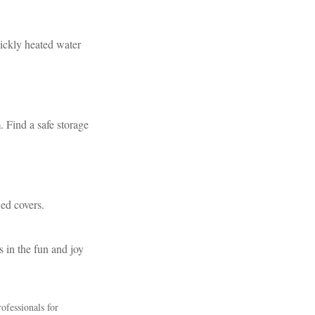
uickly heated water
. Find a safe storage
ied covers.
s in the fun and joy
rofessionals for