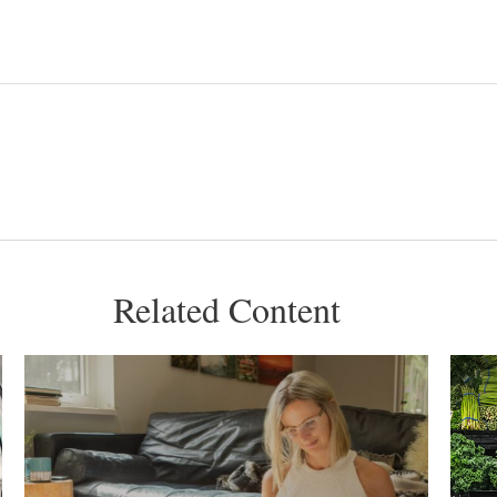
Related Content