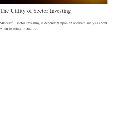
The Utility of Sector Investing
Successful sector investing is dependent upon an accurate analysis about
when to rotate in and out.