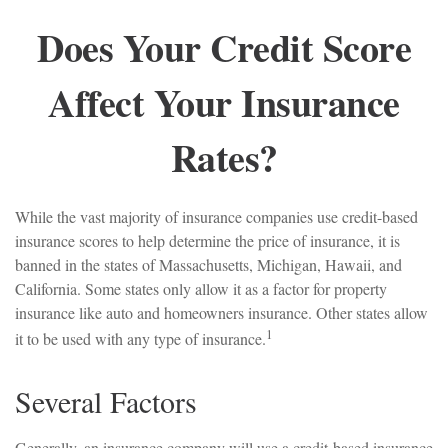
Does Your Credit Score
Affect Your Insurance
Rates?
While the vast majority of insurance companies use credit-based
insurance scores to help determine the price of insurance, it is
banned in the states of Massachusetts, Michigan, Hawaii, and
California. Some states only allow it as a factor for property
insurance like auto and homeowners insurance. Other states allow
1
it to be used with any type of insurance.
Several Factors
Generally, an insurance company will use a credit-based insurance