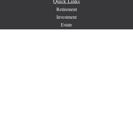
Quick Links
Retirement
Investment
Estate
Insurance
Tax
Money
Lifestyle
Latest Articles
All Videos
All Calculators
Check the background of your financial professional on
FINRA's
BrokerCheck
.
The content is developed from sources believed to be providing
accurate information. The information in this material is not
intended as tax or legal advice. Please consult legal or tax
professionals for specific information regarding your individual