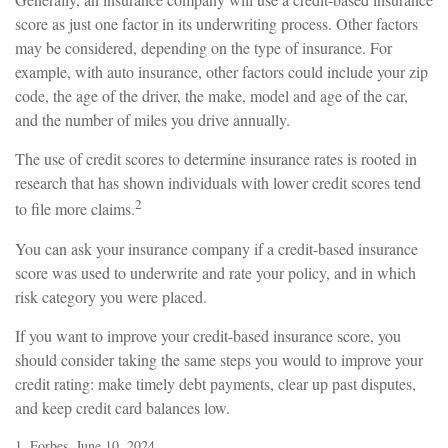
score as just one factor in its underwriting process. Other factors
may be considered, depending on the type of insurance. For
example, with auto insurance, other factors could include your zip
code, the age of the driver, the make, model and age of the car,
and the number of miles you drive annually.
The use of credit scores to determine insurance rates is rooted in
research that has shown individuals with lower credit scores tend
2
to file more claims.
You can ask your insurance company if a credit-based insurance
score was used to underwrite and rate your policy, and in which
risk category you were placed.
If you want to improve your credit-based insurance score, you
should consider taking the same steps you would to improve your
credit rating: make timely debt payments, clear up past disputes,
and keep credit card balances low.
1. Forbes, June 10, 2024