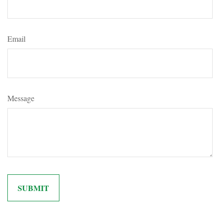
Email
Message