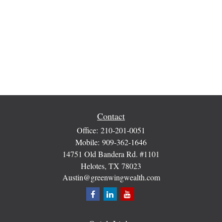
Contact
Office:
210-201-0051
Mobile:
909-362-1646
14751 Old Bandera Rd. #1101
Helotes,
TX
78023
Austin@greenwingwealth.com