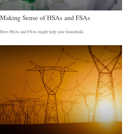
Making Sense of HSAs and FSAs
How HSAs and FSAs might help your household.