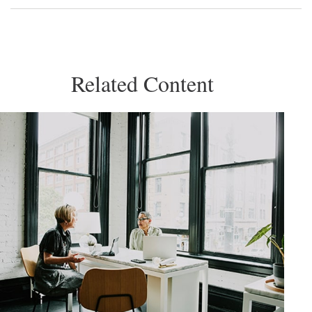
Related Content