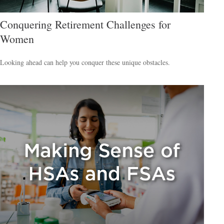
Conquering Retirement Challenges for
Women
Looking ahead can help you conquer these unique obstacles.