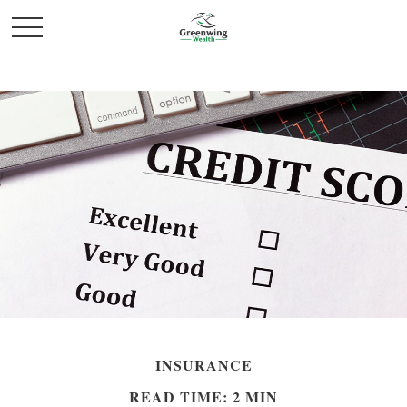
INSURANCE
READ TIME: 2 MIN