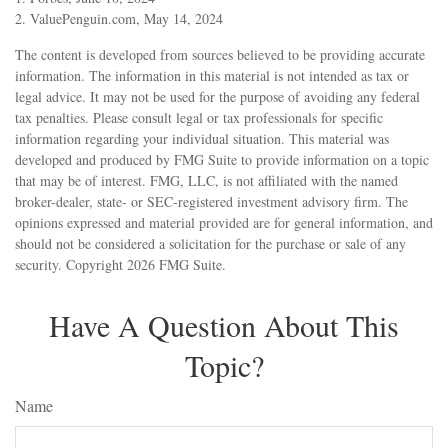
2. ValuePenguin.com, May 14, 2024
The content is developed from sources believed to be providing accurate
information. The information in this material is not intended as tax or
legal advice. It may not be used for the purpose of avoiding any federal
tax penalties. Please consult legal or tax professionals for specific
information regarding your individual situation. This material was
developed and produced by FMG Suite to provide information on a topic
that may be of interest. FMG, LLC, is not affiliated with the named
broker-dealer, state- or SEC-registered investment advisory firm. The
opinions expressed and material provided are for general information, and
should not be considered a solicitation for the purchase or sale of any
security. Copyright
2026 FMG Suite.
Have A Question About This
Topic?
Name