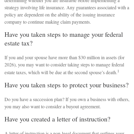
determining whether you are insurable before implementing a
strategy involving life insurance. Any guarantees associated with a
policy are dependent on the ability of the issuing insurance
company to continue making claim payments.
Have you taken steps to manage your federal
estate tax?
If you and your spouse have more than $30 million in assets (for
2026), you may want to consider taking steps to manage federal
1
estate taxes, which will be due at the second spouse’s death.
Have you taken steps to protect your business?
Do you have a succession plan? If you own a business with others,
you may also want to consider a buyout agreement.
Have you created a letter of instruction?
A letter of instruction is a non-legal document that outlines your