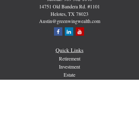
14751 Old Bandera Rd. #1101
Helotes,
TX
78023
Austin@greenwingwealth.com
Quick Links
Retirement
Investment
Estate
Insurance
Tax
Money
Lifestyle
Latest Articles
All Videos
All Calculators