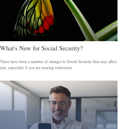
What's New for Social Security?
There have been a number of changes to Social Security that may affect
you, especially if you are nearing retirement.