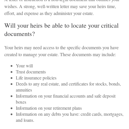
wishes. A strong, well-written letter may save your heirs time,
effort, and expense as they administer your estate.
Will your heirs be able to locate your critical
documents?
Your heirs may need access to the specific documents you have
created to manage your estate. These documents may include:
Your will
Trust documents
Life insurance policies
Deeds to any real estate, and certificates for stocks, bonds,
annuities
Information on your financial accounts and safe deposit
boxes
Information on your retirement plans
Information on any debts you have: credit cards, mortgages,
and loans.