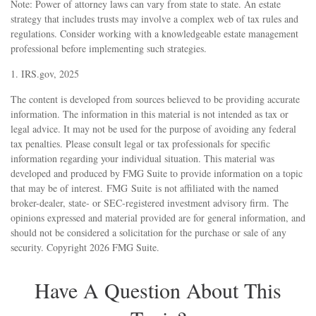
Note: Power of attorney laws can vary from state to state. An estate
strategy that includes trusts may involve a complex web of tax rules and
regulations. Consider working with a knowledgeable estate management
professional before implementing such strategies.
1. IRS.gov, 2025
The content is developed from sources believed to be providing accurate
information. The information in this material is not intended as tax or
legal advice. It may not be used for the purpose of avoiding any federal
tax penalties. Please consult legal or tax professionals for specific
information regarding your individual situation. This material was
developed and produced by FMG Suite to provide information on a topic
that may be of interest. FMG Suite is not affiliated with the named
broker-dealer, state- or SEC-registered investment advisory firm. The
opinions expressed and material provided are for general information, and
should not be considered a solicitation for the purchase or sale of any
security. Copyright
2026 FMG Suite.
Have A Question About This