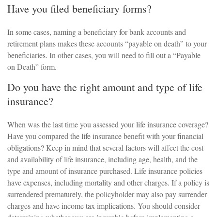
Have you filed beneficiary forms?
In some cases, naming a beneficiary for bank accounts and
retirement plans makes these accounts “payable on death” to your
beneficiaries. In other cases, you will need to fill out a “Payable
on Death” form.
Do you have the right amount and type of life
insurance?
When was the last time you assessed your life insurance coverage?
Have you compared the life insurance benefit with your financial
obligations? Keep in mind that several factors will affect the cost
and availability of life insurance, including age, health, and the
type and amount of insurance purchased. Life insurance policies
have expenses, including mortality and other charges. If a policy is
surrendered prematurely, the policyholder may also pay surrender
charges and have income tax implications. You should consider