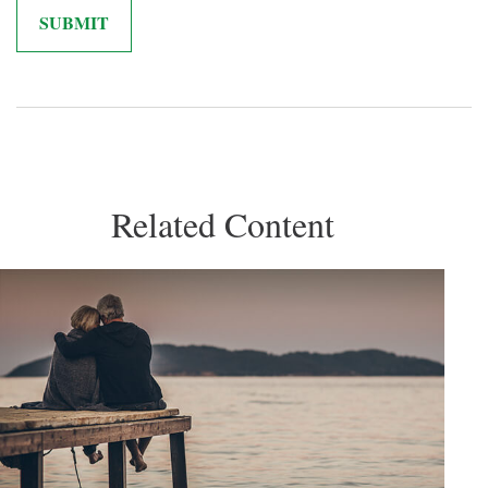
Related Content