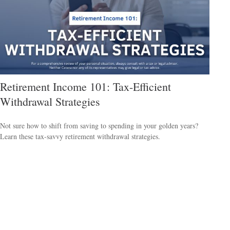
Retirement Income 101: Tax-Efficient
Withdrawal Strategies
Not sure how to shift from saving to spending in your golden years?
Learn these tax-savvy retirement withdrawal strategies.