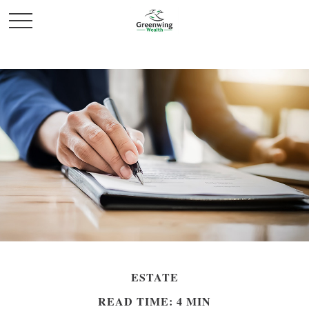
ESTATE
READ TIME: 4 MIN