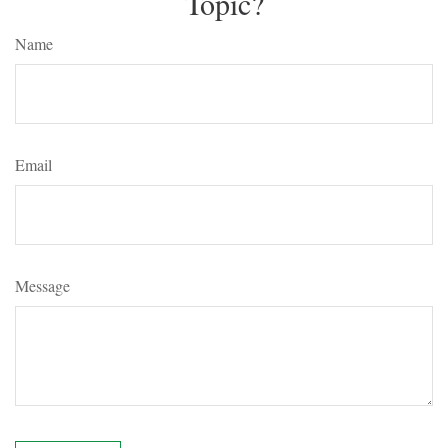
Topic?
Name
Email
Message