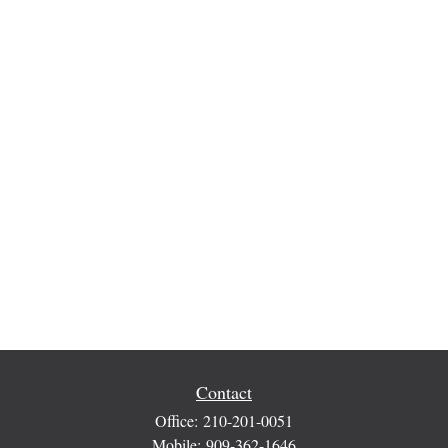
Contact
Office:
210-201-0051
Mobile:
909-362-1646