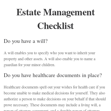
Estate Management
Checklist
Do you have a will?
A will enables you to specify who you want to inherit your
property and other assets. A will also enable you to name a
guardian for your minor children.
Do you have healthcare documents in place?
Healthcare documents spell out your wishes for health care if you
become unable to make medical decisions for yourself. They also
authorize a person to make decisions on your behalf if that should
prove necessary. These documents may include a living will, a
power of attorney agreement, and a durable power of attorney