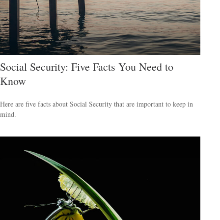
Social Security: Five Facts You Need to
Know
Here are five facts about Social Security that are important to keep in
mind.