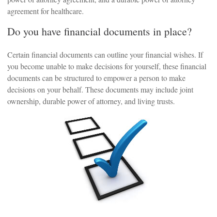
agreement for healthcare.
Do you have financial documents in place?
Certain financial documents can outline your financial wishes. If
you become unable to make decisions for yourself, these financial
documents can be structured to empower a person to make
decisions on your behalf. These documents may include joint
ownership, durable power of attorney, and living trusts.