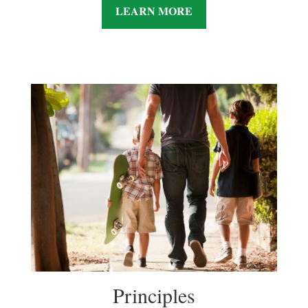
LEARN MORE
Principles