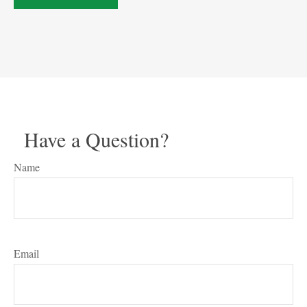
Have a Question?
Name
Email