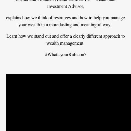
Investment Advisor,
explains how we think of resources and how to help you manage
your wealth in a more lasting and meaningful way.
Learn how we stand out and offer a clearly different approach to
wealth management.
#WhatisyourRubicon?