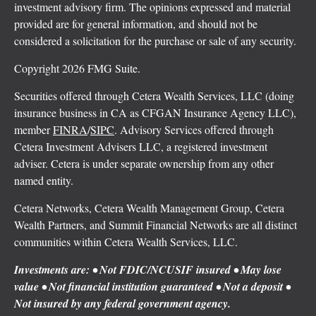
investment advisory firm. The opinions expressed and material
provided are for general information, and should not be
considered a solicitation for the purchase or sale of any security.
Copyright 2026 FMG Suite.
Securities offered through Cetera Wealth Services, LLC (doing
insurance business in CA as CFGAN Insurance Agency LLC),
member
FINRA
/
SIPC
. Advisory Services offered through
Cetera Investment Advisers LLC, a registered investment
adviser. Cetera is under separate ownership from any other
named entity.
Cetera Networks, Cetera Wealth Management Group, Cetera
Wealth Partners, and Summit Financial Networks are all distinct
communities within Cetera Wealth Services, LLC.
Investments are: • Not FDIC/NCUSIF insured • May lose
value • Not financial institution guaranteed • Not a deposit •
Not insured by any federal government agency.