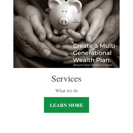
Services
What we do
LEARN MORE