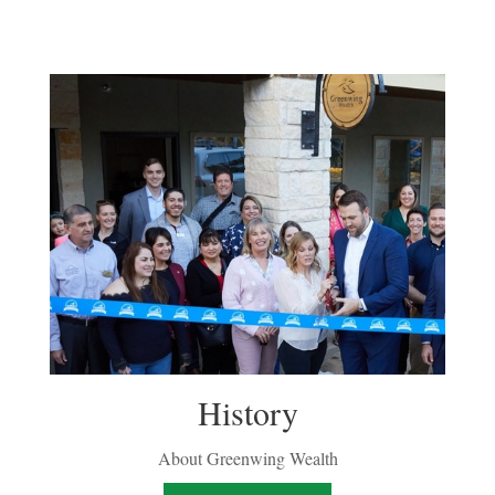
History
About Greenwing Wealth