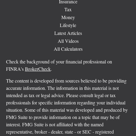
Insurance
Tax
Money
Lifestyle
Latest Articles
All Videos
All Calculators
Check the background of your financial professional on
FINRA's
BrokerCheck
.
The content is developed from sources believed to be providing
accurate information. The information in this material is not
intended as tax or legal advice. Please consult legal or tax
professionals for specific information regarding your individual
situation. Some of this material was developed and produced by
FMG Suite to provide information on a topic that may be of
interest. FMG Suite is not affiliated with the named
representative, broker - dealer, state - or SEC - registered