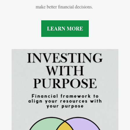
make better financial decisions.
LEARN MORE