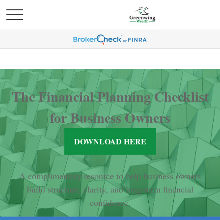
The Financial Planning Checklist
for Business Owners
DOWNLOAD HERE
A complimentary resource to help business owners
build structure, clarity, and long-term financial
confidence.