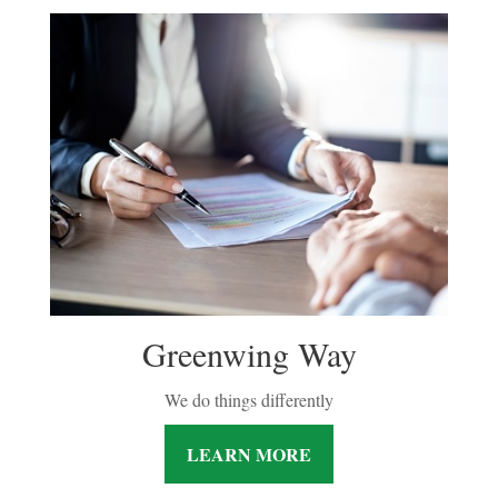
Greenwing Way
We do things differently
LEARN MORE