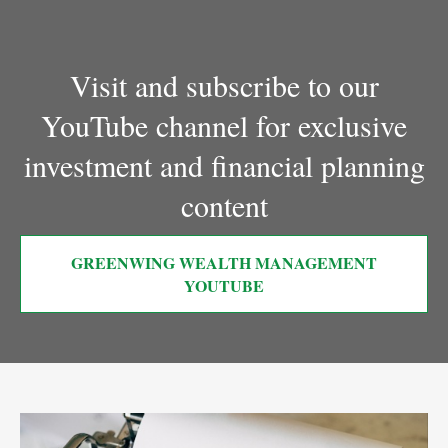
Visit and subscribe to our
YouTube channel for exclusive
investment and financial planning
content
GREENWING WEALTH MANAGEMENT
YOUTUBE