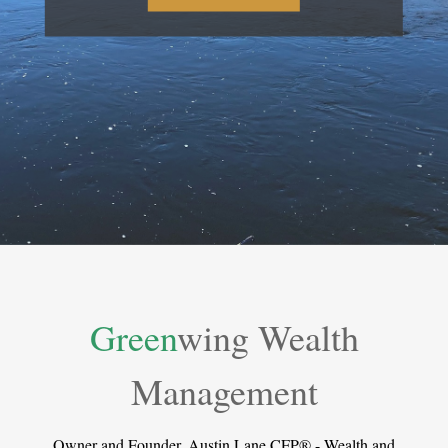
Green
wing Wealth
Management
Owner and Founder, Austin Lane CFP® - Wealth and