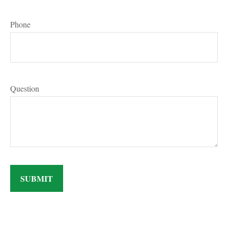
Phone
Question
SUBMIT