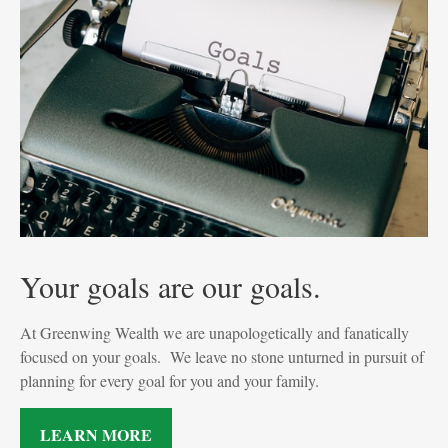
Your goals are our goals.
At Greenwing Wealth we are unapologetically and fanatically
focused on your goals. We leave no stone unturned in pursuit of
planning for every goal for you and your family.
LEARN MORE