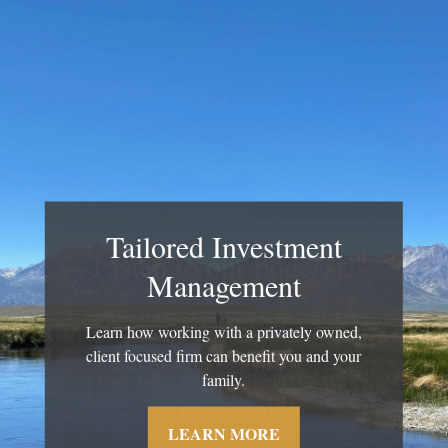
Tailored Investment
Management
Learn how working with a privately owned,
client focused firm can benefit you and your
family.
LEARN MORE