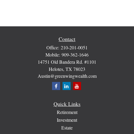
Contact
Office:
210-201-0051
Mobile:
909-362-1646
14751 Old Bandera Rd. #1101
Helotes,
TX
78023
Austin@greenwingwealth.com
Quick Links
Retirement
Investment
Estate