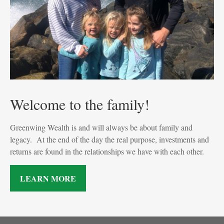
Welcome to the family!
Greenwing Wealth is and will always be about family and
legacy. At the end of the day the real purpose, investments and
returns are found in the relationships we have with each other.
LEARN MORE