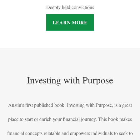
Deeply held convictions
LEARN MORE
Investing with Purpose
Austin's first published book, Investing with Purpose, is a great
place to start or enrich your financial journey. This book makes
financial concepts relatable and empowers individuals to seek to