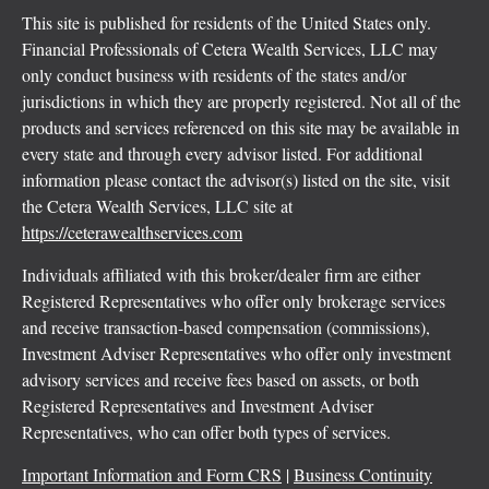
This site is published for residents of the United States only.
Financial Professionals of Cetera Wealth Services, LLC may
only conduct business with residents of the states and/or
jurisdictions in which they are properly registered. Not all of the
products and services referenced on this site may be available in
every state and through every advisor listed. For additional
information please contact the advisor(s) listed on the site, visit
the Cetera Wealth Services, LLC site at
https://ceterawealthservices.com
Individuals affiliated with this broker/dealer firm are either
Registered Representatives who offer only brokerage services
and receive transaction-based compensation (commissions),
Investment Adviser Representatives who offer only investment
advisory services and receive fees based on assets, or both
Registered Representatives and Investment Adviser
Representatives, who can offer both types of services.
Important Information and Form CRS
|
Business Continuity