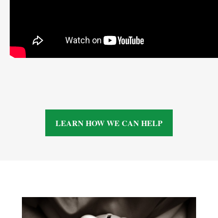
LEARN HOW WE CAN HELP