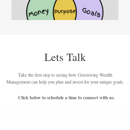
Lets Talk
Take the first step to seeing how Greenwing Wealth
Management can help you plan and invest for your unique goals.
Click below to schedule a time to connect with us.