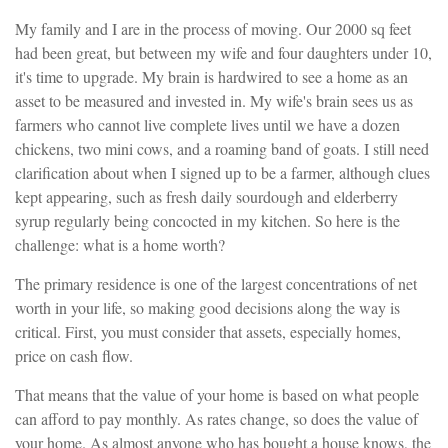
My family and I are in the process of moving. Our 2000 sq feet
had been great, but between my wife and four daughters under 10,
it's time to upgrade. My brain is hardwired to see a home as an
asset to be measured and invested in. My wife's brain sees us as
farmers who cannot live complete lives until we have a dozen
chickens, two mini cows, and a roaming band of goats. I still need
clarification about when I signed up to be a farmer, although clues
kept appearing, such as fresh daily sourdough and elderberry
syrup regularly being concocted in my kitchen. So here is the
challenge: what is a home worth?
The primary residence is one of the largest concentrations of net
worth in your life, so making good decisions along the way is
critical. First, you must consider that assets, especially homes,
price on cash flow.
That means that the value of your home is based on what people
can afford to pay monthly. As rates change, so does the value of
your home. As almost anyone who has bought a house knows, the