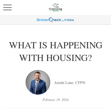
WHAT IS HAPPENING
WITH HOUSING?
Austin Lane, CFP®
February 19, 2024