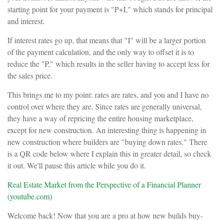
starting point for your payment is "P+I," which stands for principal
and interest.
If interest rates go up, that means that "I" will be a larger portion
of the payment calculation, and the only way to offset it is to
reduce the "P," which results in the seller having to accept less for
the sales price.
This brings me to my point: rates are rates, and you and I have no
control over where they are. Since rates are generally universal,
they have a way of repricing the entire housing marketplace,
except for new construction. An interesting thing is happening in
new construction where builders are "buying down rates." There
is a QR code below where I explain this in greater detail, so check
it out. We'll pause this article while you do it.
Real Estate Market from the Perspective of a Financial Planner
(youtube.com)
Welcome back! Now that you are a pro at how new builds buy-