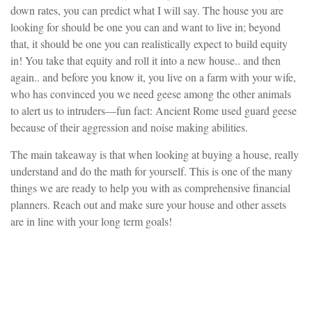
down rates, you can predict what I will say. The house you are
looking for should be one you can and want to live in; beyond
that, it should be one you can realistically expect to build equity
in! You take that equity and roll it into a new house.. and then
again.. and before you know it, you live on a farm with your wife,
who has convinced you we need geese among the other animals
to alert us to intruders—fun fact: Ancient Rome used guard geese
because of their aggression and noise making abilities.
The main takeaway is that when looking at buying a house, really
understand and do the math for yourself. This is one of the many
things we are ready to help you with as comprehensive financial
planners. Reach out and make sure your house and other assets
are in line with your long term goals!