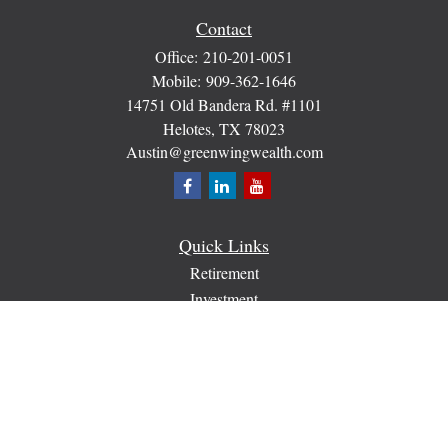
Contact
Office:
210-201-0051
Mobile:
909-362-1646
14751 Old Bandera Rd. #1101
Helotes,
TX
78023
Austin@greenwingwealth.com
Quick Links
Retirement
Investment
Estate
Insurance
Tax
Money
Lifestyle