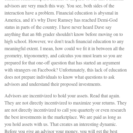
advisors are very much this way. You see, both sides of the
interaction have a problem. Financial education is abysmal in
America, and it’s why Dave Ramsey has reached Demi-God
status in parts of the country. I have never heard Dave say
anything that an 8th grader shouldn't know before moving on to
high school. However, we don't teach financial education to any
meaningful extent. I mean, how could we fit it in between all the
geometry, trigonometry, and calculus you must learn so you are
prepared for that one-off question that has started an argument
with strangers on Facebook? Unfortunately, this lack of education
does not prepare individuals to know what questions to ask
advisors and understand their proposed investments.
Advisors are incentivized to hold your assets. Read that again.
They are not directly incentivized to maximize your returns. They
are not directly incentivized to call you quarterly or even research
the best investments in the marketplace. We are paid as long as
you hold assets with us. That creates an interesting dynamic.
Before you give an advisor your money, you will get the best