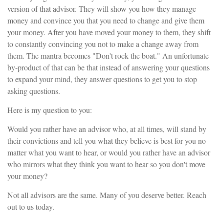
version of that advisor. They will show you how they manage
money and convince you that you need to change and give them
your money. After you have moved your money to them, they shift
to constantly convincing you not to make a change away from
them. The mantra becomes "Don't rock the boat." An unfortunate
by-product of that can be that instead of answering your questions
to expand your mind, they answer questions to get you to stop
asking questions.
Here is my question to you:
Would you rather have an advisor who, at all times, will stand by
their convictions and tell you what they believe is best for you no
matter what you want to hear, or would you rather have an advisor
who mirrors what they think you want to hear so you don't move
your money?
Not all advisors are the same. Many of you deserve better. Reach
out to us today.