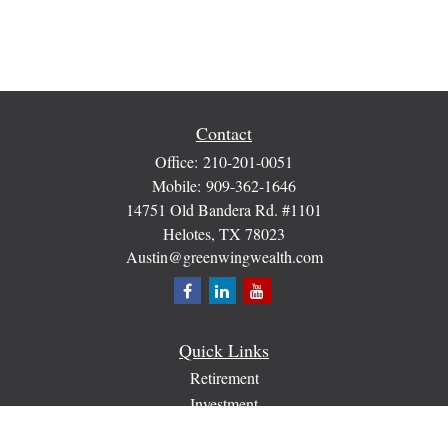
Contact
Office:
210-201-0051
Mobile:
909-362-1646
14751 Old Bandera Rd. #1101
Helotes,
TX
78023
Austin@greenwingwealth.com
Quick Links
Retirement
Investment
Estate