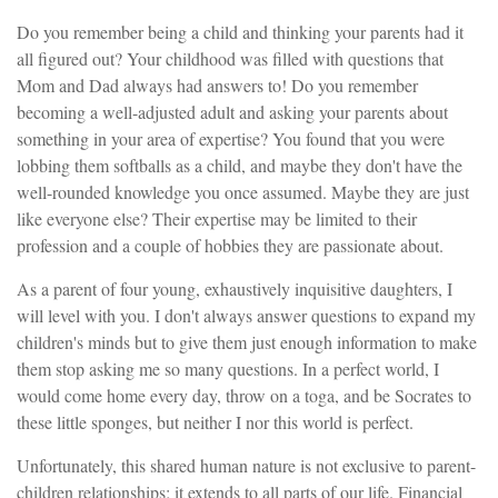
Do you remember being a child and thinking your parents had it
all figured out? Your childhood was filled with questions that
Mom and Dad always had answers to! Do you remember
becoming a well-adjusted adult and asking your parents about
something in your area of expertise? You found that you were
lobbing them softballs as a child, and maybe they don't have the
well-rounded knowledge you once assumed. Maybe they are just
like everyone else? Their expertise may be limited to their
profession and a couple of hobbies they are passionate about.
As a parent of four young, exhaustively inquisitive daughters, I
will level with you. I don't always answer questions to expand my
children's minds but to give them just enough information to make
them stop asking me so many questions. In a perfect world, I
would come home every day, throw on a toga, and be Socrates to
these little sponges, but neither I nor this world is perfect.
Unfortunately, this shared human nature is not exclusive to parent-
children relationships; it extends to all parts of our life. Financial