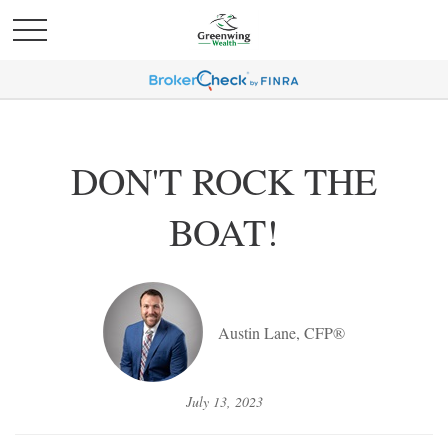
DON'T ROCK THE
BOAT!
Austin Lane, CFP®
July 13, 2023