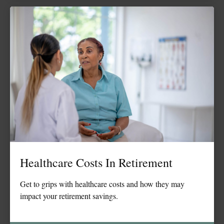
Healthcare Costs In Retirement
Get to grips with healthcare costs and how they may
impact your retirement savings.