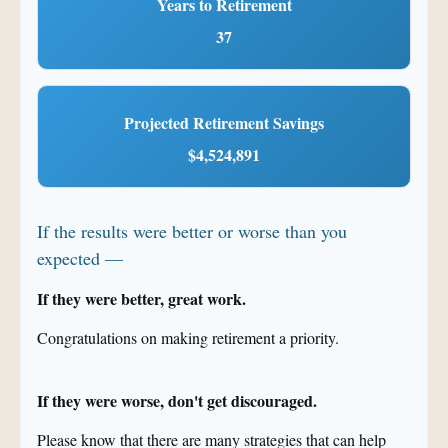
Years to Retirement
37
Projected Retirement Savings
$4,524,891
If the results were better or worse than you
expected —
If they were better, great work.
Congratulations on making retirement a priority.
If they were worse, don't get discouraged.
Please know that there are many strategies that can help