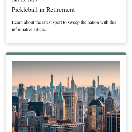
Pickleball in Retirement
Learn about the latest sport to sweep the nation with this
informative article.