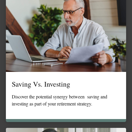
Saving Vs. Investing
Discover the potential synergy between saving and
investing as part of your retirement strategy.