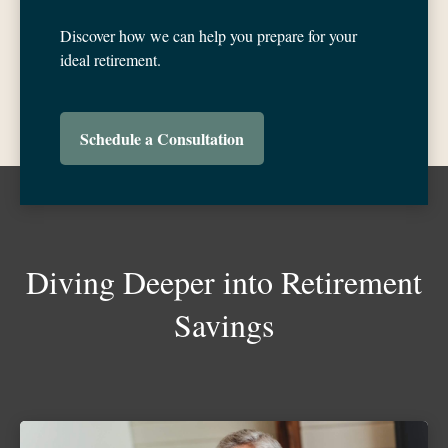
Discover how we can help you prepare for your
ideal retirement.
Schedule a Consultation
Diving Deeper into Retirement
Savings