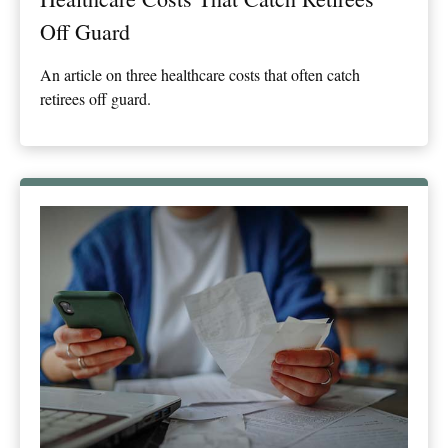
Off Guard
An article on three healthcare costs that often catch
retirees off guard.