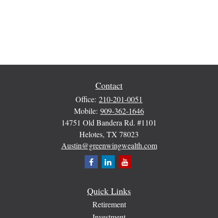
Contact
Office:
210-201-0051
Mobile:
909-362-1646
14751 Old Bandera Rd. #1101
Helotes,
TX
78023
Austin@greenwingwealth.com
Quick Links
Retirement
Investment