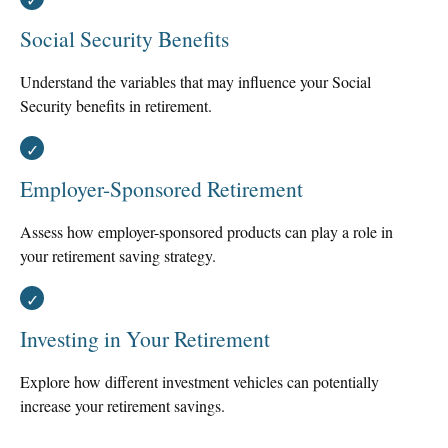
Social Security Benefits
Understand the variables that may influence your Social
Security benefits in retirement.
Employer-Sponsored Retirement
Assess how employer-sponsored products can play a role in
your retirement saving strategy.
Investing in Your Retirement
Explore how different investment vehicles can potentially
increase your retirement savings.