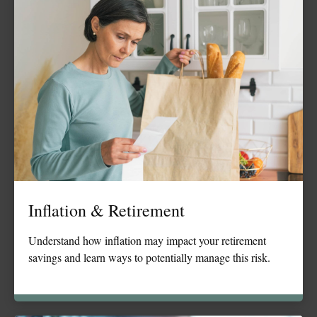
Inflation & Retirement
Understand how inflation may impact your retirement
savings and learn ways to potentially manage this risk.