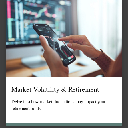
Market Volatility & Retirement
Delve into how market fluctuations may impact your
retirement funds.