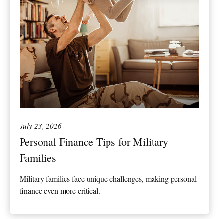
July 23, 2026
Personal Finance Tips for Military
Families
Military families face unique challenges, making personal
finance even more critical.