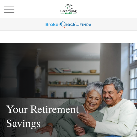
Your Retirement
Savings