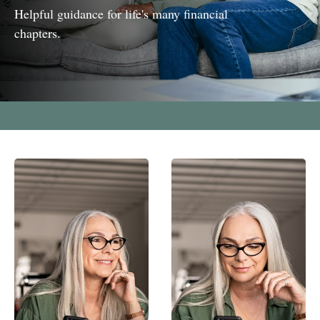
Helpful guidance for life's many financial
chapters.