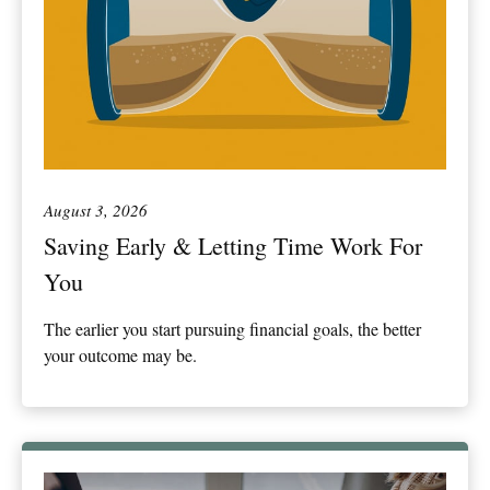
August 3, 2026
Saving Early & Letting Time Work For
You
The earlier you start pursuing financial goals, the better
your outcome may be.