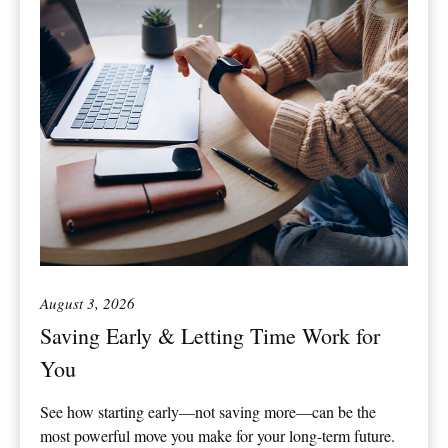
August 3, 2026
Saving Early & Letting Time Work for
You
See how starting early—not saving more—can be the
most powerful move you make for your long-term future.