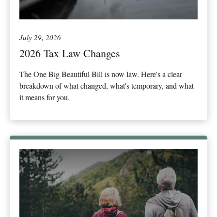
July 29, 2026
2026 Tax Law Changes
The One Big Beautiful Bill is now law. Here's a clear
breakdown of what changed, what's temporary, and what
it means for you.