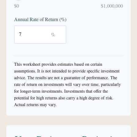
$0
$1,000,000
Annual Rate of Return (%)
%
This worksheet provides estimates based on certain
assumptions. It is not intended to provide specific investment
advice. The results are not a guarantee of performance. The
rate of return on investments will vary over time, particularly
for longer-term investments. Investments that offer the
potential for high returns also carry a high degree of risk.
Actual returns may vary.