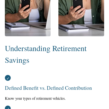
Understanding Retirement
Savings
Defined Benefit vs. Defined Contribution
Know your types of retirement vehicles.