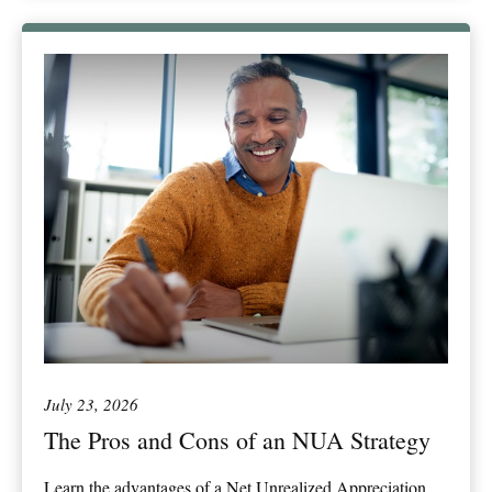
July 23, 2026
The Pros and Cons of an NUA Strategy
Learn the advantages of a Net Unrealized Appreciation