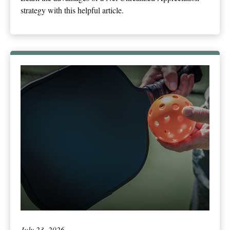
strategy with this helpful article.
July 23, 2026