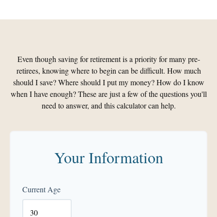
Even though saving for retirement is a priority for many pre-
retirees, knowing where to begin can be difficult. How much
should I save? Where should I put my money? How do I know
when I have enough? These are just a few of the questions you'll
need to answer, and this calculator can help.
Your Information
Current Age