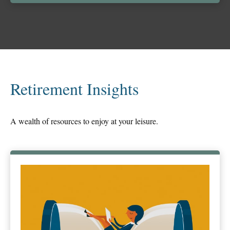
Retirement Insights
A wealth of resources to enjoy at your leisure.