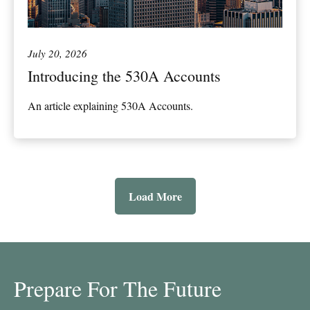
July 20, 2026
Introducing the 530A Accounts
An article explaining 530A Accounts.
Load More
Prepare For The Future