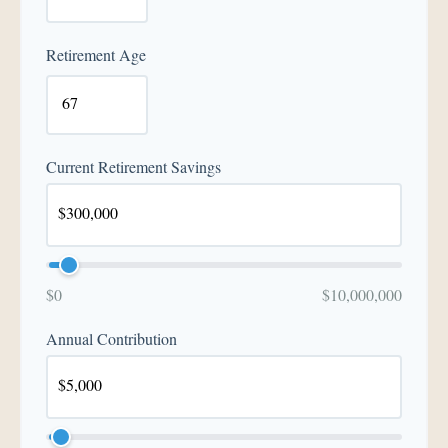
Retirement Age
Current Retirement Savings
$0
$10,000,000
Annual Contribution