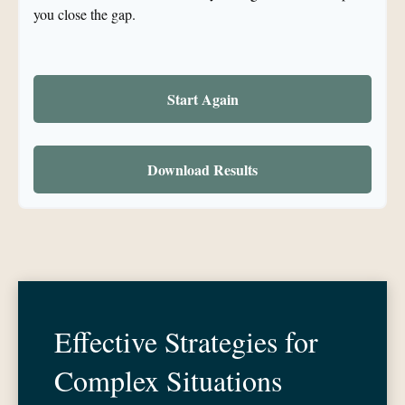
you close the gap.
Start Again
Download Results
Effective Strategies for
Complex Situations