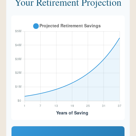
Your Retirement Projection