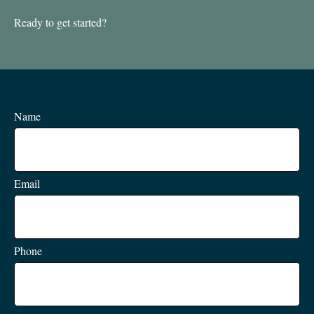
Ready to get started?
Name
Email
Phone