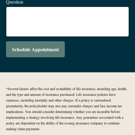
Question
Schedule Appointment
*Several factors affect the cost and availability of life insurance, including age, health,
and the type and amount of insurance purchased. Life insurance policies have
expenses, including mortality and other charges. If a policy is surrendered
prematurely, the policyholder may also pay surrender charges and face income tax
implications. You should consider determining whether you are insurable before
implementing a strategy involving life insurance. Any guarantees associated with a
policy are dependent on the ability of the issuing insurance company to continue
making claim payments.