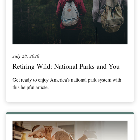
July 28, 2026
Retiring Wild: National Parks and You
Get ready to enjoy America’s national park system with
this helpful article.