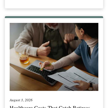
August 3, 2026
Healthcare Costs That Catch Retirees