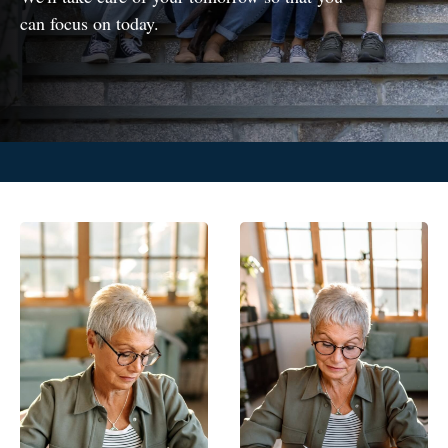
can focus on today.