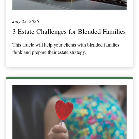
July 23, 2026
3 Estate Challenges for Blended Families
This article will help your clients with blended families
think and prepare their estate strategy.