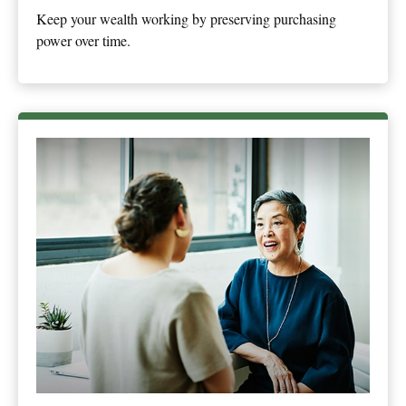
Keep your wealth working by preserving purchasing
power over time.