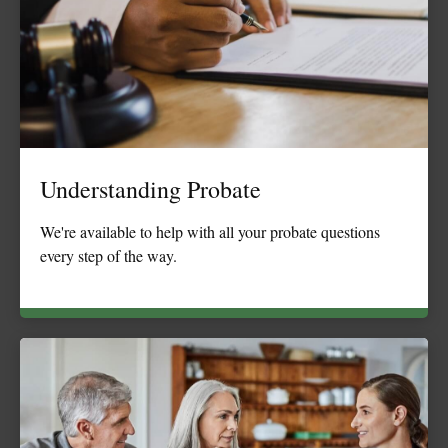
Understanding Probate
We're available to help with all your probate questions
every step of the way.