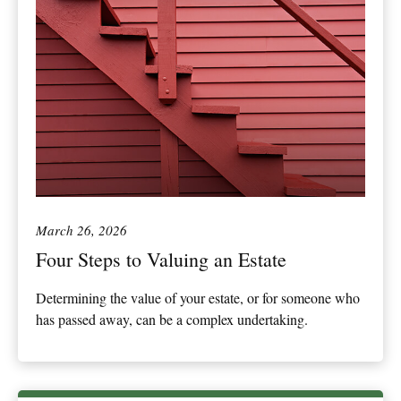
March 26, 2026
Four Steps to Valuing an Estate
Determining the value of your estate, or for someone who
has passed away, can be a complex undertaking.