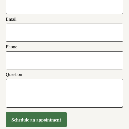
Email
Phone
Question
Schedule an appointment