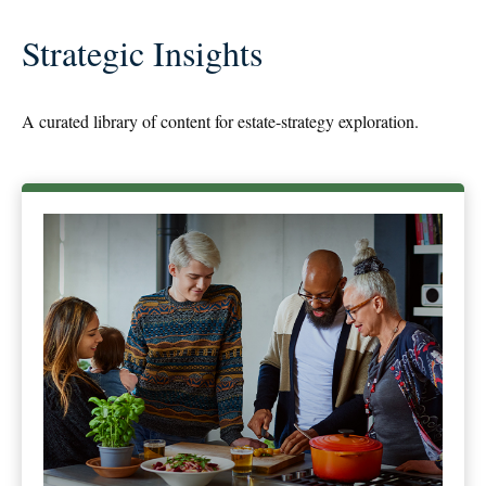
Strategic Insights
A curated library of content for estate-strategy exploration.