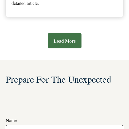
detailed article.
Load More
Prepare For The Unexpected
Name