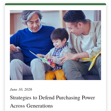
June 10, 2026
Strategies to Defend Purchasing Power
Across Generations