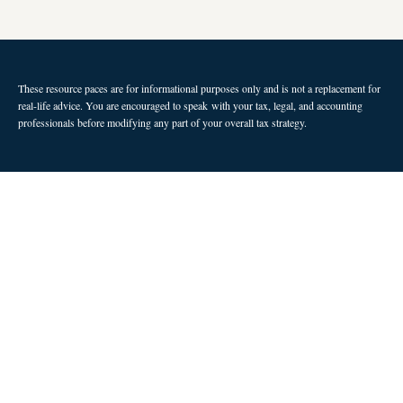
These resource paces are for informational purposes only and is not a replacement for
real-life advice. You are encouraged to speak with your tax, legal, and accounting
professionals before modifying any part of your overall tax strategy.