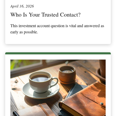
April 16, 2026
Who Is Your Trusted Contact?
This investment account question is vital and answered as
early as possible.