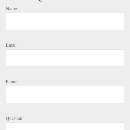
Name
Email
Phone
Question