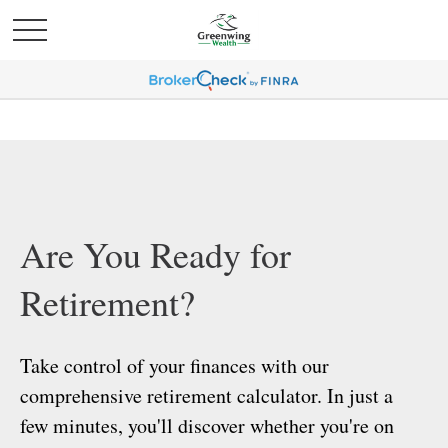
Are You Ready for
Retirement?
Take control of your finances with our
comprehensive retirement calculator. In just a
few minutes, you'll discover whether you're on