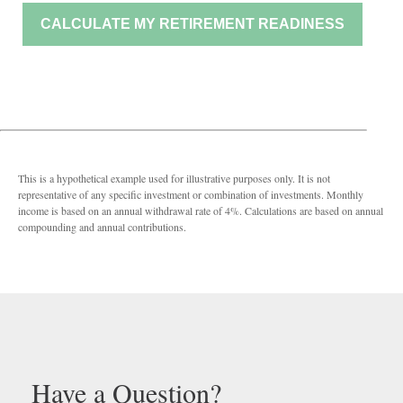
CALCULATE MY RETIREMENT READINESS
This is a hypothetical example used for illustrative purposes only. It is not
representative of any specific investment or combination of investments. Monthly
income is based on an annual withdrawal rate of 4%. Calculations are based on annual
compounding and annual contributions.
Have a Question?