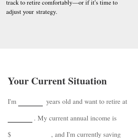
track to retire comfortably—or if it's time to
adjust your strategy.
Your Current Situation
I'm
years old and want to retire at
. My current annual income is
$
, and I'm currently saving