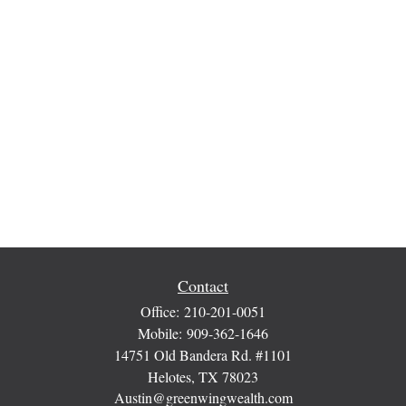
Contact
Office:
210-201-0051
Mobile:
909-362-1646
14751 Old Bandera Rd. #1101
Helotes,
TX
78023
Austin@greenwingwealth.com