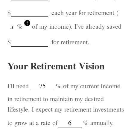
$
each year for retirement (
?
%
of my income). I've already saved
$
for retirement.
Your Retirement Vision
I'll need
%
of my current income
in retirement to maintain my desired
lifestyle. I expect my retirement investments
to grow at a rate of
%
annually.