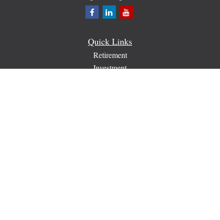
Quick Links
Retirement
Investment
Estate
Insurance
Tax
Money
Lifestyle
Latest Articles
All Videos
All Calculators
Check the background of your financial professional on
FINRA's
BrokerCheck
.