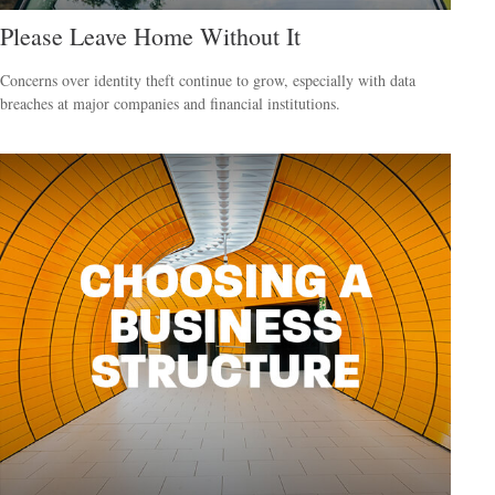
Please Leave Home Without It
Concerns over identity theft continue to grow, especially with data
breaches at major companies and financial institutions.