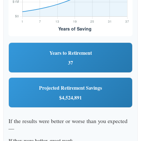
Years to Retirement
37
Projected Retirement Savings
$4,524,891
If the results were better or worse than you expected
—
If they were better, great work.