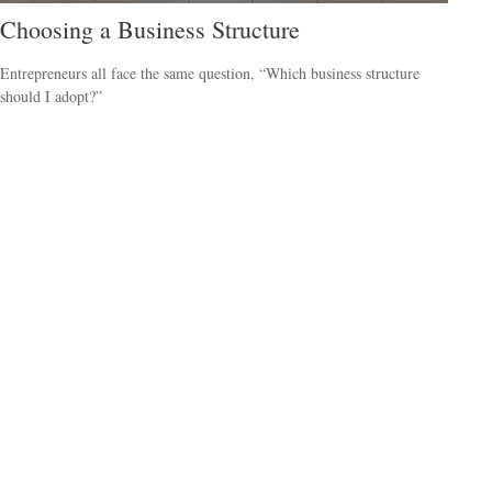
Choosing a Business Structure
Entrepreneurs all face the same question, “Which business structure
should I adopt?”