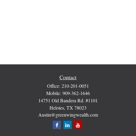
Contact
Office:
210-201-0051
Mobile:
909-362-1646
14751 Old Bandera Rd. #1101
Helotes,
TX
78023
Austin@greenwingwealth.com