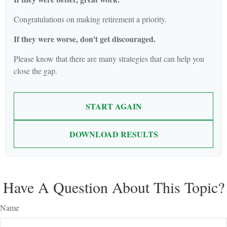
Congratulations on making retirement a priority.
If they were worse, don't get discouraged.
Please know that there are many strategies that can help you
close the gap.
START AGAIN
DOWNLOAD RESULTS
Have A Question About This Topic?
Name