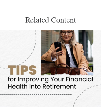
Related Content