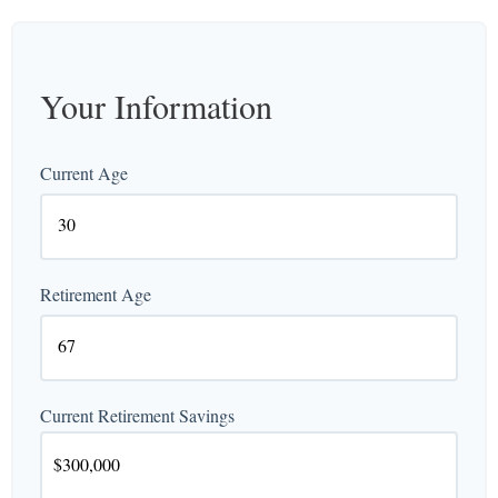
Your Information
Current Age
Retirement Age
Current Retirement Savings