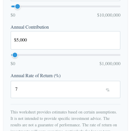
$0
$10,000,000
Annual Contribution
$0
$1,000,000
Annual Rate of Return (%)
%
This worksheet provides estimates based on certain assumptions.
It is not intended to provide specific investment advice. The
results are not a guarantee of performance. The rate of return on