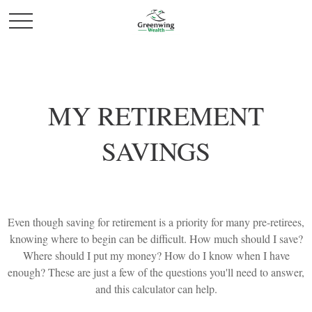
MY RETIREMENT
SAVINGS
Even though saving for retirement is a priority for many pre-retirees,
knowing where to begin can be difficult. How much should I save?
Where should I put my money? How do I know when I have
enough? These are just a few of the questions you'll need to answer,
and this calculator can help.