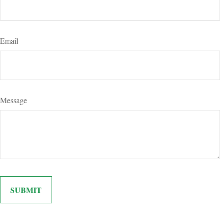
Email
Message