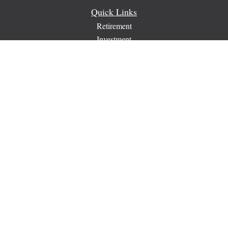
Quick Links
Retirement
Investment
Estate
Insurance
Tax
Money
Lifestyle
Latest Articles
All Videos
All Calculators
Check the background of your financial professional on
FINRA's
BrokerCheck
.
The content is developed from sources believed to be providing
accurate information. The information in this material is not
intended as tax or legal advice. Please consult legal or tax