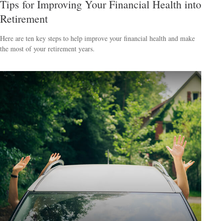
Tips for Improving Your Financial Health into
Retirement
Here are ten key steps to help improve your financial health and make
the most of your retirement years.