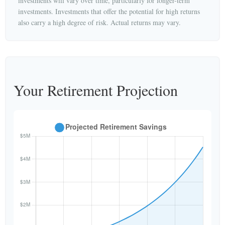
investments will vary over time, particularly for longer-term
investments. Investments that offer the potential for high returns
also carry a high degree of risk. Actual returns may vary.
Your Retirement Projection