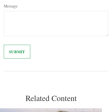
Message
Related Content