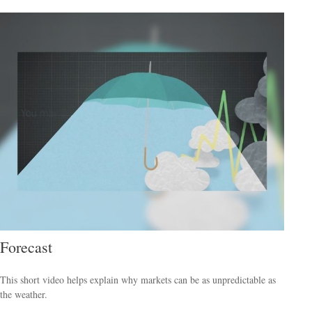
Forecast
This short video helps explain why markets can be as unpredictable as
the weather.