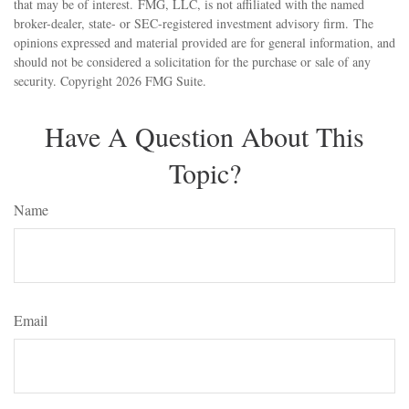
that may be of interest. FMG, LLC, is not affiliated with the named
broker-dealer, state- or SEC-registered investment advisory firm. The
opinions expressed and material provided are for general information, and
should not be considered a solicitation for the purchase or sale of any
security. Copyright
2026 FMG Suite.
Have A Question About This
Topic?
Name
Email