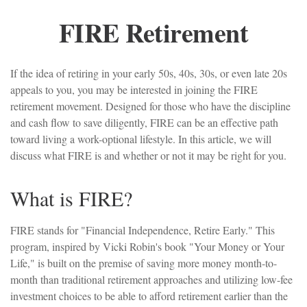
FIRE Retirement
If the idea of retiring in your early 50s, 40s, 30s, or even late 20s
appeals to you, you may be interested in joining the FIRE
retirement movement. Designed for those who have the discipline
and cash flow to save diligently, FIRE can be an effective path
toward living a work-optional lifestyle. In this article, we will
discuss what FIRE is and whether or not it may be right for you.
What is FIRE?
FIRE stands for "Financial Independence, Retire Early." This
program, inspired by Vicki Robin's book "Your Money or Your
Life," is built on the premise of saving more money month-to-
month than traditional retirement approaches and utilizing low-fee
investment choices to be able to afford retirement earlier than the