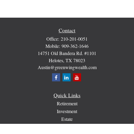
Contact
Office:
210-201-0051
Mobile:
909-362-1646
14751 Old Bandera Rd. #1101
Helotes,
TX
78023
Austin@greenwingwealth.com
Quick Links
Retirement
Investment
Estate
Insurance