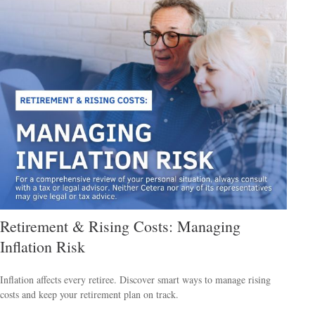
Retirement & Rising Costs: Managing
Inflation Risk
Inflation affects every retiree. Discover smart ways to manage rising
costs and keep your retirement plan on track.