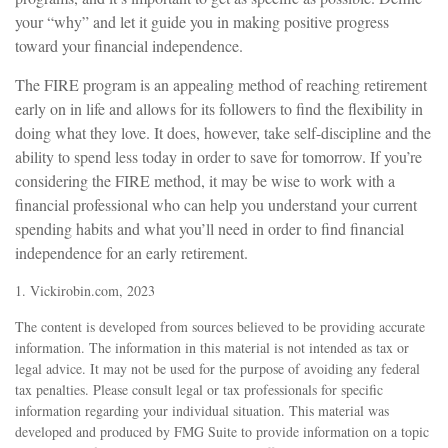
your “why” and let it guide you in making positive progress
toward your financial independence.
The FIRE program is an appealing method of reaching retirement
early on in life and allows for its followers to find the flexibility in
doing what they love. It does, however, take self-discipline and the
ability to spend less today in order to save for tomorrow. If you’re
considering the FIRE method, it may be wise to work with a
financial professional who can help you understand your current
spending habits and what you’ll need in order to find financial
independence for an early retirement.
1. Vickirobin.com, 2023
The content is developed from sources believed to be providing accurate
information. The information in this material is not intended as tax or
legal advice. It may not be used for the purpose of avoiding any federal
tax penalties. Please consult legal or tax professionals for specific
information regarding your individual situation. This material was
developed and produced by FMG Suite to provide information on a topic