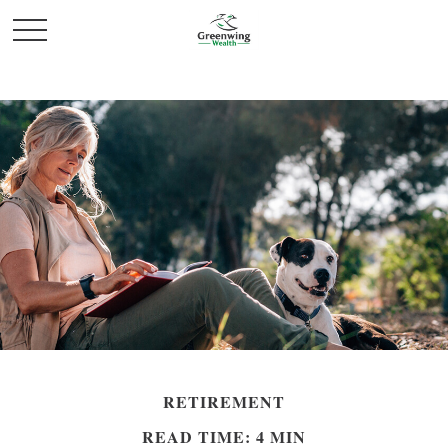
RETIREMENT
READ TIME: 4 MIN