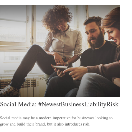
Social Media: #NewestBusinessLiabilityRisk
Social media may be a modern imperative for businesses looking to
grow and build their brand, but it also introduces risk.