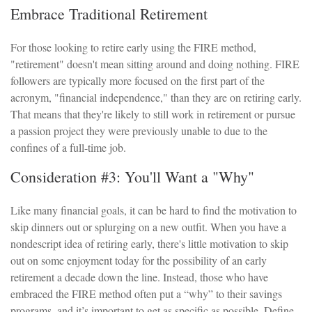
Embrace Traditional Retirement
For those looking to retire early using the FIRE method,
"retirement" doesn't mean sitting around and doing nothing. FIRE
followers are typically more focused on the first part of the
acronym, "financial independence," than they are on retiring early.
That means that they're likely to still work in retirement or pursue
a passion project they were previously unable to due to the
confines of a full-time job.
Consideration #3: You'll Want a "Why"
Like many financial goals, it can be hard to find the motivation to
skip dinners out or splurging on a new outfit. When you have a
nondescript idea of retiring early, there's little motivation to skip
out on some enjoyment today for the possibility of an early
retirement a decade down the line. Instead, those who have
embraced the FIRE method often put a “why” to their savings
programs, and it’s important to get as specific as possible. Define