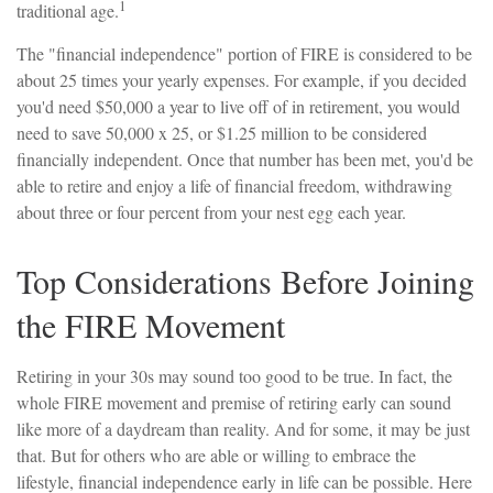
1
traditional age.
The "financial independence" portion of FIRE is considered to be
about 25 times your yearly expenses. For example, if you decided
you'd need $50,000 a year to live off of in retirement, you would
need to save 50,000 x 25, or $1.25 million to be considered
financially independent. Once that number has been met, you'd be
able to retire and enjoy a life of financial freedom, withdrawing
about three or four percent from your nest egg each year.
Top Considerations Before Joining
the FIRE Movement
Retiring in your 30s may sound too good to be true. In fact, the
whole FIRE movement and premise of retiring early can sound
like more of a daydream than reality. And for some, it may be just
that. But for others who are able or willing to embrace the
lifestyle, financial independence early in life can be possible. Here