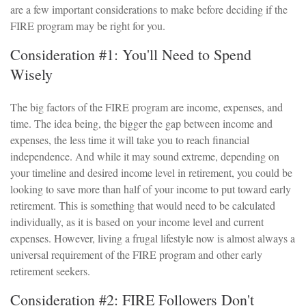
are a few important considerations to make before deciding if the
FIRE program may be right for you.
Consideration #1: You'll Need to Spend
Wisely
The big factors of the FIRE program are income, expenses, and
time. The idea being, the bigger the gap between income and
expenses, the less time it will take you to reach financial
independence. And while it may sound extreme, depending on
your timeline and desired income level in retirement, you could be
looking to save more than half of your income to put toward early
retirement. This is something that would need to be calculated
individually, as it is based on your income level and current
expenses. However, living a frugal lifestyle now is almost always a
universal requirement of the FIRE program and other early
retirement seekers.
Consideration #2: FIRE Followers Don't