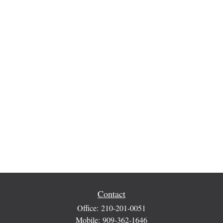
Contact
Office:
210-201-0051
Mobile:
909-362-1646