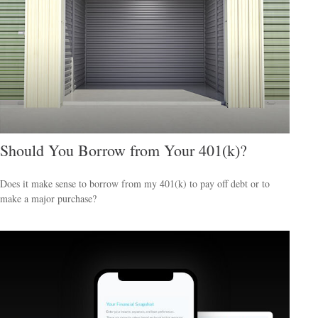
Should You Borrow from Your 401(k)?
Does it make sense to borrow from my 401(k) to pay off debt or to
make a major purchase?