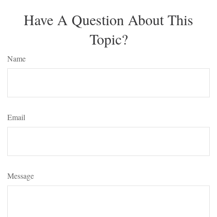
Have A Question About This
Topic?
Name
Email
Message