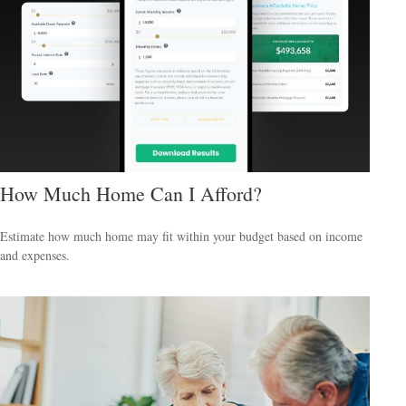
How Much Home Can I Afford?
Estimate how much home may fit within your budget based on income
and expenses.