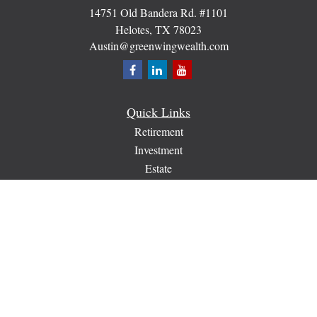
14751 Old Bandera Rd. #1101
Helotes,
TX
78023
Austin@greenwingwealth.com
Quick Links
Retirement
Investment
Estate
Insurance
Tax
Money
Lifestyle
Latest Articles
All Videos
All Calculators