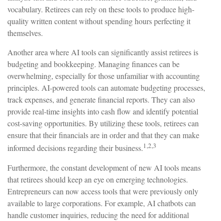
vocabulary. Retirees can rely on these tools to produce high-
quality written content without spending hours perfecting it
themselves.
Another area where AI tools can significantly assist retirees is
budgeting and bookkeeping. Managing finances can be
overwhelming, especially for those unfamiliar with accounting
principles. AI-powered tools can automate budgeting processes,
track expenses, and generate financial reports. They can also
provide real-time insights into cash flow and identify potential
cost-saving opportunities. By utilizing these tools, retirees can
ensure that their financials are in order and that they can make
1,2,3
informed decisions regarding their business.
Furthermore, the constant development of new AI tools means
that retirees should keep an eye on emerging technologies.
Entrepreneurs can now access tools that were previously only
available to large corporations. For example, AI chatbots can
handle customer inquiries, reducing the need for additional