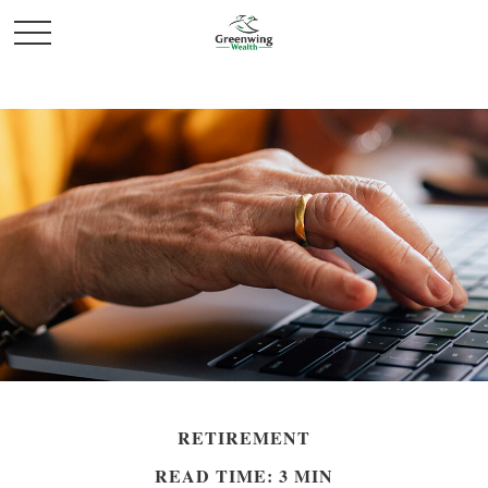
RETIREMENT
READ TIME: 3 MIN