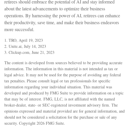
retirees should embrace the potential of AI and stay informed
about the latest advancements to optimize their business
operations. By harnessing the power of AI, retirees can enhance
their productivity, save time, and make their business endeavors
more successful.
1. TRO, April 19, 2023
2. Unite.ai, July 14, 2023
3. Clickup.com, June 21, 2023
The content is developed from sources believed to be providing accurate
information. The information in this material is not intended as tax or
legal advice. It may not be used for the purpose of avoiding any federal
tax penalties. Please consult legal or tax professionals for specific
information regarding your individual situation. This material was
developed and produced by FMG Suite to provide information on a topic
that may be of interest. FMG, LLC, is not affiliated with the named
broker-dealer, state- or SEC-registered investment advisory firm. The
opinions expressed and material provided are for general information, and
should not be considered a solicitation for the purchase or sale of any
security. Copyright
2026 FMG Suite.