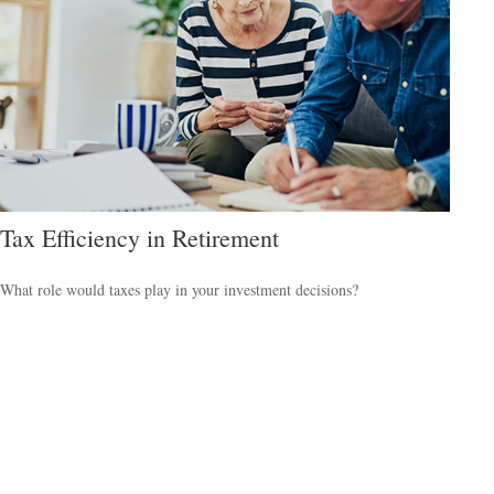
Tax Efficiency in Retirement
What role would taxes play in your investment decisions?