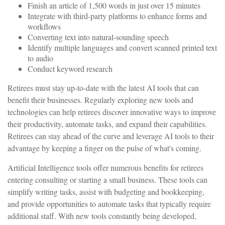
Finish an article of 1,500 words in just over 15 minutes
Integrate with third-party platforms to enhance forms and
workflows
Converting text into natural-sounding speech
Identify multiple languages and convert scanned printed text
to audio
Conduct keyword research
Retirees must stay up-to-date with the latest AI tools that can
benefit their businesses. Regularly exploring new tools and
technologies can help retirees discover innovative ways to improve
their productivity, automate tasks, and expand their capabilities.
Retirees can stay ahead of the curve and leverage AI tools to their
advantage by keeping a finger on the pulse of what's coming.
Artificial Intelligence tools offer numerous benefits for retirees
entering consulting or starting a small business. These tools can
simplify writing tasks, assist with budgeting and bookkeeping,
and provide opportunities to automate tasks that typically require
additional staff. With new tools constantly being developed,