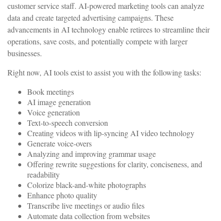
customer service staff. AI-powered marketing tools can analyze
data and create targeted advertising campaigns. These
advancements in AI technology enable retirees to streamline their
operations, save costs, and potentially compete with larger
businesses.
Right now, AI tools exist to assist you with the following tasks:
Book meetings
AI image generation
Voice generation
Text-to-speech conversion
Creating videos with lip-syncing AI video technology
Generate voice-overs
Analyzing and improving grammar usage
Offering rewrite suggestions for clarity, conciseness, and
readability
Colorize black-and-white photographs
Enhance photo quality
Transcribe live meetings or audio files
Automate data collection from websites