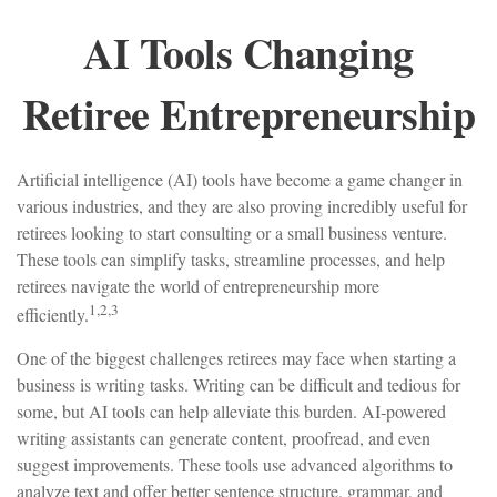
AI Tools Changing
Retiree Entrepreneurship
Artificial intelligence (AI) tools have become a game changer in
various industries, and they are also proving incredibly useful for
retirees looking to start consulting or a small business venture.
These tools can simplify tasks, streamline processes, and help
retirees navigate the world of entrepreneurship more
1,2,3
efficiently.
One of the biggest challenges retirees may face when starting a
business is writing tasks. Writing can be difficult and tedious for
some, but AI tools can help alleviate this burden. AI-powered
writing assistants can generate content, proofread, and even
suggest improvements. These tools use advanced algorithms to
analyze text and offer better sentence structure, grammar, and