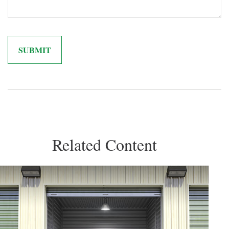
Related Content