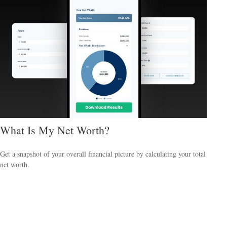
What Is My Net Worth?
Get a snapshot of your overall financial picture by calculating your total
net worth.