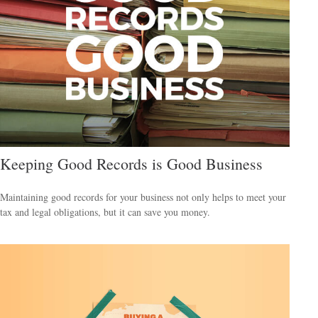
Keeping Good Records is Good Business
Maintaining good records for your business not only helps to meet your
tax and legal obligations, but it can save you money.