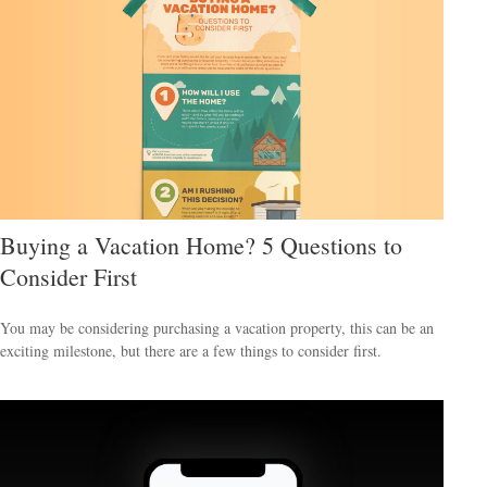
Buying a Vacation Home? 5 Questions to
Consider First
You may be considering purchasing a vacation property, this can be an
exciting milestone, but there are a few things to consider first.