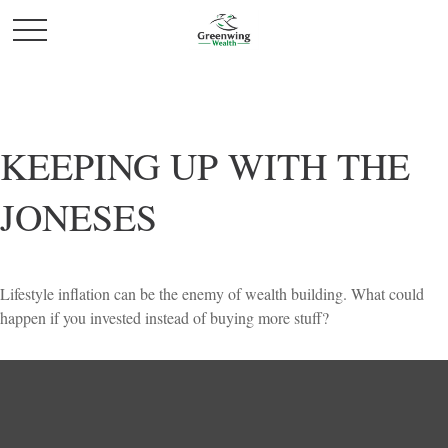
KEEPING UP WITH THE
JONESES
Lifestyle inflation can be the enemy of wealth building. What could
happen if you invested instead of buying more stuff?