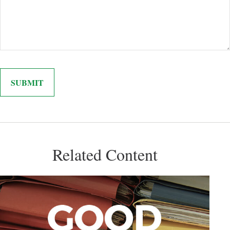
Related Content