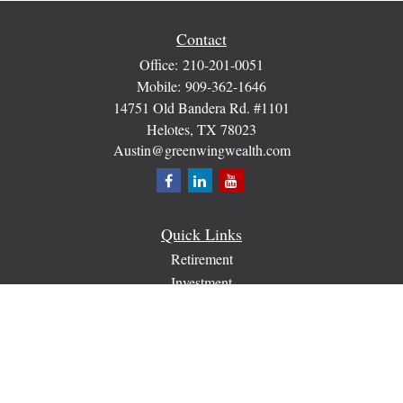
Contact
Office:
210-201-0051
Mobile:
909-362-1646
14751 Old Bandera Rd. #1101
Helotes,
TX
78023
Austin@greenwingwealth.com
Quick Links
Retirement
Investment
Estate
Insurance
Tax
Money
Lifestyle