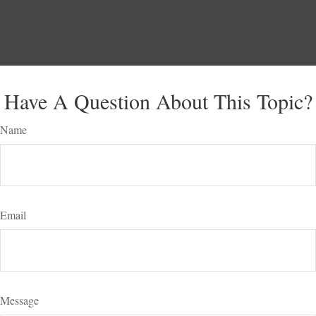
Have A Question About This Topic?
Name
Email
Message