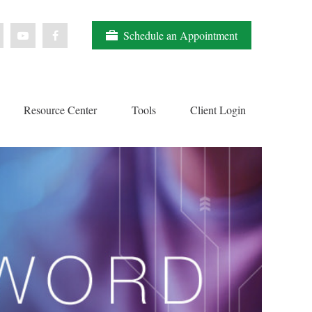
Schedule an Appointment
Resource Center
Tools
Client Login