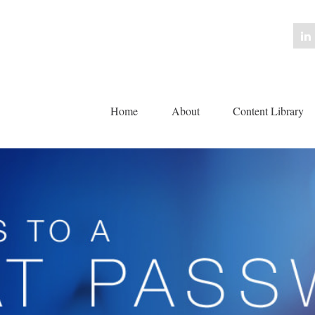
Home
About
Content Library 