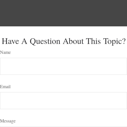
Have A Question About This Topic?
Name
Email
Message