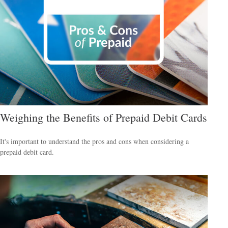
Weighing the Benefits of Prepaid Debit Cards
It's important to understand the pros and cons when considering a
prepaid debit card.