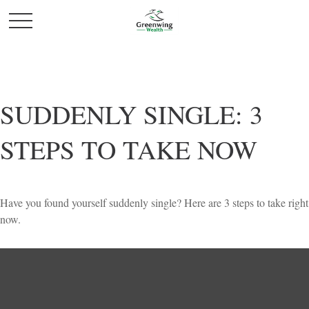
SUDDENLY SINGLE: 3
STEPS TO TAKE NOW
Have you found yourself suddenly single? Here are 3 steps to take right
now.