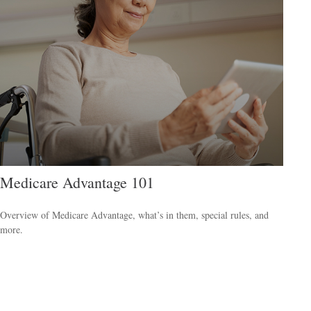
Medicare Advantage 101
Overview of Medicare Advantage, what’s in them, special rules, and
more.