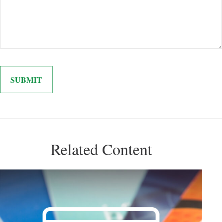
Related Content