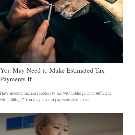
You May Need to Make Estimated Tax
Payments If…
Have income that isn’t subject to tax withholding? Or insufficient
withholdings? You may have to pay estimated taxes.