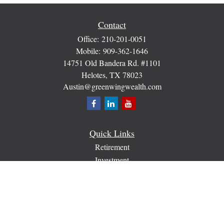
Contact
Office:
210-201-0051
Mobile:
909-362-1646
14751 Old Bandera Rd. #1101
Helotes,
TX
78023
Austin@greenwingwealth.com
Quick Links
Retirement
Investment
Estate
Insurance
Tax
Money