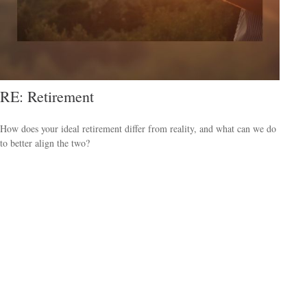
RE: Retirement
How does your ideal retirement differ from reality, and what can we do
to better align the two?