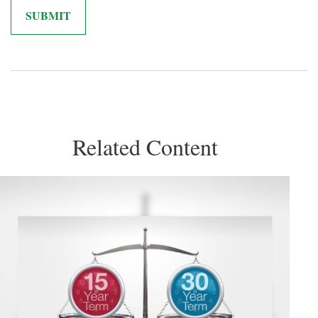
Related Content