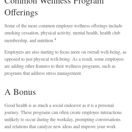
Offerings
Some of the more common employer wellness offerings include
smoking cessation, physical activity, mental health, health club
4
membership, and nutrition.
Employers are also starting to focus more on overall well-being, as
opposed to just physical well-being. As a result, some employers
are adding other features to their wellness programs, such as
programs that address stress management.
A Bonus
Good health is as much a social endeavor as it is a personal
journey. These programs can often create employee interactions
unlikely to occur during the workday, prompting conversations
and relations that catalyze new ideas and improve your work