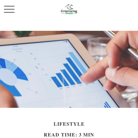
LIFESTYLE
READ TIME: 3 MIN