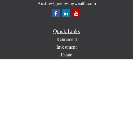
Austin@greenwingwealth.com
Quick Links
Retirement
Investment
Estate
Insurance
Tax
Money
Lifestyle
Latest Articles
All Videos
All Calculators
Check the background of your financial professional on
FINRA's
BrokerCheck
.