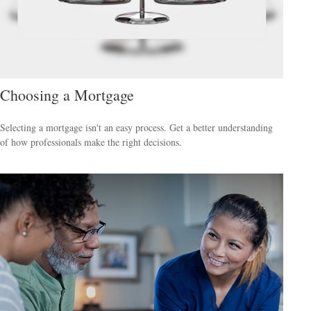
Choosing a Mortgage
Selecting a mortgage isn't an easy process. Get a better understanding
of how professionals make the right decisions.