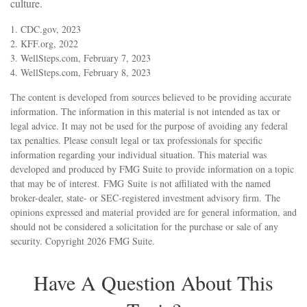
culture.
1. CDC.gov, 2023
2. KFF.org, 2022
3. WellSteps.com, February 7, 2023
4. WellSteps.com, February 8, 2023
The content is developed from sources believed to be providing accurate
information. The information in this material is not intended as tax or
legal advice. It may not be used for the purpose of avoiding any federal
tax penalties. Please consult legal or tax professionals for specific
information regarding your individual situation. This material was
developed and produced by FMG Suite to provide information on a topic
that may be of interest. FMG Suite is not affiliated with the named
broker-dealer, state- or SEC-registered investment advisory firm. The
opinions expressed and material provided are for general information, and
should not be considered a solicitation for the purchase or sale of any
security. Copyright
2026 FMG Suite.
Have A Question About This