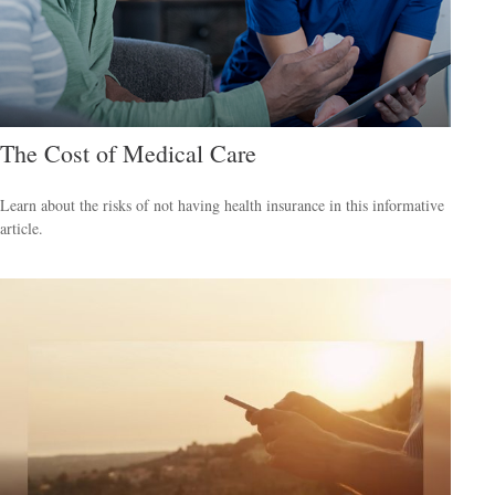
The Cost of Medical Care
Learn about the risks of not having health insurance in this informative
article.