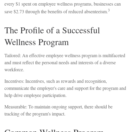
every $1 spent on employee wellness programs, businesses can
3
save $2.73 through the benefits of reduced absenteeism.
The Profile of a Successful
Wellness Program
Tailored: An effective employee wellness program is multifaceted
and must reflect the personal needs and interests of a diverse
workforce.
Incentives: Incentives, such as rewards and recognition,
communicate the employer's care and support for the program and
help drive employee participation.
Measurable: To maintain ongoing support, there should be
tracking of the program's impact.
Common Wellness Program