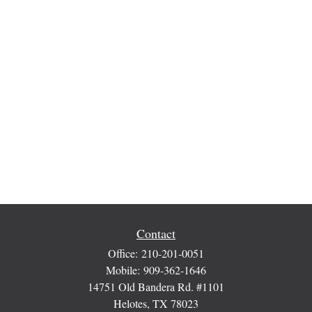
Contact
Office:
210-201-0051
Mobile:
909-362-1646
14751 Old Bandera Rd. #1101
Helotes,
TX
78023