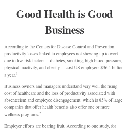
Good Health is Good
Business
According to the Centers for Disease Control and Prevention,
productivity losses linked to employees not showing up to work
due to five risk factors— diabetes, smoking, high blood pressure,
physical inactivity, and obesity— cost US employers $36.4 billion
1
a year.
Business owners and managers understand very well the rising
cost of healthcare and the loss of productivity associated with
absenteeism and employee disengagement, which is 85% of large
companies that offer health benefits also offer one or more
2
wellness programs.
Employer efforts are bearing fruit. According to one study, for