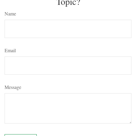
Topic?
Name
Email
Message