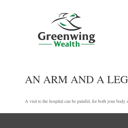
AN ARM AND A LEG
A visit to the hospital can be painful, for both your body a