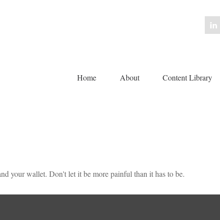
Home
About
Content Library 
nd your wallet. Don't let it be more painful than it has to be.