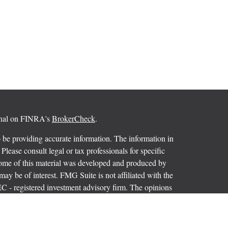
ional on FINRA's
BrokerCheck
.
 be providing accurate information. The information in
 Please consult legal or tax professionals for specific
 Some of this material was developed and produced by
ay be of interest. FMG Suite is not affiliated with the
SEC - registered investment advisory firm. The opinions
formation, and should not be considered a solicitation for