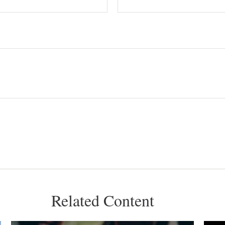
Related Content