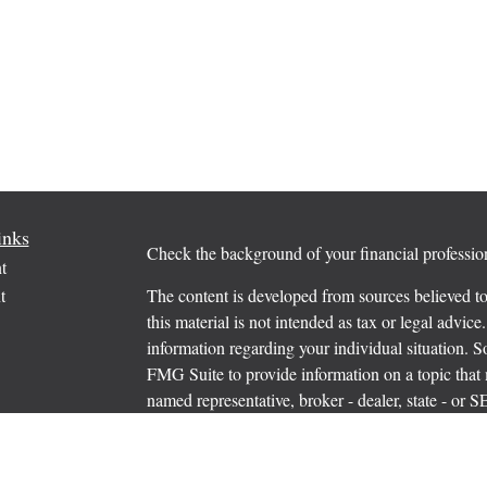
inks
Check the background of your financial profess
t
t
The content is developed from sources believed to
this material is not intended as tax or legal advice.
information regarding your individual situation.
FMG Suite to provide information on a topic that m
named representative, broker - dealer, state - or 
expressed and material provided are for general in
the purchase or sale of any security.
icles