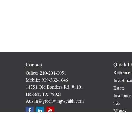
Contact
Quick L
Retiremen
Office:
210-201-0051
Mobile:
909-362-1646
Investmen
14751 Old Bandera Rd. #1101
Estate
Helotes,
TX
78023
Insurance
Austin@greenwingwealth.com
Tax
Money
Lifestyle
Latest Art