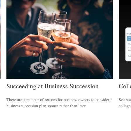
Succeeding at Business Succession
Coll
There are a number of reasons for business owners to consider a
See ho
business succession plan sooner rather than later.
college