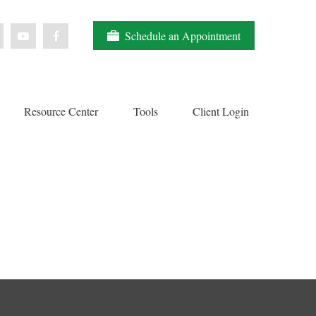
Schedule an Appointment
Resource Center
Tools
Client Login