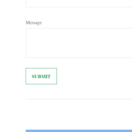
Message