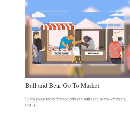
Bull and Bear Go To Market
Learn about the difference between bulls and bears—markets,
that is!