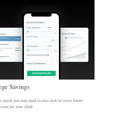
ege Savings
w much you may need to save now to cover future
 costs for your child.