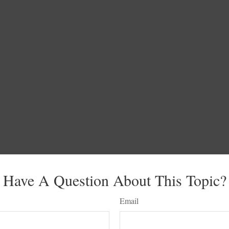
Have A Question About This Topic?
Email