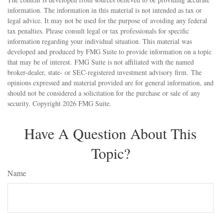
information. The information in this material is not intended as tax or
legal advice. It may not be used for the purpose of avoiding any federal
tax penalties. Please consult legal or tax professionals for specific
information regarding your individual situation. This material was
developed and produced by FMG Suite to provide information on a topic
that may be of interest. FMG Suite is not affiliated with the named
broker-dealer, state- or SEC-registered investment advisory firm. The
opinions expressed and material provided are for general information, and
should not be considered a solicitation for the purchase or sale of any
security. Copyright
2026 FMG Suite.
Have A Question About This
Topic?
Name