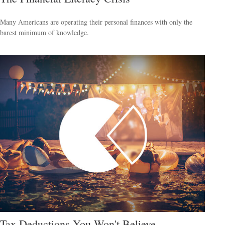
Many Americans are operating their personal finances with only the
barest minimum of knowledge.
Tax Deductions You Won't Believe