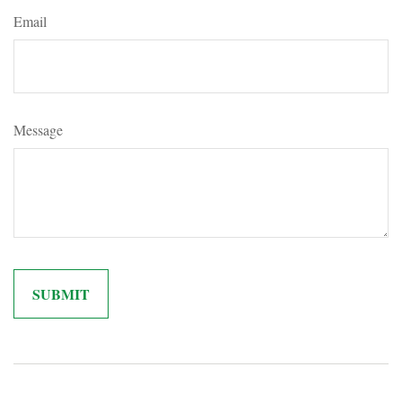
Email
Message