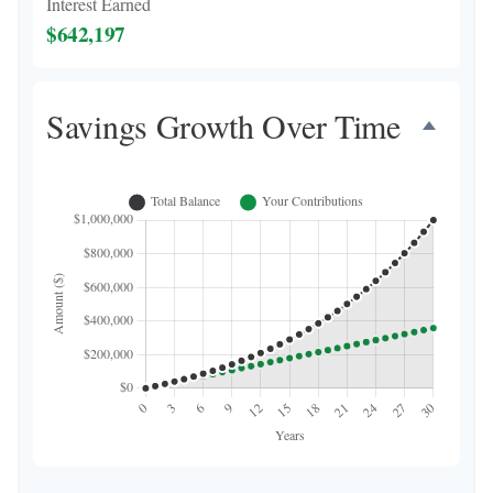
Interest Earned
$642,197
Savings Growth Over Time