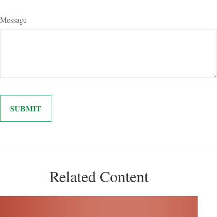
Message
Related Content