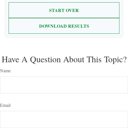
START OVER
DOWNLOAD RESULTS
Have A Question About This Topic?
Name
Email