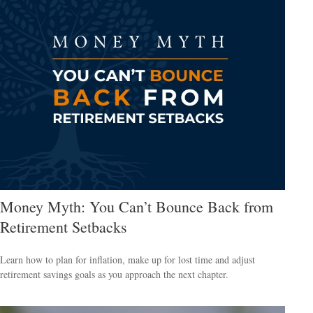
Money Myth: You Can’t Bounce Back from
Retirement Setbacks
Learn how to plan for inflation, make up for lost time and adjust
retirement savings goals as you approach the next chapter.