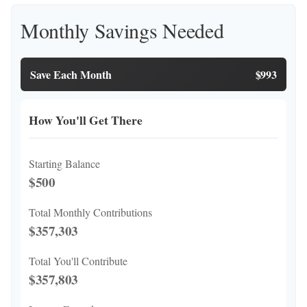
Monthly Savings Needed
Save Each Month
$993
How You'll Get There
Starting Balance
$500
Total Monthly Contributions
$357,303
Total You'll Contribute
$357,803