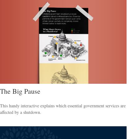
The Big Pause
This handy interactive explains which essential government services are
affected by a shutdown.