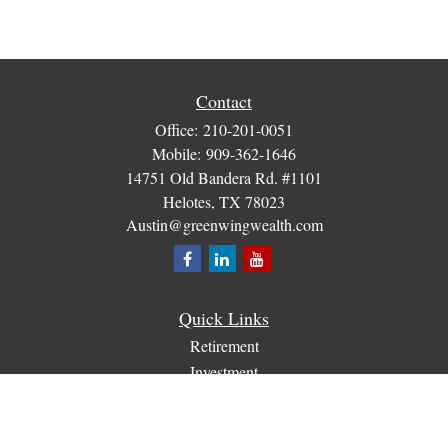
Contact
Office:
210-201-0051
Mobile:
909-362-1646
14751 Old Bandera Rd. #1101
Helotes,
TX
78023
Austin@greenwingwealth.com
Quick Links
Retirement
Investment
Estate
Insurance