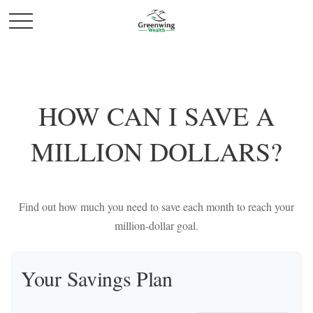
HOW CAN I SAVE A
MILLION DOLLARS?
Find out how much you need to save each month to reach your
million-dollar goal.
Your Savings Plan