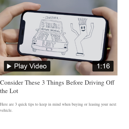
Consider These 3 Things Before Driving Off
the Lot
Here are 3 quick tips to keep in mind when buying or leasing your next
vehicle.