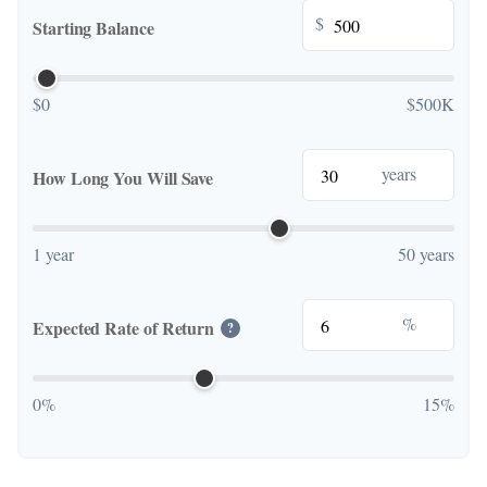
$
Starting Balance
$0
$500K
years
How Long You Will Save
1 year
50 years
%
Expected Rate of Return
?
0%
15%