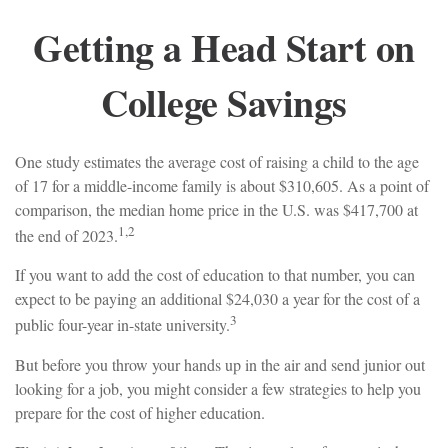
Getting a Head Start on
College Savings
One study estimates the average cost of raising a child to the age
of 17 for a middle-income family is about $310,605. As a point of
comparison, the median home price in the U.S. was $417,700 at
1,2
the end of 2023.
If you want to add the cost of education to that number, you can
expect to be paying an additional $24,030 a year for the cost of a
3
public four-year in-state university.
But before you throw your hands up in the air and send junior out
looking for a job, you might consider a few strategies to help you
prepare for the cost of higher education.