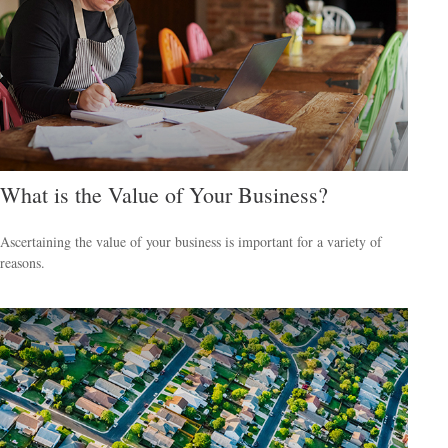
What is the Value of Your Business?
Ascertaining the value of your business is important for a variety of
reasons.