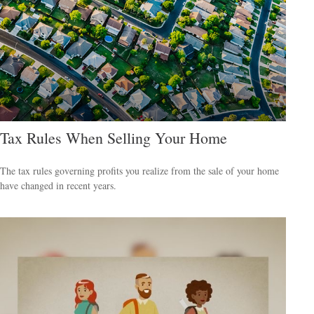
Tax Rules When Selling Your Home
The tax rules governing profits you realize from the sale of your home
have changed in recent years.