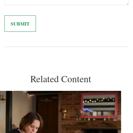
Related Content