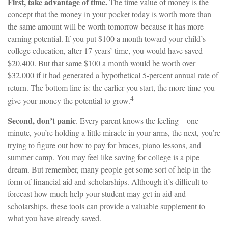
First, take advantage of time.
The time value of money is the
concept that the money in your pocket today is worth more than
the same amount will be worth tomorrow because it has more
earning potential. If you put $100 a month toward your child’s
college education, after 17 years’ time, you would have saved
$20,400. But that same $100 a month would be worth over
$32,000 if it had generated a hypothetical 5-percent annual rate of
return. The bottom line is: the earlier you start, the more time you
4
give your money the potential to grow.
Second, don’t panic
. Every parent knows the feeling – one
minute, you’re holding a little miracle in your arms, the next, you’re
trying to figure out how to pay for braces, piano lessons, and
summer camp. You may feel like saving for college is a pipe
dream. But remember, many people get some sort of help in the
form of financial aid and scholarships. Although it’s difficult to
forecast how much help your student may get in aid and
scholarships, these tools can provide a valuable supplement to
what you have already saved.