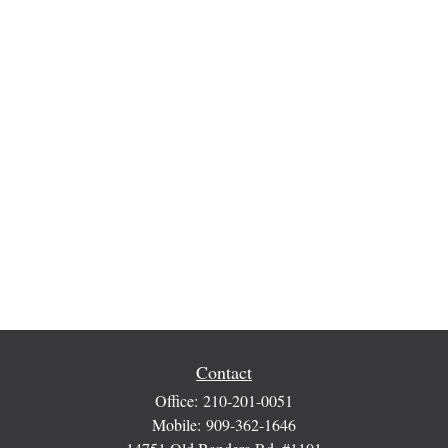
Contact
Office:
210-201-0051
Mobile:
909-362-1646