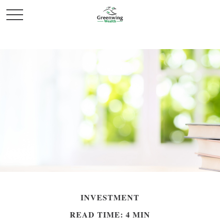
INVESTMENT
READ TIME: 4 MIN