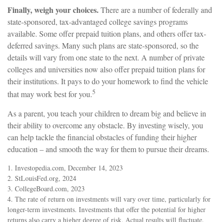
Finally, weigh your choices.
There are a number of federally and
state-sponsored, tax-advantaged college savings programs
available. Some offer prepaid tuition plans, and others offer tax-
deferred savings. Many such plans are state-sponsored, so the
details will vary from one state to the next. A number of private
colleges and universities now also offer prepaid tuition plans for
their institutions. It pays to do your homework to find the vehicle
5
that may work best for you.
As a parent, you teach your children to dream big and believe in
their ability to overcome any obstacle. By investing wisely, you
can help tackle the financial obstacles of funding their higher
education – and smooth the way for them to pursue their dreams.
1. Investopedia.com, December 14, 2023
2. StLouisFed.org, 2024
3. CollegeBoard.com, 2023
4. The rate of return on investments will vary over time, particularly for
longer-term investments. Investments that offer the potential for higher
returns also carry a higher degree of risk. Actual results will fluctuate.