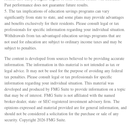
Past performance does not guarantee future results.
5. The tax implications of education savings programs can vary
significantly from state to state, and some plans may provide advantages
and benefits exclusively for their residents. Please consult legal or tax
professionals for specific information regarding your individual situation.
Withdrawals from tax-advantaged education savings programs that are
not used for education are subject to ordinary income taxes and may be
subject to penalties.
The content is developed from sources believed to be providing accurate
information. The information in this material is not intended as tax or
legal advice. It may not be used for the purpose of avoiding any federal
tax penalties. Please consult legal or tax professionals for specific
information regarding your individual situation. This material was
developed and produced by FMG Suite to provide information on a topic
that may be of interest. FMG Suite is not affiliated with the named
broker-dealer, state- or SEC-registered investment advisory firm. The
opinions expressed and material provided are for general information, and
should not be considered a solicitation for the purchase or sale of any
security. Copyright
2026 FMG Suite.