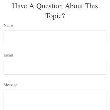
Have A Question About This
Topic?
Name
Email
Message