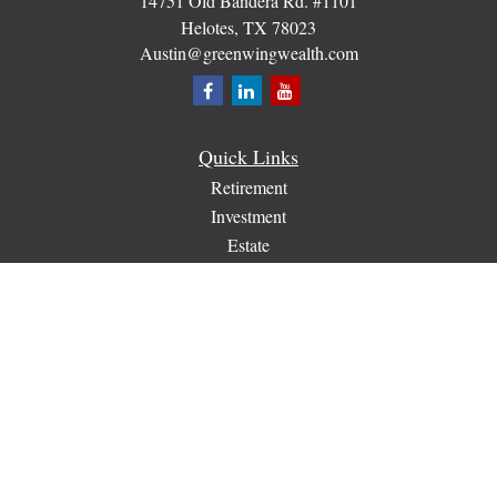
14751 Old Bandera Rd. #1101
Helotes,
TX
78023
Austin@greenwingwealth.com
Quick Links
Retirement
Investment
Estate
Insurance
Tax
Money
Lifestyle
Latest Articles
All Videos
All Calculators
Check the background of your financial professional on