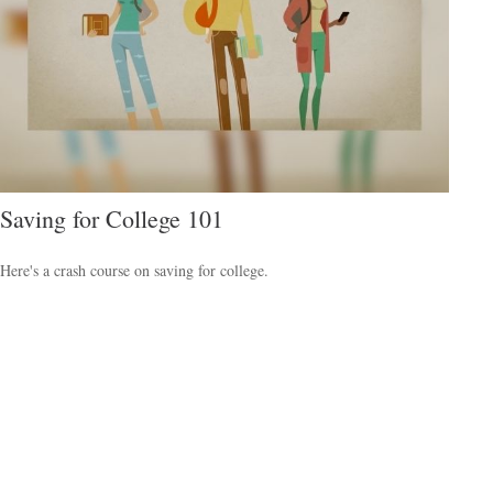
Saving for College 101
Here's a crash course on saving for college.