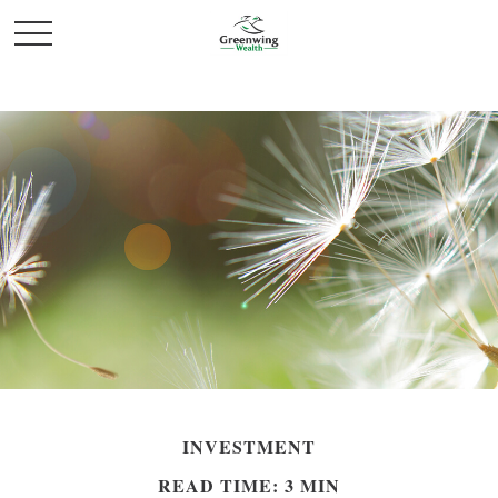
INVESTMENT
READ TIME: 3 MIN