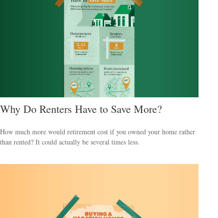
Why Do Renters Have to Save More?
How much more would retirement cost if you owned your home rather
than rented? It could actually be several times less.