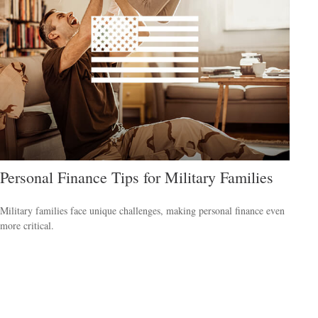
Personal Finance Tips for Military Families
Military families face unique challenges, making personal finance even
more critical.