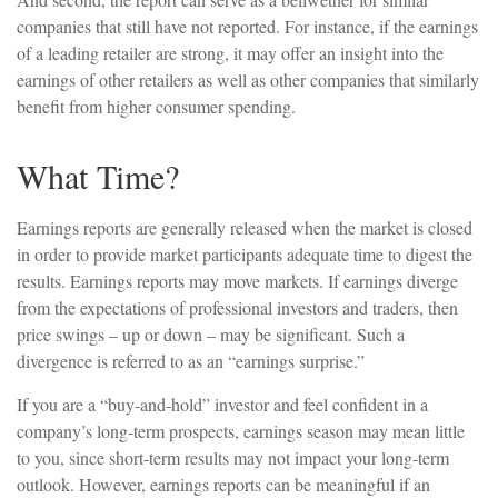
companies that still have not reported. For instance, if the earnings
of a leading retailer are strong, it may offer an insight into the
earnings of other retailers as well as other companies that similarly
benefit from higher consumer spending.
What Time?
Earnings reports are generally released when the market is closed
in order to provide market participants adequate time to digest the
results. Earnings reports may move markets. If earnings diverge
from the expectations of professional investors and traders, then
price swings – up or down – may be significant. Such a
divergence is referred to as an “earnings surprise.”
If you are a “buy-and-hold” investor and feel confident in a
company’s long-term prospects, earnings season may mean little
to you, since short-term results may not impact your long-term
outlook. However, earnings reports can be meaningful if an