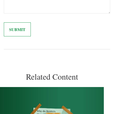
Related Content