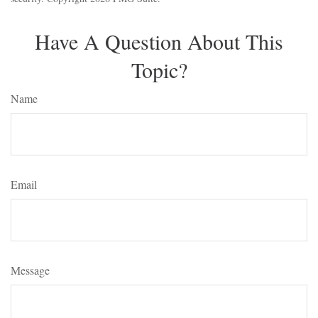
Have A Question About This
Topic?
Name
Email
Message