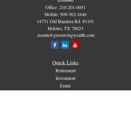
Office:
210-201-0051
Mobile:
909-362-1646
14751 Old Bandera Rd. #1101
Helotes,
TX
78023
Austin@greenwingwealth.com
Quick Links
Retirement
Investment
Estate
Insurance
Tax
Money
Lifestyle
Latest Articles