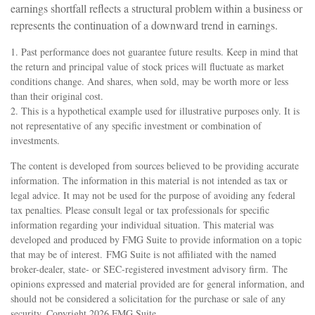
earnings shortfall reflects a structural problem within a business or
represents the continuation of a downward trend in earnings.
1. Past performance does not guarantee future results. Keep in mind that
the return and principal value of stock prices will fluctuate as market
conditions change. And shares, when sold, may be worth more or less
than their original cost.
2. This is a hypothetical example used for illustrative purposes only. It is
not representative of any specific investment or combination of
investments.
The content is developed from sources believed to be providing accurate
information. The information in this material is not intended as tax or
legal advice. It may not be used for the purpose of avoiding any federal
tax penalties. Please consult legal or tax professionals for specific
information regarding your individual situation. This material was
developed and produced by FMG Suite to provide information on a topic
that may be of interest. FMG Suite is not affiliated with the named
broker-dealer, state- or SEC-registered investment advisory firm. The
opinions expressed and material provided are for general information, and
should not be considered a solicitation for the purchase or sale of any
security. Copyright
2026 FMG Suite.