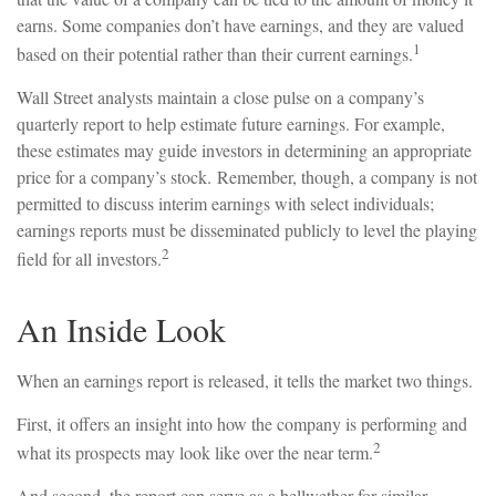
earns. Some companies don’t have earnings, and they are valued
1
based on their potential rather than their current earnings.
Wall Street analysts maintain a close pulse on a company’s
quarterly report to help estimate future earnings. For example,
these estimates may guide investors in determining an appropriate
price for a company’s stock. Remember, though, a company is not
permitted to discuss interim earnings with select individuals;
earnings reports must be disseminated publicly to level the playing
2
field for all investors.
An Inside Look
When an earnings report is released, it tells the market two things.
First, it offers an insight into how the company is performing and
2
what its prospects may look like over the near term.
And second, the report can serve as a bellwether for similar