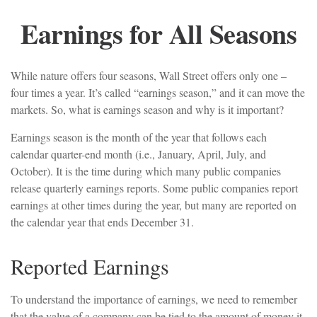
Earnings for All Seasons
While nature offers four seasons, Wall Street offers only one –
four times a year. It’s called “earnings season,” and it can move the
markets. So, what is earnings season and why is it important?
Earnings season is the month of the year that follows each
calendar quarter-end month (i.e., January, April, July, and
October). It is the time during which many public companies
release quarterly earnings reports. Some public companies report
earnings at other times during the year, but many are reported on
the calendar year that ends December 31.
Reported Earnings
To understand the importance of earnings, we need to remember
that the value of a company can be tied to the amount of money it