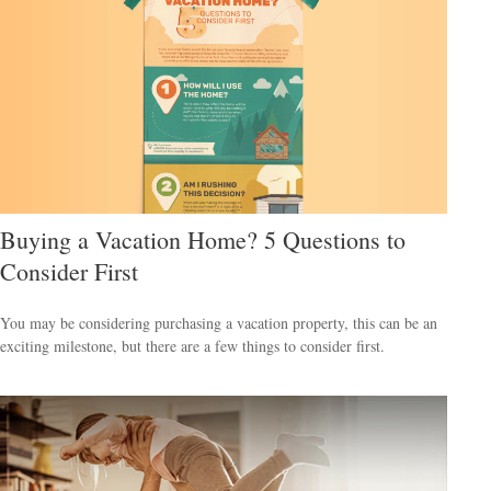
Buying a Vacation Home? 5 Questions to
Consider First
You may be considering purchasing a vacation property, this can be an
exciting milestone, but there are a few things to consider first.