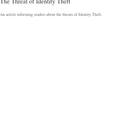
The Threat of Identity Theft
An article informing readers about the threats of Identity Theft.