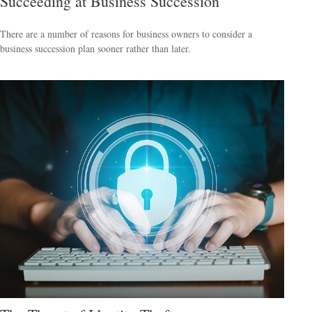
Succeeding at Business Succession
There are a number of reasons for business owners to consider a
business succession plan sooner rather than later.