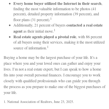
Every home buyer utilized the Internet in their search
,
finding the most valuable information to be photos (41
percent), detailed property information (39 percent), and
1
floor plans (31 percent).
contacted a real estate
Additionally, 21 percent of buyers
1
agent
as their initial move.
Real estate agents played a pivotal role
, with 86 percent
of all buyers using their services, making it the most utilized
1
source of information.
Buying a home may be the largest purchase of your life. It’s a
place where you and your loved ones can gather and enjoy your
lives. I’m not a real estate expert, but I can speak to how a home
fits into your overall personal finances. I encourage you to work
closely with qualified professionals who can guide you through
the process as you prepare to make one of the biggest purchases of
your life.
1. National Association of Realtors, June 23, 2025.