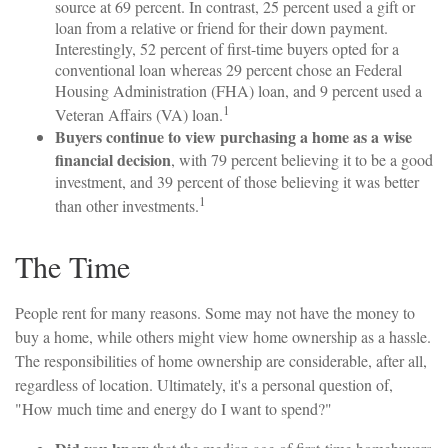
source at 69 percent. In contrast, 25 percent used a gift or
loan from a relative or friend for their down payment.
Interestingly, 52 percent of first-time buyers opted for a
conventional loan whereas 29 percent chose an Federal
Housing Administration (FHA) loan, and 9 percent used a
1
Veteran Affairs (VA) loan.
Buyers continue to view purchasing a home as a wise
financial decision
, with 79 percent believing it to be a good
investment, and 39 percent of those believing it was better
1
than other investments.
The Time
People rent for many reasons. Some may not have the money to
buy a home, while others might view home ownership as a hassle.
The responsibilities of home ownership are considerable, after all,
regardless of location. Ultimately, it's a personal question of,
"How much time and energy do I want to spend?"