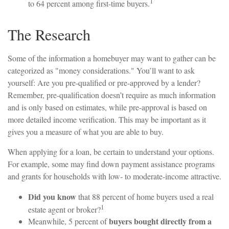
1
to 64 percent among first-time buyers.
The Research
Some of the information a homebuyer may want to gather can be
categorized as "money considerations." You’ll want to ask
yourself: Are you pre-qualified or pre-approved by a lender?
Remember, pre-qualification doesn’t require as much information
and is only based on estimates, while pre-approval is based on
more detailed income verification. This may be important as it
gives you a measure of what you are able to buy.
When applying for a loan, be certain to understand your options.
For example, some may find down payment assistance programs
and grants for households with low- to moderate-income attractive.
Did you know
that 88 percent of home buyers used a real
1
estate agent or broker?
buyers bought directly from a
Meanwhile, 5 percent of