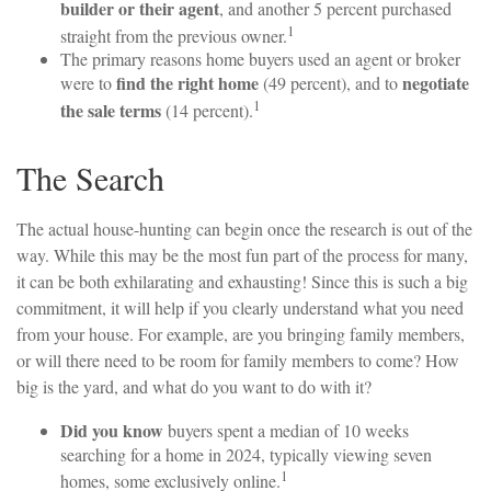
builder or their agent
, and another 5 percent purchased
1
straight from the previous owner.
The primary reasons home buyers used an agent or broker
find the right home
negotiate
were to
(49 percent), and to
1
the sale terms
(14 percent).
The Search
The actual house-hunting can begin once the research is out of the
way. While this may be the most fun part of the process for many,
it can be both exhilarating and exhausting! Since this is such a big
commitment, it will help if you clearly understand what you need
from your house. For example, are you bringing family members,
or will there need to be room for family members to come? How
big is the yard, and what do you want to do with it?
Did you know
buyers spent a median of 10 weeks
searching for a home in 2024, typically viewing seven
1
homes, some exclusively online.