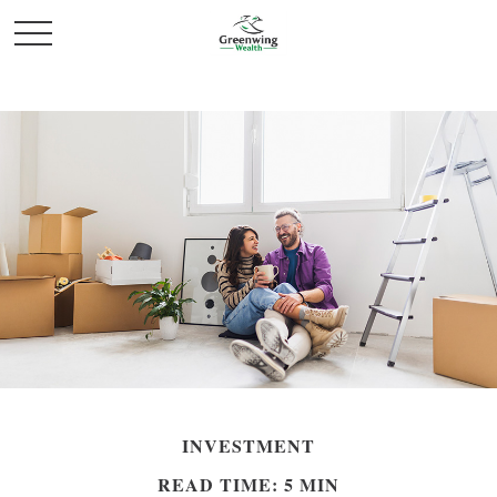
INVESTMENT
READ TIME: 5 MIN