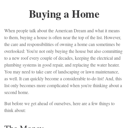
Buying a Home
When people talk about the American Dream and what it means
to them, buying a house is often near the top of the list. However,
the care and responsibilities of owning a home can sometimes be
overlooked: You’re not only buying the house but also committing
to a new roof every couple of decades, keeping the electrical and
plumbing systems in good repair, and replacing the water heater.
You may need to take care of landscaping or lawn maintenance,
as well. It can quickly become a considerable to-do list! And, this
list only becomes more complicated when you’re thinking about a
second home.
But before we get ahead of ourselves, here are a few things to
think about: