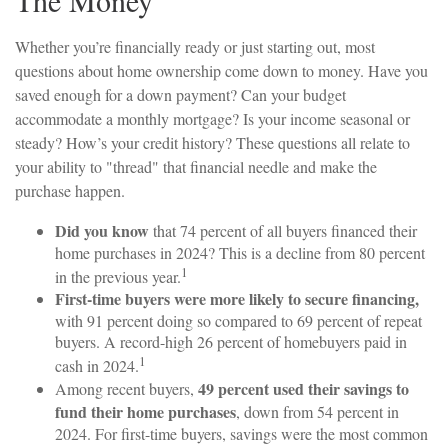
The Money
Whether you’re financially ready or just starting out, most
questions about home ownership come down to money. Have you
saved enough for a down payment? Can your budget
accommodate a monthly mortgage? Is your income seasonal or
steady? How’s your credit history? These questions all relate to
your ability to "thread" that financial needle and make the
purchase happen.
Did you know
that 74 percent of all buyers financed their
home purchases in 2024? This is a decline from 80 percent
1
in the previous year.
First-time buyers were more likely to secure financing,
with 91 percent doing so compared to 69 percent of repeat
buyers. A record-high 26 percent of homebuyers paid in
1
cash in 2024.
49 percent used their savings to
Among recent buyers,
fund their home purchases
, down from 54 percent in
2024. For first-time buyers, savings were the most common