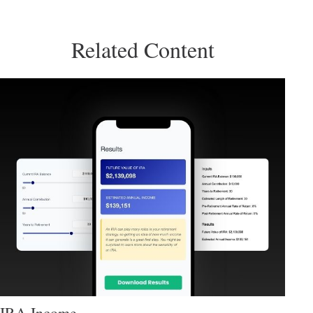
Related Content
IRA Income