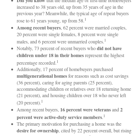
Did you know
that the median age of first-time homebuyers
increased to 38 years old, up from 35 years of age in the
previous year? Meanwhile, the typical age of repeat buyers
1
rose to 61 years young, up from 58.
Among recent buyers
, 62 percent were married couples,
20 percent were single females, 8 percent were single
1
males, and 6 percent were unmarried couples.
did not have
Notably, 73 percent of recent buyers who
children under 18 in their homes
represent the highest
1
percentage recorded.
Additionally, 17 percent of homebuyers purchased
multigenerational homes
for reasons such as cost savings
(36 percent), caring for aging parents (25 percent),
accommodating children or relatives over 18 returning home
(21 percent), and housing children over 18 who never left
1
(20 percent).
16 percent were veterans
2
Among recent buyers,
and
1
percent were active-duty service members
.
The primary motivation for purchasing a home was the
desire for ownership
, cited by 22 percent overall, but rising