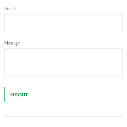
Email
Message