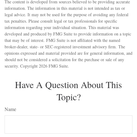
The content is developed from sources believed to be providing accurate
information. The information in this material is not intended as tax or
legal advice. It may not be used for the purpose of avoiding any federal
tax penalties. Please consult legal or tax professionals for specific
information regarding your individual situation. This material was
developed and produced by FMG Suite to provide information on a topic
that may be of interest. FMG Suite is not affiliated with the named
broker-dealer, state- or SEC-registered investment advisory firm. The
opinions expressed and material provided are for general information, and
should not be considered a solicitation for the purchase or sale of any
security. Copyright
2026 FMG Suite.
Have A Question About This
Topic?
Name