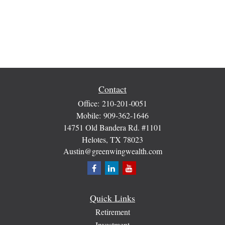
Contact
Office:
210-201-0051
Mobile:
909-362-1646
14751 Old Bandera Rd. #1101
Helotes,
TX
78023
Austin@greenwingwealth.com
Quick Links
Retirement
Investment