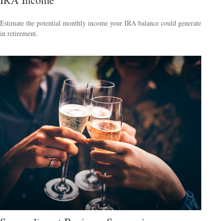
Estimate the potential monthly income your IRA balance could generate
in retirement.