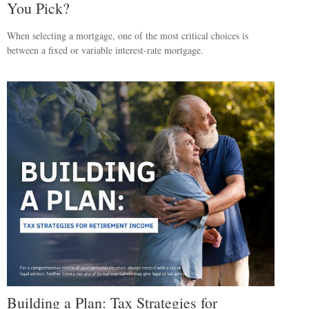
You Pick?
When selecting a mortgage, one of the most critical choices is
between a fixed or variable interest-rate mortgage.
Building a Plan: Tax Strategies for