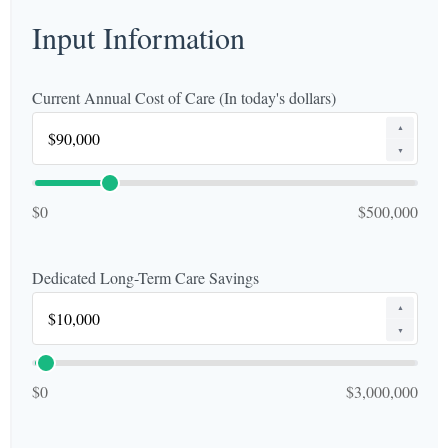
Input Information
Current Annual Cost of Care (In today's dollars)
▲
▼
$0
$500,000
Dedicated Long-Term Care Savings
▲
▼
$0
$3,000,000