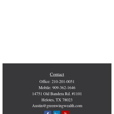
Contact
Office:
210-201-0051
Mobile:
909-362-1646
14751 Old Bandera Rd. #1101
Helotes,
TX
78023
Austin@greenwingwealth.com