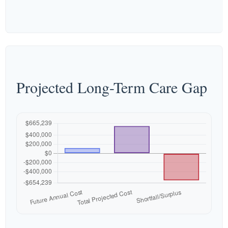
Projected Long-Term Care Gap