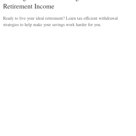
Retirement Income
Ready to live your ideal retirement? Learn tax-efficient withdrawal
strategies to help make your savings work harder for you.