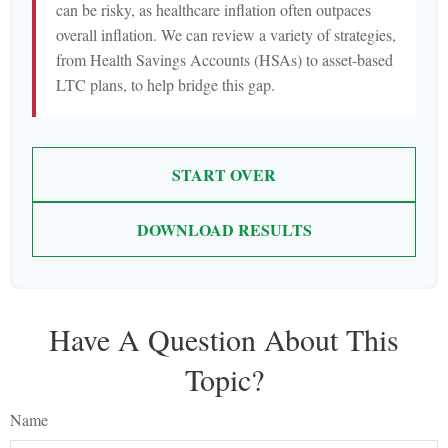
can be risky, as healthcare inflation often outpaces
overall inflation. We can review a variety of strategies,
from Health Savings Accounts (HSAs) to asset-based
LTC plans, to help bridge this gap.
START OVER
DOWNLOAD RESULTS
Have A Question About This
Topic?
Name