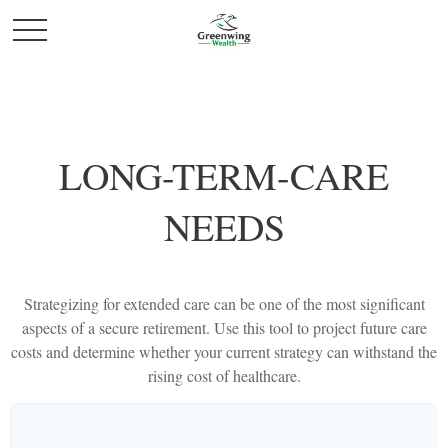
LONG-TERM-CARE
NEEDS
Strategizing for extended care can be one of the most significant
aspects of a secure retirement. Use this tool to project future care
costs and determine whether your current strategy can withstand the
rising cost of healthcare.