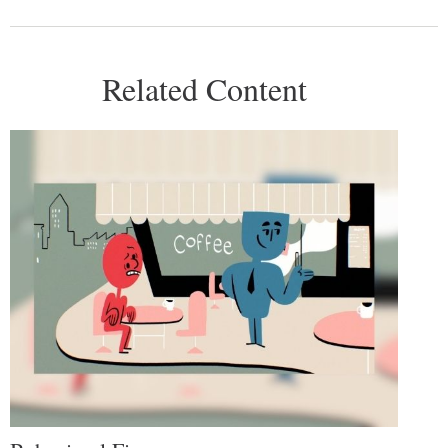
Related Content