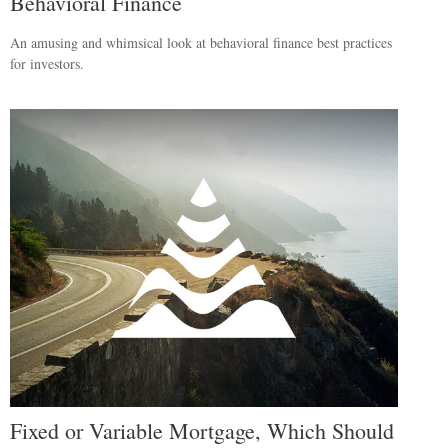
Behavioral Finance
An amusing and whimsical look at behavioral finance best practices
for investors.
Fixed or Variable Mortgage, Which Should