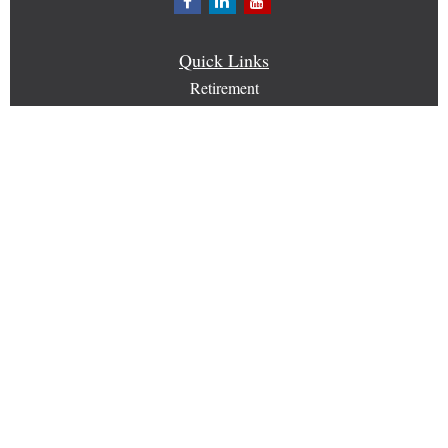
Quick Links
Retirement
Investment
Estate
Insurance
Tax
Money
Lifestyle
Latest Articles
All Videos
All Calculators
Check the background of your financial professional on
FINRA's
BrokerCheck
.
The content is developed from sources believed to be