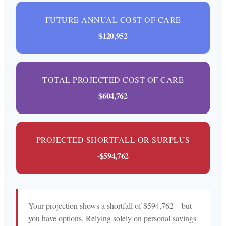
FUTURE ANNUAL COST OF CARE
$120,952
TOTAL PROJECTED COST OF CARE
$604,762
PROJECTED SHORTFALL OR SURPLUS
-$594,762
Your projection shows a shortfall of $594,762—but
you have options. Relying solely on personal savings