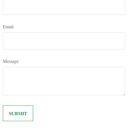
Email
Message