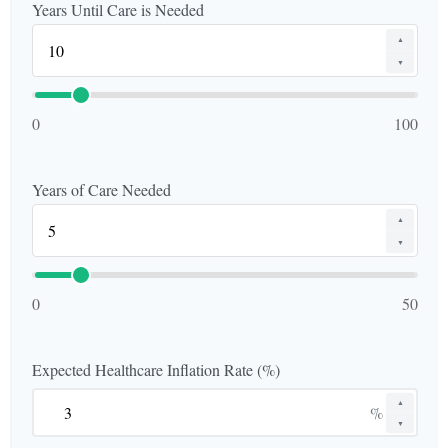
Years Until Care is Needed
▲
▼
0
100
Years of Care Needed
▲
▼
0
50
Expected Healthcare Inflation Rate (%)
▲
%
▼