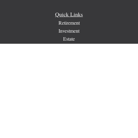
Quick Links
Retirement
Investment
Estate
Insurance
Tax
Money
Lifestyle
Latest Articles
All Videos
All Calculators
Check the background of your financial professional on
FINRA's
BrokerCheck
.
The content is developed from sources believed to be providing
accurate information. The information in this material is not