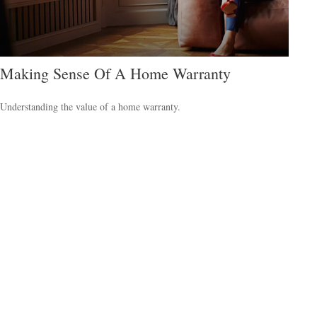
Making Sense Of A Home Warranty
Understanding the value of a home warranty.