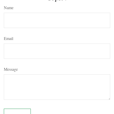
Name
Email
Message