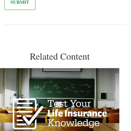
Related Content