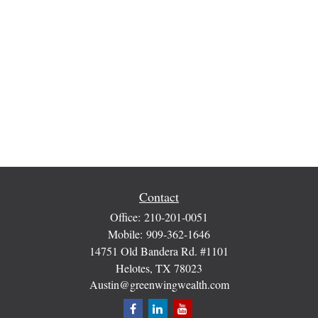
Contact
Office:
210-201-0051
Mobile:
909-362-1646
14751 Old Bandera Rd. #1101
Helotes,
TX
78023
Austin@greenwingwealth.com