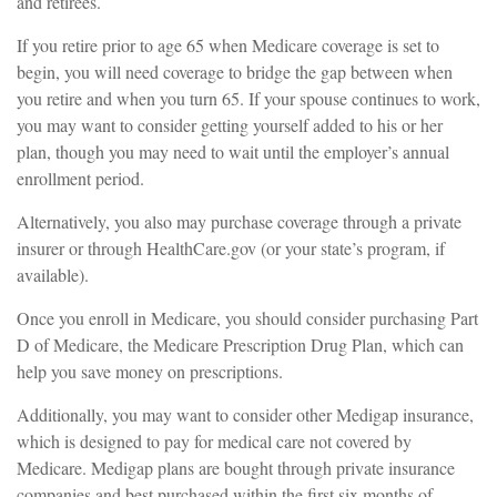
and retirees.
If you retire prior to age 65 when Medicare coverage is set to
begin, you will need coverage to bridge the gap between when
you retire and when you turn 65. If your spouse continues to work,
you may want to consider getting yourself added to his or her
plan, though you may need to wait until the employer’s annual
enrollment period.
Alternatively, you also may purchase coverage through a private
insurer or through HealthCare.gov (or your state’s program, if
available).
Once you enroll in Medicare, you should consider purchasing Part
D of Medicare, the Medicare Prescription Drug Plan, which can
help you save money on prescriptions.
Additionally, you may want to consider other Medigap insurance,
which is designed to pay for medical care not covered by
Medicare. Medigap plans are bought through private insurance
companies and best purchased within the first six months of