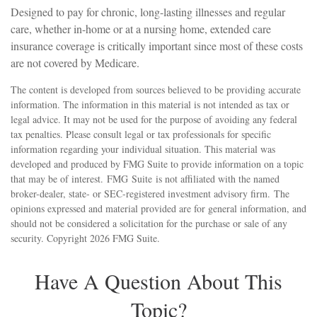
Designed to pay for chronic, long-lasting illnesses and regular
care, whether in-home or at a nursing home, extended care
insurance coverage is critically important since most of these costs
are not covered by Medicare.
The content is developed from sources believed to be providing accurate
information. The information in this material is not intended as tax or
legal advice. It may not be used for the purpose of avoiding any federal
tax penalties. Please consult legal or tax professionals for specific
information regarding your individual situation. This material was
developed and produced by FMG Suite to provide information on a topic
that may be of interest. FMG Suite is not affiliated with the named
broker-dealer, state- or SEC-registered investment advisory firm. The
opinions expressed and material provided are for general information, and
should not be considered a solicitation for the purchase or sale of any
security. Copyright
2026 FMG Suite.
Have A Question About This
Topic?