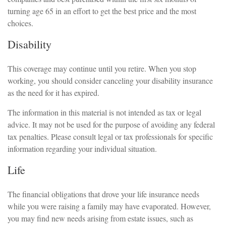
turning age 65 in an effort to get the best price and the most
choices.
Disability
This coverage may continue until you retire. When you stop
working, you should consider canceling your disability insurance
as the need for it has expired.
The information in this material is not intended as tax or legal
advice. It may not be used for the purpose of avoiding any federal
tax penalties. Please consult legal or tax professionals for specific
information regarding your individual situation.
Life
The financial obligations that drove your life insurance needs
while you were raising a family may have evaporated. However,
you may find new needs arising from estate issues, such as