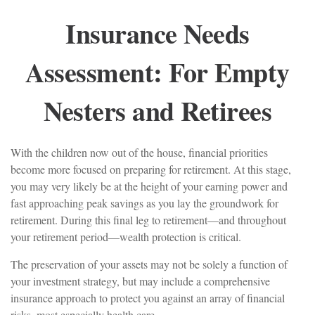
Insurance Needs
Assessment: For Empty
Nesters and Retirees
With the children now out of the house, financial priorities
become more focused on preparing for retirement. At this stage,
you may very likely be at the height of your earning power and
fast approaching peak savings as you lay the groundwork for
retirement. During this final leg to retirement—and throughout
your retirement period—wealth protection is critical.
The preservation of your assets may not be solely a function of
your investment strategy, but may include a comprehensive
insurance approach to protect you against an array of financial
risks, most especially health care.