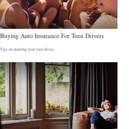
Buying Auto Insurance For Teen Drivers
Tips on insuring your teen driver.