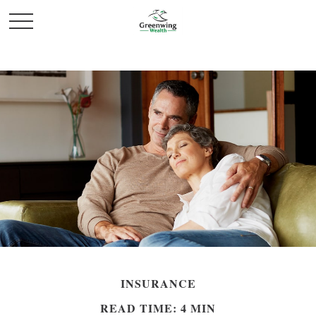
INSURANCE
READ TIME: 4 MIN