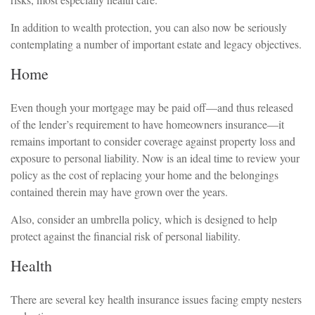
In addition to wealth protection, you can also now be seriously
contemplating a number of important estate and legacy objectives.
Home
Even though your mortgage may be paid off—and thus released
of the lender’s requirement to have homeowners insurance—it
remains important to consider coverage against property loss and
exposure to personal liability. Now is an ideal time to review your
policy as the cost of replacing your home and the belongings
contained therein may have grown over the years.
Also, consider an umbrella policy, which is designed to help
protect against the financial risk of personal liability.
Health
There are several key health insurance issues facing empty nesters