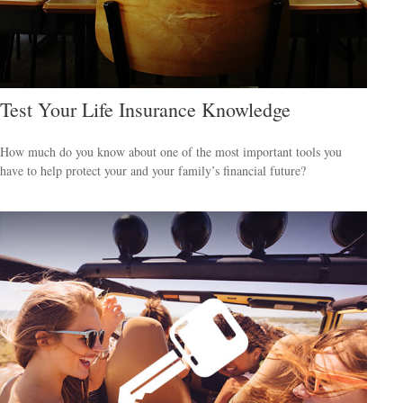
Test Your Life Insurance Knowledge
How much do you know about one of the most important tools you
have to help protect your and your family’s financial future?