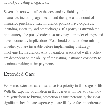
liquidity, creating a legacy, etc.
Several factors will affect the cost and availability of life
insurance, including age, health and the type and amount of
insurance purchased. Life insurance policies have expenses,
including mortality and other charges. If a policy is surrendered
prematurely, the policyholder also may pay surrender charges and
have income tax implications. You should consider determining
whether you are insurable before implementing a strategy
involving life insurance. Any guarantees associated with a policy
are dependent on the ability of the issuing insurance company to
continue making claim payments.
Extended Care
For some, extended care insurance is a priority in this stage of life.
With the expense of children in the rearview mirror, you can now
turn your focus to buying protection against potentially the most
significant health-care expense you are likely to face in retirement.