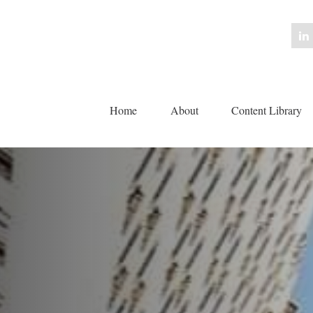
Home
About
Content Library 