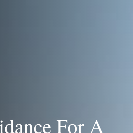
idance For A