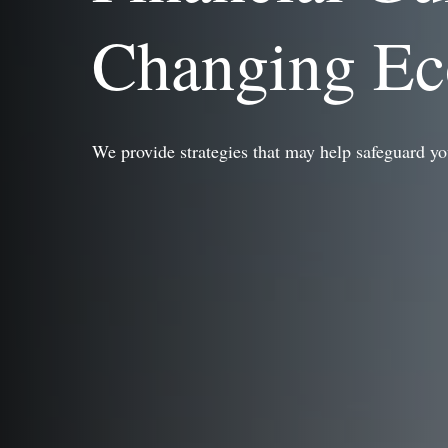
Changing E
We provide strategies that may help safeguard yo