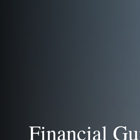
Financial Gu