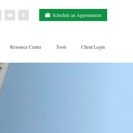
Schedule an Appointment
Resource Center
Tools
Client Login