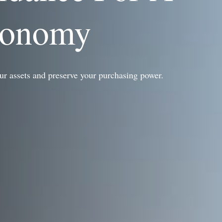
conomy
ur assets and preserve your purchasing power.