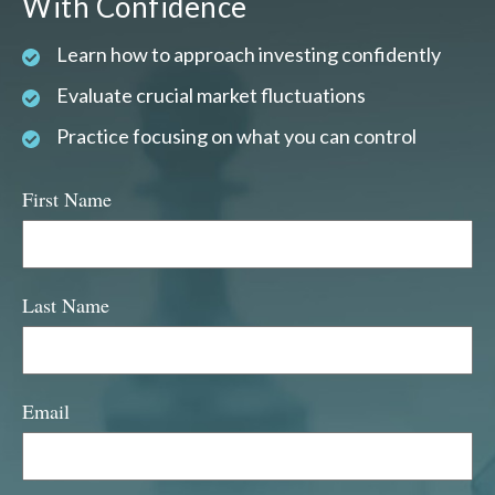
With Confidence
Learn how to approach investing confidently
Evaluate crucial market fluctuations
Practice focusing on what you can control
First Name
Last Name
Email