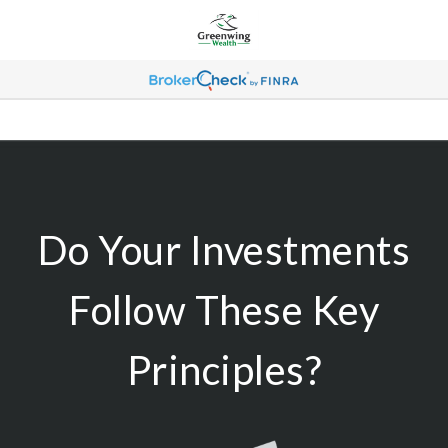
Do Your Investments
Follow These Key
Principles?