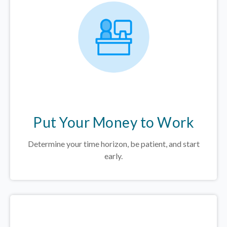
Put Your Money to Work
Determine your time horizon, be patient, and start
early.