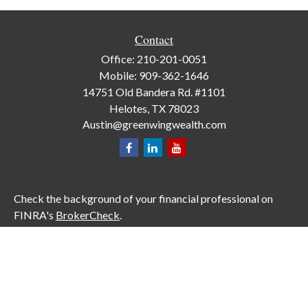
Contact
Office:
210-201-0051
Mobile:
909-362-1646
14751 Old Bandera Rd. #1101
Helotes,
TX
78023
Austin@greenwingwealth.com
Check the background of your financial professional on
FINRA's
BrokerCheck
.
The content is developed from sources believed to be
providing accurate information. The information in this
material is not intended as tax or legal advice. Please
consult legal or tax professionals for specific information
regarding your individual situation. Some of this material