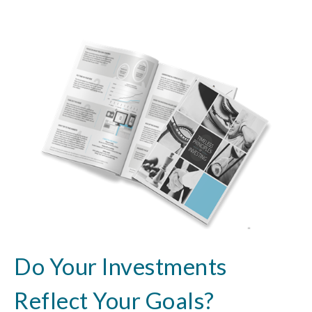
Do Your Investments
Reflect Your Goals?