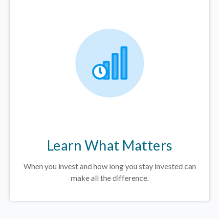
Learn What Matters
When you invest and how long you stay invested can
make all the difference.