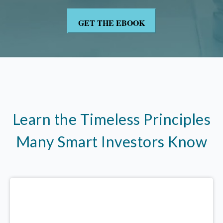
Learn the Timeless Principles
Many Smart Investors Know