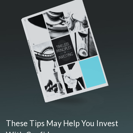
These Tips May Help You Invest