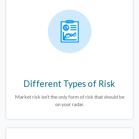
Different Types of Risk
Market risk isn’t the only form of risk that should be
on your radar.