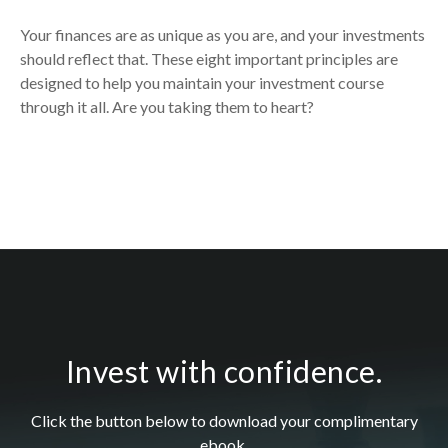
Your finances are as unique as you are, and your investments
should reflect that.
These eight important principles are
designed to help you
maintain your investment course
through it all. Are you taking them to heart?
Invest with confidence.
Click the button below to download your c
omplimentary
ebook.