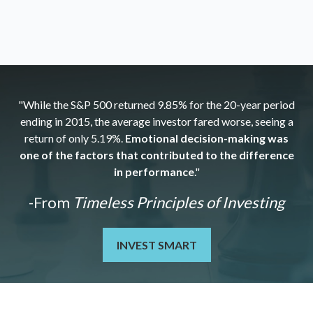
"While the S&P 500 returned 9.85% for the 20-year period
ending in 2015, the average investor fared worse, seeing a
return of only 5.19%.
Emotional decision-making was
one of the factors that contributed to the difference
in performance
."
-From
Timeless Principles of Investing
INVEST SMART