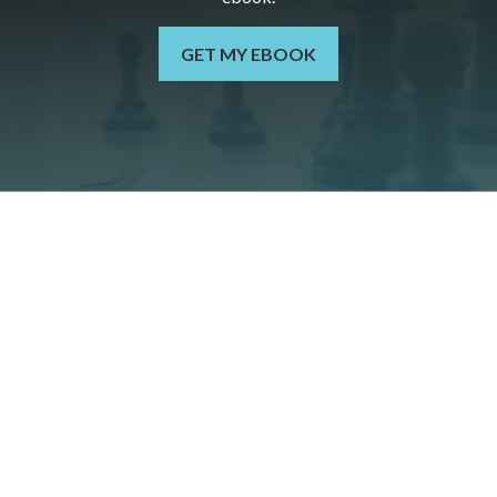
GET MY EBOOK